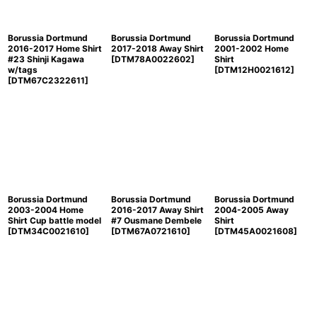
Borussia Dortmund
Borussia Dortmund
Borussia Dortmund
2016-2017 Home Shirt
2017-2018 Away Shirt
2001-2002 Home
#23 Shinji Kagawa
[
DTM78A0022602
]
Shirt
w/tags
[
DTM12H0021612
]
[
DTM67C2322611
]
Borussia Dortmund
Borussia Dortmund
Borussia Dortmund
2003-2004 Home
2016-2017 Away Shirt
2004-2005 Away
Shirt Cup battle model
#7 Ousmane Dembele
Shirt
[
DTM34C0021610
]
[
DTM67A0721610
]
[
DTM45A0021608
]