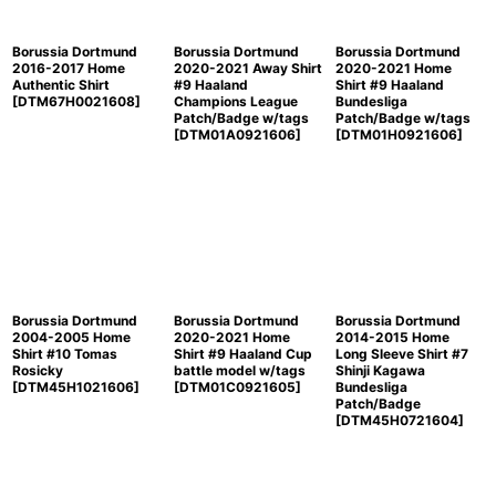
Borussia Dortmund
Borussia Dortmund
Borussia Dortmund
2016-2017 Home
2020-2021 Away Shirt
2020-2021 Home
Authentic Shirt
#9 Haaland
Shirt #9 Haaland
[
DTM67H0021608
]
Champions League
Bundesliga
Patch/Badge w/tags
Patch/Badge w/tags
[
DTM01A0921606
]
[
DTM01H0921606
]
Borussia Dortmund
Borussia Dortmund
Borussia Dortmund
2004-2005 Home
2020-2021 Home
2014-2015 Home
Shirt #10 Tomas
Shirt #9 Haaland Cup
Long Sleeve Shirt #7
Rosicky
battle model w/tags
Shinji Kagawa
[
DTM45H1021606
]
[
DTM01C0921605
]
Bundesliga
Patch/Badge
[
DTM45H0721604
]