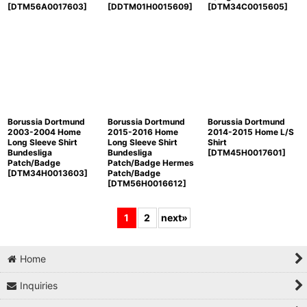
[
DTM56A0017603
]
[
DDTM01H0015609
]
[
DTM34C0015605
]
Borussia Dortmund
Borussia Dortmund
Borussia Dortmund
2003-2004 Home
2015-2016 Home
2014-2015 Home L/S
Long Sleeve Shirt
Long Sleeve Shirt
Shirt
Bundesliga
Bundesliga
[
DTM45H0017601
]
Patch/Badge
Patch/Badge Hermes
[
DTM34H0013603
]
Patch/Badge
[
DTM56H0016612
]
1
2
next
»
Home
Inquiries