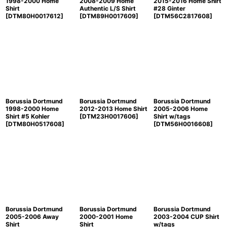
1998-2000 Home
2008-2009 Home
2015-2016 Home Shirt
Shirt
Authentic L/S Shirt
#28 Ginter
[
DTM80H0017612
]
[
DTM89H0017609
]
[
DTM56C2817608
]
Borussia Dortmund
Borussia Dortmund
Borussia Dortmund
1998-2000 Home
2012-2013 Home Shirt
2005-2006 Home
Shirt #5 Kohler
[
DTM23H0017606
]
Shirt w/tags
[
DTM80H0517608
]
[
DTM56H0016608
]
Borussia Dortmund
Borussia Dortmund
Borussia Dortmund
2005-2006 Away
2000-2001 Home
2003-2004 CUP Shirt
Shirt
Shirt
w/tags