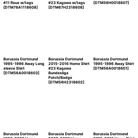
#11 Reus w/tags
#23 Kagawa w/tags
[
DTM56H0018607
]
[
DTM78A1118608
]
[
DTM67H2318608
]
Borussia Dortmund
Borussia Dortmund
Borussia Dortmund
1995-1996 Away Long
2015-2016 Home Shirt
1995-1996 Away Shirt
sleeve Shirt
#23 Kagawa
[
DTM56A0018601
]
[
DTM56A0018603
]
Bundesliga
Patch/Badge
[
DTM56H2318602
]
Borussia Dortmund
Borussia Dortmund
Borussia Dortmund