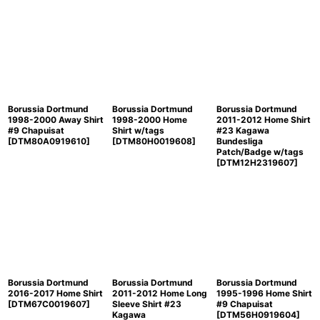
Borussia Dortmund
Borussia Dortmund
Borussia Dortmund
1998-2000 Away Shirt
1998-2000 Home
2011-2012 Home Shirt
#9 Chapuisat
Shirt w/tags
#23 Kagawa
[
DTM80A0919610
]
[
DTM80H0019608
]
Bundesliga
Patch/Badge w/tags
[
DTM12H2319607
]
Borussia Dortmund
Borussia Dortmund
Borussia Dortmund
2016-2017 Home Shirt
2011-2012 Home Long
1995-1996 Home Shirt
[
DTM67C0019607
]
Sleeve Shirt #23
#9 Chapuisat
Kagawa
[
DTM56H0919604
]