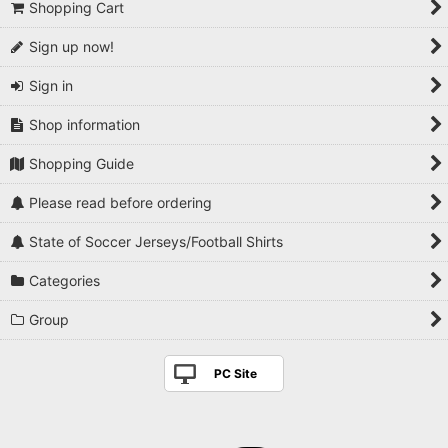
Shopping Cart
Sign up now!
Sign in
Shop information
Shopping Guide
Please read before ordering
State of Soccer Jerseys/Football Shirts
Categories
Group
PC Site