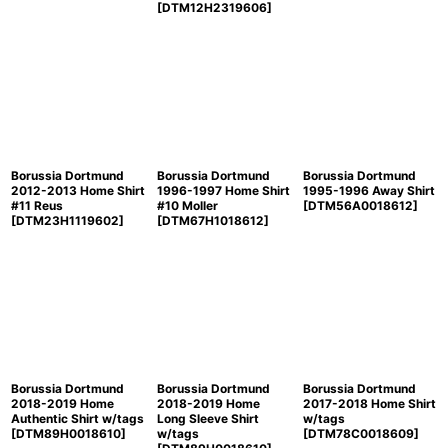
[
DTM12H2319606
]
Borussia Dortmund
Borussia Dortmund
Borussia Dortmund
2012-2013 Home Shirt
1996-1997 Home Shirt
1995-1996 Away Shirt
#11 Reus
#10 Moller
[
DTM56A0018612
]
[
DTM23H1119602
]
[
DTM67H1018612
]
Borussia Dortmund
Borussia Dortmund
Borussia Dortmund
2018-2019 Home
2018-2019 Home
2017-2018 Home Shirt
Authentic Shirt w/tags
Long Sleeve Shirt
w/tags
[
DTM89H0018610
]
w/tags
[
DTM78C0018609
]