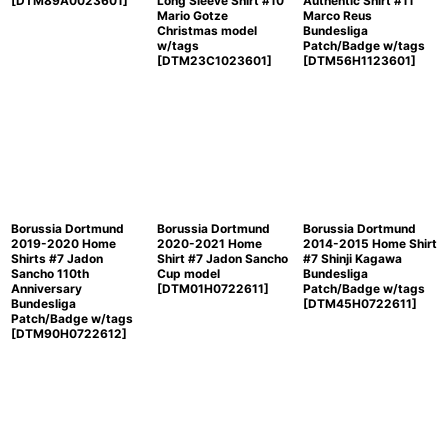
[
DTM89A0023601
]
Long Sleeve Shirt #10
Authentic Shirt #11
Mario Gotze
Marco Reus
Christmas model
Bundesliga
w/tags
Patch/Badge w/tags
[
DTM23C1023601
]
[
DTM56H1123601
]
Borussia Dortmund
Borussia Dortmund
Borussia Dortmund
2019-2020 Home
2020-2021 Home
2014-2015 Home Shirt
Shirts #7 Jadon
Shirt #7 Jadon Sancho
#7 Shinji Kagawa
Sancho 110th
Cup model
Bundesliga
Anniversary
[
DTM01H0722611
]
Patch/Badge w/tags
Bundesliga
[
DTM45H0722611
]
Patch/Badge w/tags
[
DTM90H0722612
]