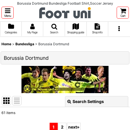
Borussia Dortmund Bundesliga Football Shirt,Soccer Jersey
Menu
Cart
Categories
My Page
Search
Shopping guide
Shop info
Home
>
Bundesliga
>
Borussia Dortmund
Borussia Dortmund
Search Settings
Close
61
items
Show
:
1
2
next
»