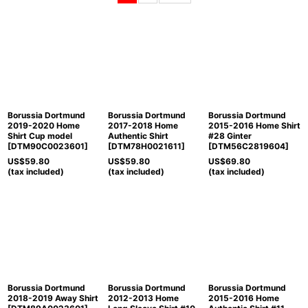
Sort by
:
View
Borussia Dortmund
Borussia Dortmund
Borussia Dortmund
2019-2020 Home
2017-2018 Home
2015-2016 Home Shirt
Shirt Cup model
Authentic Shirt
#28 Ginter
[
DTM90C0023601
]
[
DTM78H0021611
]
[
DTM56C2819604
]
US$
59.80
US$
59.80
US$
69.80
(tax included)
(tax included)
(tax included)
Borussia Dortmund
Borussia Dortmund
Borussia Dortmund
2018-2019 Away Shirt
2012-2013 Home
2015-2016 Home