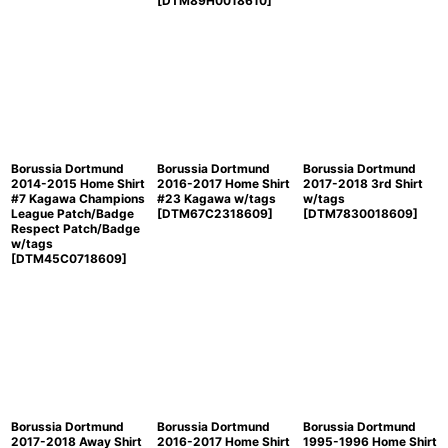
[
DTM89H0018610
]
Borussia Dortmund
Borussia Dortmund
Borussia Dortmund
2014-2015 Home Shirt
2016-2017 Home Shirt
2017-2018 3rd Shirt
#7 Kagawa Champions
#23 Kagawa w/tags
w/tags
League Patch/Badge
[
DTM67C2318609
]
[
DTM7830018609
]
Respect Patch/Badge
w/tags
[
DTM45C0718609
]
Borussia Dortmund
Borussia Dortmund
Borussia Dortmund
2017-2018 Away Shirt
2016-2017 Home Shirt
1995-1996 Home Shirt