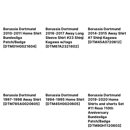
Borussia Dortmund
Borussia Dortmund
Borussia Dortmund
2010-2011 Home Shirt
2016-2017 Away Long
2014-2015 Away Shirt
Bundesliga
Sleeve Shirt #23 Shinji
#7 Shinji Kagawa
Patch/Badge
Kagawa w/tags
[
DTM45A0720612
]
[
DTM01H0021604
]
[
DTM67A2321602
]
Borussia Dortmund
Borussia Dortmund
Borussia Dortmund
1997-1998 Away Shirt
1994-1995 Home Shirt
2019-2020 Home
[
DTM785A0020605
]
[
DTM45H0020605
]
Shirts and shorts Set
#11 Reus 110th
Anniversary
Bundesliga
Patch/Badge
[
DTM90H1120603
]