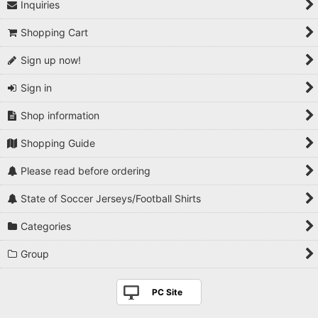
Inquiries
Shopping Cart
Sign up now!
Sign in
Shop information
Shopping Guide
Please read before ordering
State of Soccer Jerseys/Football Shirts
Categories
Group
PC Site