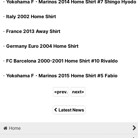
・
Yokohama F・Marinos 2014 Home Shirt #7 Shingo Hyodo
・
Italy 2002 Home Shirt
・
France 2013 Away Shirt
・
Germany Euro 2004 Home Shirt
・
FC Barcelona 2000-2001 Home Shirt #10 Rivaldo
・
Yokohama F・Marinos 2015 Home Shirt #5 Fabio
«
prev.
next
»
Latest News
Home