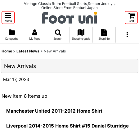
Vintage Classic Retro Football Shirts,Soccer Jerseys,
Online Store From Footuni Japan
Menu
Cart
Categories
My Page
Search
Shopping guide
Shop info
Home
>
Latest News
>
New Arrivals
New Arrivals
Mar 17, 2023
New item 8 items up
・
Manchester United 2011-2012 Home Shirt
・
Liverpool 2014-2015 Home Shirt #15 Daniel Sturridge