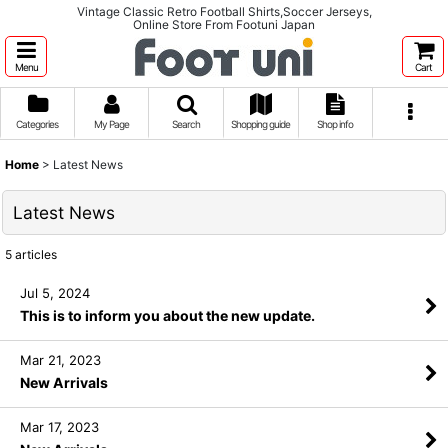
Vintage Classic Retro Football Shirts,Soccer Jerseys,
Online Store From Footuni Japan
Menu
Cart
Categories
My Page
Search
Shopping guide
Shop info
Home
>
Latest News
Latest News
5
articles
Jul 5, 2024
This is to inform you about the new update.
Mar 21, 2023
New Arrivals
Mar 17, 2023