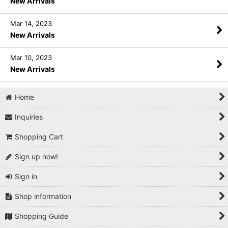
New Arrivals
Mar 14, 2023
New Arrivals
Mar 10, 2023
New Arrivals
Home
Inquiries
Shopping Cart
Sign up now!
Sign in
Shop information
Shopping Guide