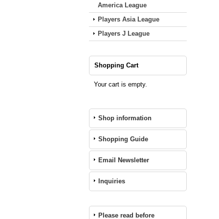
America League
Players Asia League
Players J League
Shopping Cart
Your cart is empty.
Shop information
Shopping Guide
Email Newsletter
Inquiries
Please read before