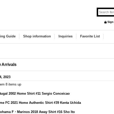
Sign
ing Guide
Shop information
Inquiries
Favorite List
 Arrivals
4, 2023
tem 8 items up
tugal 2002 Home Shirt #11 Sergio Conceicao
me FC 2021 Home Authentic Shirt #39 Kenta Uchida
ohama F・Marinos 2018 Away Shirt #16 Sho Ito