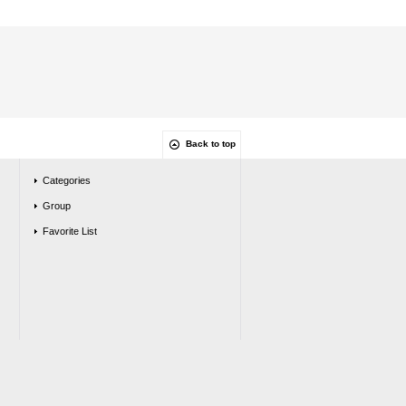
Back to top
Categories
Group
Favorite List