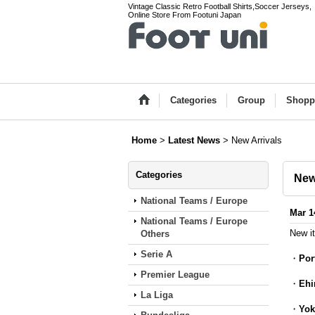
Vintage Classic Retro Football Shirts,Soccer Jerseys,
Online Store From Footuni Japan
Categories
Group
Shopp
Home
>
Latest News
>
New Arrivals
Categories
New
National Teams / Europe
Mar 1
National Teams / Europe
New i
Others
Serie A
・
Por
Premier League
・
Ehi
La Liga
・
Yok