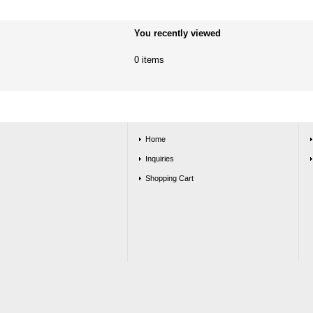
You recently viewed
0 items
Home
Inquiries
Shopping Cart