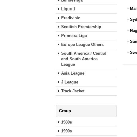
Bundesliga
・
Man
Ligue 1
Eredivisie
・
Syd
Scottish Premiership
・
Nag
Primeira Liga
・
San
Europe League Others
・
Swe
South America / Central
and South America
League
Asia League
J League
Track Jacket
Group
1980s
1990s