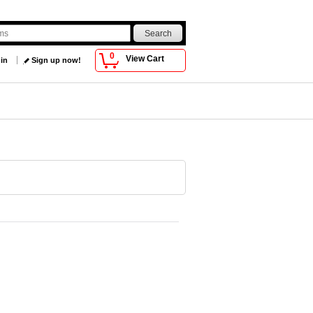
0
View Cart
 in
Sign up now!