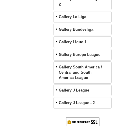
2
Gallery La Liga
Gallery Bundesliga
Gallery Ligue 1
Gallery Europe League
Gallery South America /
Central and South
America League
Gallery J League
Gallery J League - 2