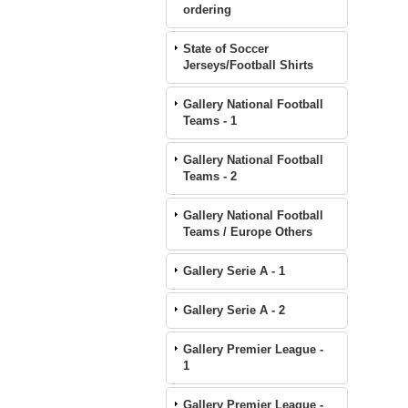
ordering
State of Soccer
Jerseys/Football Shirts
Gallery National Football
Teams - 1
Gallery National Football
Teams - 2
Gallery National Football
Teams / Europe Others
Gallery Serie A - 1
Gallery Serie A - 2
Gallery Premier League -
1
Gallery Premier League -