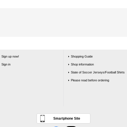
Sign up now!
Shopping Guide
Sign in
Shop information
State of Soccer Jerseys/Football Shirts
Please read before ordering
Smartphone Site