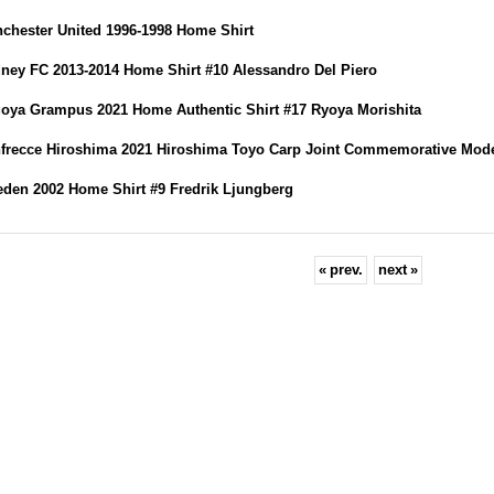
chester United 1996-1998 Home Shirt
ney FC 2013-2014 Home Shirt #10 Alessandro Del Piero
oya Grampus 2021 Home Authentic Shirt #17 Ryoya Morishita
frecce Hiroshima 2021 Hiroshima Toyo Carp Joint Commemorative Mod
den 2002 Home Shirt #9 Fredrik Ljungberg
«
prev.
next
»