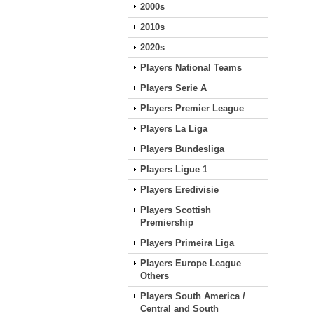
2000s
2010s
2020s
Players National Teams
Players Serie A
Players Premier League
Players La Liga
Players Bundesliga
Players Ligue 1
Players Eredivisie
Players Scottish
Premiership
Players Primeira Liga
Players Europe League
Others
Players South America /
Central and South