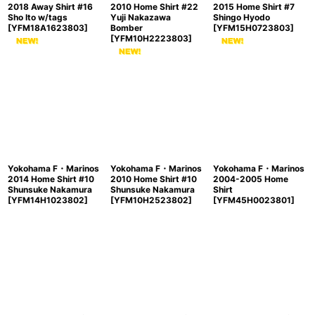
2018 Away Shirt #16
2010 Home Shirt #22
2015 Home Shirt #7
Sho Ito w/tags
Yuji Nakazawa
Shingo Hyodo
[
YFM18A1623803
]
Bomber
[
YFM15H0723803
]
[
YFM10H2223803
]
Yokohama F・Marinos
Yokohama F・Marinos
Yokohama F・Marinos
2014 Home Shirt #10
2010 Home Shirt #10
2004-2005 Home
Shunsuke Nakamura
Shunsuke Nakamura
Shirt
[
YFM14H1023802
]
[
YFM10H2523802
]
[
YFM45H0023801
]