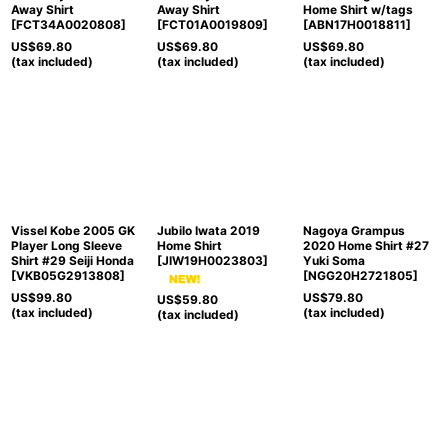
Away Shirt
Away Shirt
Home Shirt w/tags
[
FCT34A0020808
]
[
FCT01A0019809
]
[
ABN17H0018811
]
US$
69.80
US$
69.80
US$
69.80
(tax included)
(tax included)
(tax included)
Vissel Kobe 2005 GK
Jubilo Iwata 2019
Nagoya Grampus
Player Long Sleeve
Home Shirt
2020 Home Shirt #27
Shirt #29 Seiji Honda
[
JIW19H0023803
]
Yuki Soma
[
VKB05G2913808
]
[
NGG20H2721805
]
US$
99.80
US$
79.80
US$
59.80
(tax included)
(tax included)
(tax included)