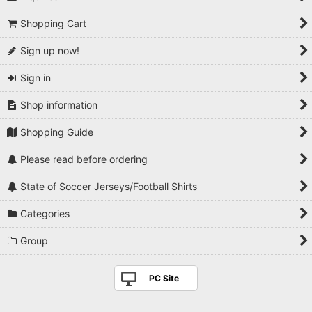
Shopping Cart
Sign up now!
Sign in
Shop information
Shopping Guide
Please read before ordering
State of Soccer Jerseys/Football Shirts
Categories
Group
PC Site