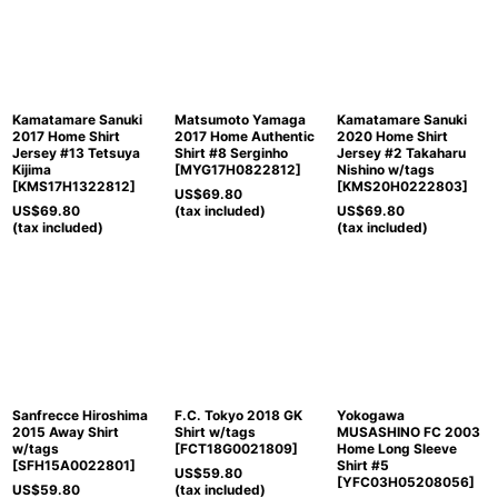
Kamatamare Sanuki
Matsumoto Yamaga
Kamatamare Sanuki
2017 Home Shirt
2017 Home Authentic
2020 Home Shirt
Jersey #13 Tetsuya
Shirt #8 Serginho
Jersey #2 Takaharu
Kijima
[
MYG17H0822812
]
Nishino w/tags
[
KMS17H1322812
]
[
KMS20H0222803
]
US$
69.80
US$
69.80
(tax included)
US$
69.80
(tax included)
(tax included)
Sanfrecce Hiroshima
F.C. Tokyo 2018 GK
Yokogawa
2015 Away Shirt
Shirt w/tags
MUSASHINO FC 2003
w/tags
[
FCT18G0021809
]
Home Long Sleeve
[
SFH15A0022801
]
Shirt #5
US$
59.80
[
YFC03H05208056
]
US$
59.80
(tax included)