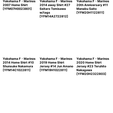
Yokohama F・Marinos
Yokohama F・Marinos
Yokohama F・Marinos
2007 Home Shirt
2014 away Shirt #27
20th Anniversary #11
[
YFM07H0023801
]
Seitaro Tomisawa
Manabu Saito
w/tags
[
YFM20H1122811
]
[
YFM14A2722812
]
Yokohama F・Marinos
Yokohama F・Marinos
Yokohama F・Marinos
2014 Home Shirt #10
2019 Home Shirt
2020 Home Shirt
Shunsuke Nakamura
Jersey #14 Jun Amano
Jersey #23 Teruhito
[
YFM14C1022811
]
[
YFM19H1022811
]
Nakagawa
[
YFM20H2322803
]