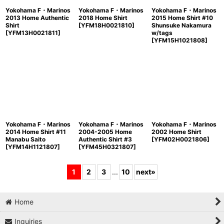
Yokohama F・Marinos
Yokohama F・Marinos
Yokohama F・Marinos
2013 Home Authentic
2018 Home Shirt
2015 Home Shirt #10
Shirt
[
YFM18H0021810
]
Shunsuke Nakamura
[
YFM13H0021811
]
w/tags
[
YFM15H1021808
]
Yokohama F・Marinos
Yokohama F・Marinos
Yokohama F・Marinos
2014 Home Shirt #11
2004-2005 Home
2002 Home Shirt
Manabu Saito
Authentic Shirt #3
[
YFM02H0021806
]
[
YFM14H1121807
]
[
YFM45H0321807
]
1
2
3
...
10
next
»
Home
Inquiries