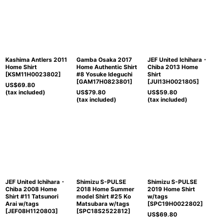
Kashima Antlers 2011
Gamba Osaka 2017
JEF United Ichihara・
Home Shirt
Home Authentic Shirt
Chiba 2013 Home
[
KSM11H0023802
]
#8 Yosuke Ideguchi
Shirt
[
GAM17H0823801
]
[
JUI13H0021805
]
US$
69.80
(tax included)
US$
79.80
US$
59.80
(tax included)
(tax included)
JEF United Ichihara・
Shimizu S-PULSE
Shimizu S-PULSE
Chiba 2008 Home
2018 Home Summer
2019 Home Shirt
Shirt #11 Tatsunori
model Shirt #25 Ko
w/tags
Arai w/tags
Matsubara w/tags
[
SPC19H0022802
]
[
JEF08H1120803
]
[
SPC18S2522812
]
US$
69.80