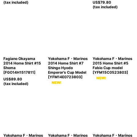
(tax included)
US$
79.80
(tax included)
Fagiano Okayama
Yokohama F・Marinos
Yokohama F・Marinos
2014 Home Shirt #15
2014 Home Shirt #7
2015 Home Shirt #5
Shoma
Shingo Hyodo
Fabio Cup model
[
FGO14H1517811
]
Emperor's Cup Model
[
YFM15C0523803
]
[
YFM14E0723803
]
US$
89.80
(tax included)
Yokohama F・Marinos
Yokohama F・Marinos
Yokohama F・Marinos