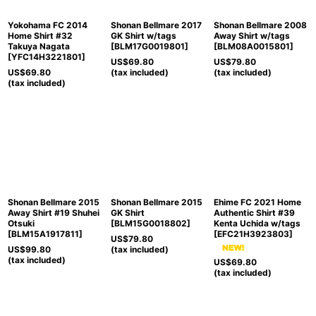
Yokohama FC 2014
Shonan Bellmare 2017
Shonan Bellmare 2008
Home Shirt #32
GK Shirt w/tags
Away Shirt w/tags
Takuya Nagata
[
BLM17G0019801
]
[
BLM08A0015801
]
[
YFC14H3221801
]
US$
69.80
US$
79.80
US$
69.80
(tax included)
(tax included)
(tax included)
Shonan Bellmare 2015
Shonan Bellmare 2015
Ehime FC 2021 Home
Away Shirt #19 Shuhei
GK Shirt
Authentic Shirt #39
Otsuki
[
BLM15G0018802
]
Kenta Uchida w/tags
[
BLM15A1917811
]
[
EFC21H3923803
]
US$
79.80
US$
99.80
(tax included)
(tax included)
US$
69.80
(tax included)