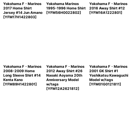
Yokohama F・Marinos
Yokohama Marinos
Yokohama F・Marinos
2017 Home Shirt
1995-1996 Home Shirt
2016 Away Shirt #12
Jersey #14 Jun Amano
[
YFM56H0022802
]
[
YFM16A1222801
]
[
YFM17H1422803
]
Yokohama F・Marinos
Yokohama F・Marinos
Yokohama F・Marinos
2008-2009 Home
2012 Away Shirt #26
2001 GK Shirt #1
Long Sleeve Shirt #14
Naoaki Aoyama 20th
Yoshikatsu Kawaguchi
Kenta Kano
Anniversary Model
Model w/tags
[
YFM89H1422801
]
w/tags
[
YFM01G0121811
]
[
YFM12A2621812
]