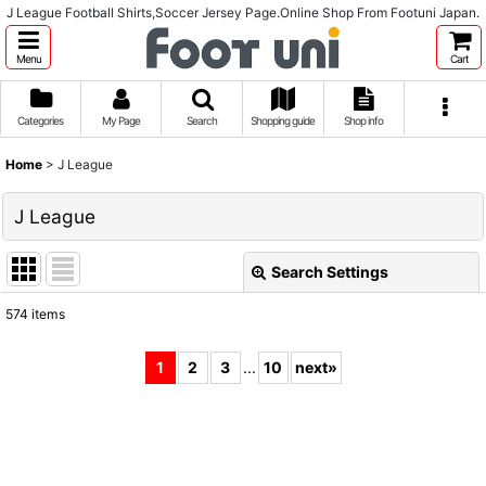
J League Football Shirts,Soccer Jersey Page.Online Shop From Footuni Japan.
Menu
Cart
Categories
My Page
Search
Shopping guide
Shop info
Home
>
J League
J League
Search Settings
Close
574
items
Subcategories
:
1
2
3
...
10
next
»
Show
:
Sort by
: