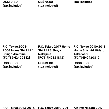
US$
59.80
US$
79.80
(tax included)
(tax included)
(tax included)
F.C. Tokyo 2008-
F.C. Tokyo 2017 Home
F.C. Tokyo 2010-2011
2009 Home Shirt #24
Shirt #23 Shoya
Home Shirt #4 Hideto
Shingo Akamine
Nakajima
Takahashi
[
FCT89H2422812
]
[
FCT17H2321812
]
[
FCT01H0420812
]
US$
69.80
US$
69.80
US$
69.80
(tax included)
(tax included)
(tax included)
F.C. Tokyo 2013-2014
F.C. Tokyo 2010-2011
Albirex Niigata 2017