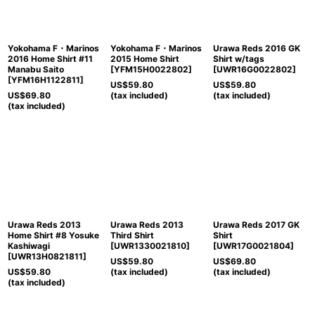
View
Yokohama F・Marinos
Yokohama F・Marinos
Urawa Reds 2016 GK
2016 Home Shirt #11
2015 Home Shirt
Shirt w/tags
Manabu Saito
[
YFM15H0022802
]
[
UWR16G0022802
]
[
YFM16H1122811
]
US$
59.80
US$
59.80
US$
69.80
(tax included)
(tax included)
(tax included)
Urawa Reds 2013
Urawa Reds 2013
Urawa Reds 2017 GK
Home Shirt #8 Yosuke
Third Shirt
Shirt
Kashiwagi
[
UWR1330021810
]
[
UWR17G0021804
]
[
UWR13H0821811
]
US$
59.80
US$
69.80
US$
59.80
(tax included)
(tax included)
(tax included)