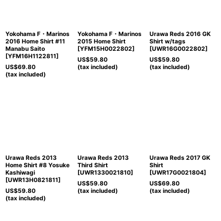
View
Yokohama F・Marinos
Yokohama F・Marinos
Urawa Reds 2016 GK
2016 Home Shirt #11
2015 Home Shirt
Shirt w/tags
Manabu Saito
[
YFM15H0022802
]
[
UWR16G0022802
]
[
YFM16H1122811
]
US$
59.80
US$
59.80
US$
69.80
(tax included)
(tax included)
(tax included)
Urawa Reds 2013
Urawa Reds 2013
Urawa Reds 2017 GK
Home Shirt #8 Yosuke
Third Shirt
Shirt
Kashiwagi
[
UWR1330021810
]
[
UWR17G0021804
]
[
UWR13H0821811
]
US$
59.80
US$
69.80
US$
59.80
(tax included)
(tax included)
(tax included)