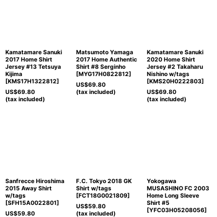
Kamatamare Sanuki
Matsumoto Yamaga
Kamatamare Sanuki
2017 Home Shirt
2017 Home Authentic
2020 Home Shirt
Jersey #13 Tetsuya
Shirt #8 Serginho
Jersey #2 Takaharu
Kijima
[
MYG17H0822812
]
Nishino w/tags
[
KMS17H1322812
]
[
KMS20H0222803
]
US$
69.80
US$
69.80
(tax included)
US$
69.80
(tax included)
(tax included)
Sanfrecce Hiroshima
F.C. Tokyo 2018 GK
Yokogawa
2015 Away Shirt
Shirt w/tags
MUSASHINO FC 2003
w/tags
[
FCT18G0021809
]
Home Long Sleeve
[
SFH15A0022801
]
Shirt #5
US$
59.80
[
YFC03H05208056
]
US$
59.80
(tax included)