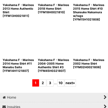
Yokohama F・Marinos
Yokohama F・Marinos
Yokohama F・Marinos
2013 Home Authentic
2018 Home Shirt
2015 Home Shirt #10
Shirt
[
YFM18H0021810
]
Shunsuke Nakamura
[
YFM13H0021811
]
w/tags
[
YFM15H1021808
]
Yokohama F・Marinos
Yokohama F・Marinos
Yokohama F・Marinos
2014 Home Shirt #11
2004-2005 Home
2002 Home Shirt
Manabu Saito
Authentic Shirt #3
[
YFM02H0021806
]
[
YFM14H1121807
]
[
YFM45H0321807
]
1
2
3
...
10
next
»
Home
Inquiries