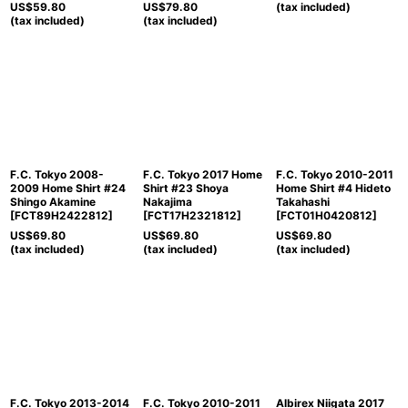
US$
59.80
US$
79.80
(tax included)
(tax included)
(tax included)
F.C. Tokyo 2008-
F.C. Tokyo 2017 Home
F.C. Tokyo 2010-2011
2009 Home Shirt #24
Shirt #23 Shoya
Home Shirt #4 Hideto
Shingo Akamine
Nakajima
Takahashi
[
FCT89H2422812
]
[
FCT17H2321812
]
[
FCT01H0420812
]
US$
69.80
US$
69.80
US$
69.80
(tax included)
(tax included)
(tax included)
F.C. Tokyo 2013-2014
F.C. Tokyo 2010-2011
Albirex Niigata 2017