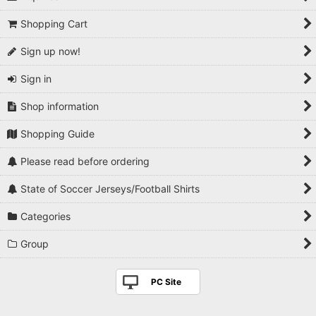
Shopping Cart
Sign up now!
Sign in
Shop information
Shopping Guide
Please read before ordering
State of Soccer Jerseys/Football Shirts
Categories
Group
PC Site