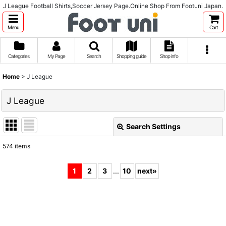
J League Football Shirts,Soccer Jersey Page.Online Shop From Footuni Japan.
Menu
Cart
Categories
My Page
Search
Shopping guide
Shop info
Home
>
J League
J League
Search Settings
Close
574
items
Subcategories
:
1
2
3
...
10
next
»
Show
:
Sort by
: