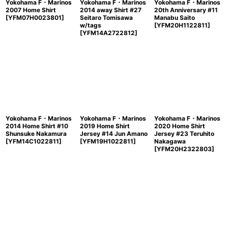
Yokohama F・Marinos
Yokohama F・Marinos
Yokohama F・Marinos
2007 Home Shirt
2014 away Shirt #27
20th Anniversary #11
[
YFM07H0023801
]
Seitaro Tomisawa
Manabu Saito
w/tags
[
YFM20H1122811
]
[
YFM14A2722812
]
Yokohama F・Marinos
Yokohama F・Marinos
Yokohama F・Marinos
2014 Home Shirt #10
2019 Home Shirt
2020 Home Shirt
Shunsuke Nakamura
Jersey #14 Jun Amano
Jersey #23 Teruhito
[
YFM14C1022811
]
[
YFM19H1022811
]
Nakagawa
[
YFM20H2322803
]