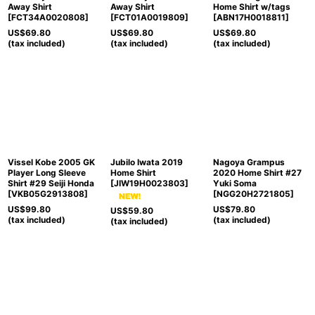
Away Shirt
Away Shirt
Home Shirt w/tags
[
FCT34A0020808
]
[
FCT01A0019809
]
[
ABN17H0018811
]
US$
69.80
US$
69.80
US$
69.80
(tax included)
(tax included)
(tax included)
Vissel Kobe 2005 GK
Jubilo Iwata 2019
Nagoya Grampus
Player Long Sleeve
Home Shirt
2020 Home Shirt #27
Shirt #29 Seiji Honda
[
JIW19H0023803
]
Yuki Soma
[
VKB05G2913808
]
[
NGG20H2721805
]
US$
99.80
US$
79.80
US$
59.80
(tax included)
(tax included)
(tax included)