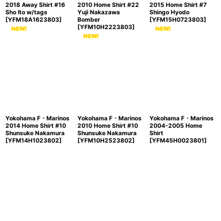
2018 Away Shirt #16
2010 Home Shirt #22
2015 Home Shirt #7
Sho Ito w/tags
Yuji Nakazawa
Shingo Hyodo
[
YFM18A1623803
]
Bomber
[
YFM15H0723803
]
[
YFM10H2223803
]
Yokohama F・Marinos
Yokohama F・Marinos
Yokohama F・Marinos
2014 Home Shirt #10
2010 Home Shirt #10
2004-2005 Home
Shunsuke Nakamura
Shunsuke Nakamura
Shirt
[
YFM14H1023802
]
[
YFM10H2523802
]
[
YFM45H0023801
]