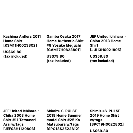
Kashima Antlers 2011
Gamba Osaka 2017
JEF United Ichihara・
Home Shirt
Home Authentic Shirt
Chiba 2013 Home
[
KSM11H0023802
]
#8 Yosuke Ideguchi
Shirt
[
GAM17H0823801
]
[
JUI13H0021805
]
US$
69.80
(tax included)
US$
79.80
US$
59.80
(tax included)
(tax included)
JEF United Ichihara・
Shimizu S-PULSE
Shimizu S-PULSE
Chiba 2008 Home
2018 Home Summer
2019 Home Shirt
Shirt #11 Tatsunori
model Shirt #25 Ko
w/tags
Arai w/tags
Matsubara w/tags
[
SPC19H0022802
]
[
JEF08H1120803
]
[
SPC18S2522812
]
US$
69.80