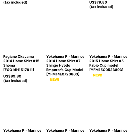
(tax included)
US$
79.80
(tax included)
Fagiano Okayama
Yokohama F・Marinos
Yokohama F・Marinos
2014 Home Shirt #15
2014 Home Shirt #7
2015 Home Shirt #5
Shoma
Shingo Hyodo
Fabio Cup model
[
FGO14H1517811
]
Emperor's Cup Model
[
YFM15C0523803
]
[
YFM14E0723803
]
US$
89.80
(tax included)
Yokohama F・Marinos
Yokohama F・Marinos
Yokohama F・Marinos