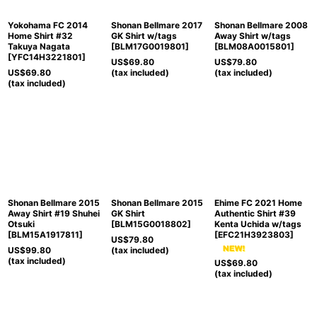
Yokohama FC 2014
Shonan Bellmare 2017
Shonan Bellmare 2008
Home Shirt #32
GK Shirt w/tags
Away Shirt w/tags
Takuya Nagata
[
BLM17G0019801
]
[
BLM08A0015801
]
[
YFC14H3221801
]
US$
69.80
US$
79.80
US$
69.80
(tax included)
(tax included)
(tax included)
Shonan Bellmare 2015
Shonan Bellmare 2015
Ehime FC 2021 Home
Away Shirt #19 Shuhei
GK Shirt
Authentic Shirt #39
Otsuki
[
BLM15G0018802
]
Kenta Uchida w/tags
[
BLM15A1917811
]
[
EFC21H3923803
]
US$
79.80
US$
99.80
(tax included)
(tax included)
US$
69.80
(tax included)