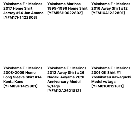
Yokohama F・Marinos
Yokohama Marinos
Yokohama F・Marinos
2017 Home Shirt
1995-1996 Home Shirt
2016 Away Shirt #12
Jersey #14 Jun Amano
[
YFM56H0022802
]
[
YFM16A1222801
]
[
YFM17H1422803
]
Yokohama F・Marinos
Yokohama F・Marinos
Yokohama F・Marinos
2008-2009 Home
2012 Away Shirt #26
2001 GK Shirt #1
Long Sleeve Shirt #14
Naoaki Aoyama 20th
Yoshikatsu Kawaguchi
Kenta Kano
Anniversary Model
Model w/tags
[
YFM89H1422801
]
w/tags
[
YFM01G0121811
]
[
YFM12A2621812
]