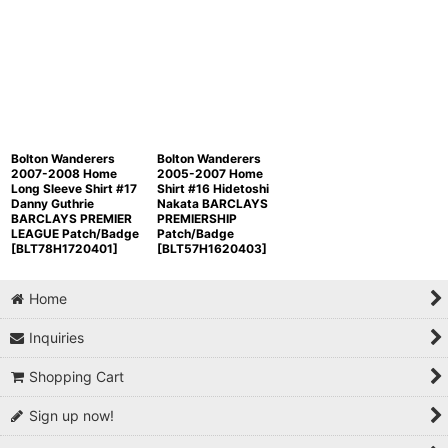
Bolton Wanderers
Bolton Wanderers
2007-2008 Home
2005-2007 Home
Long Sleeve Shirt #17
Shirt #16 Hidetoshi
Danny Guthrie
Nakata BARCLAYS
BARCLAYS PREMIER
PREMIERSHIP
LEAGUE Patch/Badge
Patch/Badge
[
BLT78H1720401
]
[
BLT57H1620403
]
Home
Inquiries
Shopping Cart
Sign up now!