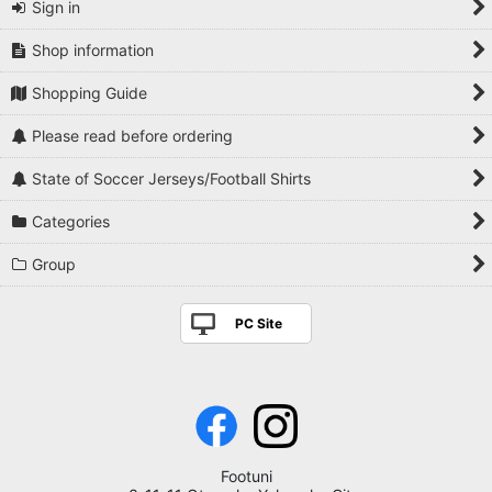
Sign in
Shop information
Shopping Guide
Please read before ordering
State of Soccer Jerseys/Football Shirts
Categories
Group
PC Site
Footuni