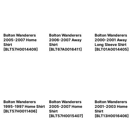
Sort by
:
View
Bolton Wanderers
Bolton Wanderers
Bolton Wanderers
2005-2007 Home
2006-2007 Away
2000-2001 Away
Shirt
Shirt
Long Sleeve Shirt
[
BLT57H0014409
]
[
BLT67A0016411
]
[
BLT01A0014405
]
Bolton Wanderers
Bolton Wanderers
Bolton Wanderers
1995-1997 Home Shirt
2005-2007 Home
2001-2003 Home
[
BLT57H0011406
]
Shirt
Shirt
[
BLT57H0015407
]
[
BLT13H0016406
]