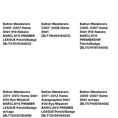
Bolton Wanderers
Bolton Wanderers
Bolton Wanderers
2005-2007 Home
2007-2008 Home
2005-2007 Home
Shirt #16 Nakata
Shirt
Shirt #16 Nakata
BARCLAYS PREMIER
[
BLT78H0018403
]
BARCLAYS
LEAGUE Patch/Badge
PREMIERSHIP
[
BLT57H1618402
]
Patch/Badge
[
BLT57H1615405
]
Bolton Wanderers
Bolton Wanderers
Bolton Wanderers
2011-2012 Home Shirt
2011-2012 Home
2005-2007 Home
#30 Ryo Miyaichi
Autographed Shirt
Shirt w/tags
BARCLAYS PREMIER
#30 Ryo Miyaichi
[
BLT57H0019408
]
LEAGUE Patch/Badge
BARCLAYS PREMIER
w/tags
LEAGUE Patch/Badge
[
BLT12H3018408
]
[
BLT12H3019404
]