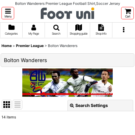
Bolton Wanderers Premier League Football Shirt,Soccer Jersey
Menu
Cart
Categories
My Page
Search
Shopping guide
Shop info
Home
>
Premier League
>
Bolton Wanderers
Bolton Wanderers
Search Settings
Close
14
items
Show
: