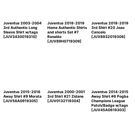
Juventus 2003-2004
Juventus 2018-2019
Juventus 2018-2019
3rd Authentic Long
Home Authentic Shirts
3rd Shirt #20 Joao
Sleeve Shirt w/tags
and shorts Set #7
Cancelo
[
JUV3430019310
]
Ronaldo
[
JUV8932019306
]
[
JUV89H0719309
]
Juventus 2015-2016
Juventus 2000-2001
Juventus 2014-2015
Away Shirt #9 Morata
3rd Shirt #21 Zidane
Away Shirt #6 Pogba
[
JUV56A0919305
]
[
JUV0132119304
]
Champions League
Patch/Badge w/tags
[
JUV45A0619303
]