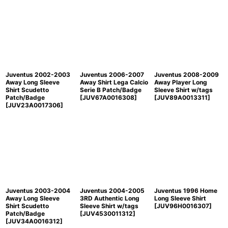
Juventus 2002-2003
Juventus 2006-2007
Juventus 2008-2009
Away Long Sleeve
Away Shirt Lega Calcio
Away Player Long
Shirt Scudetto
Serie B Patch/Badge
Sleeve Shirt w/tags
Patch/Badge
[
JUV67A0016308
]
[
JUV89A0013311
]
[
JUV23A0017306
]
Juventus 2003-2004
Juventus 2004-2005
Juventus 1996 Home
Away Long Sleeve
3RD Authentic Long
Long Sleeve Shirt
Shirt Scudetto
Sleeve Shirt w/tags
[
JUV96H0016307
]
Patch/Badge
[
JUV4530011312
]
[
JUV34A0016312
]