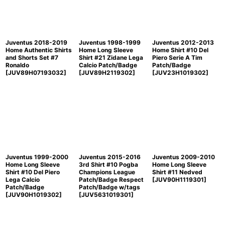
Juventus 2018-2019
Juventus 1998-1999
Juventus 2012-2013
Home Authentic Shirts
Home Long Sleeve
Home Shirt #10 Del
and Shorts Set #7
Shirt #21 Zidane Lega
Piero Serie A Tim
Ronaldo
Calcio Patch/Badge
Patch/Badge
[
JUV89H07193032
]
[
JUV89H2119302
]
[
JUV23H1019302
]
Juventus 1999-2000
Juventus 2015-2016
Juventus 2009-2010
Home Long Sleeve
3rd Shirt #10 Pogba
Home Long Sleeve
Shirt #10 Del Piero
Champions League
Shirt #11 Nedved
Lega Calcio
Patch/Badge Respect
[
JUV90H1119301
]
Patch/Badge
Patch/Badge w/tags
[
JUV90H1019302
]
[
JUV5631019301
]