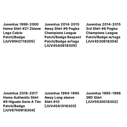
Juventus 1999-2000
Juventus 2014-2015
Juventus 2014-2015
Home Shirt #21 Zidane
Away Shirt #6 Pogba
3rd Shirt #6 Pogba
Lega Calcio
Champions League
Champions League
Patch/Badge
Patch/Badge Respect
Patch/Badge w/tags
[
JUV90H2118305
]
Patch/Badge w/tags
[
JUV4530618304
]
[
JUV45A0618305
]
Juventus 2016-2017
Juventus 1994-1995
Juventus 1995-1996
Home Authentic Shirt
Away Long sleeve
3RD Shirt
#9 Higuain Serie A Tim
Shirt #10
[
JUV5630018302
]
Patch/Badge
[
JUV45A1018303
]
[
JUV67H0918304
]