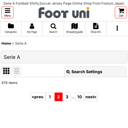
Serie A Football Shirts,Soccer Jersey Page.Online Shop From Footuni Japan.
Menu
Cart
Categories
My Page
Search
Shopping guide
Shop info
Home
>
Serie A
Serie A
Search Settings
Close
576
items
Subcategories
:
«
prev.
1
2
3
...
10
next
»
Show
:
Sort by
: