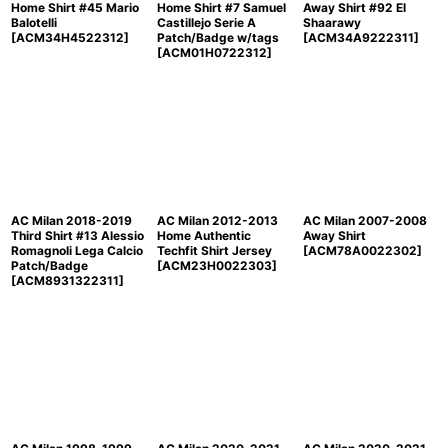
Home Shirt #45 Mario
Home Shirt #7 Samuel
Away Shirt #92 El
Balotelli
Castillejo Serie A
Shaarawy
[
ACM34H4522312
]
Patch/Badge w/tags
[
ACM34A9222311
]
[
ACM01H0722312
]
AC Milan 2018-2019
AC Milan 2012-2013
AC Milan 2007-2008
Third Shirt #13 Alessio
Home Authentic
Away Shirt
Romagnoli Lega Calcio
Techfit Shirt Jersey
[
ACM78A0022302
]
Patch/Badge
[
ACM23H0022303
]
[
ACM8931322311
]