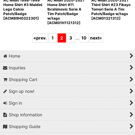
AC Milan 1998-1999
AC Milan 2020-2021
AC Milan 2020-2021
Home Shirt #3 Maldini
Home Shirt #11
Third Shirt #23 Fikayo
Lega Calcio
Ibrahimovic Serie A
Tomori Serie A Tim
Patch/Badge
Tim Patch/Badge
Patch/Badge w/tags
[
ACM89H0322301
]
w/tags
[
ACM01321312
]
[
ACM01H1121312
]
«
prev.
1
2
3
...
10
next
»
Home
Inquiries
Shopping Cart
Sign up now!
Sign in
Shop information
Shopping Guide