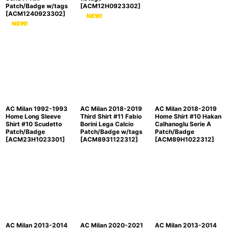
Patch/Badge w/tags
[
ACM12H0923302
]
[
ACM1240923302
]
AC Milan 1992-1993
AC Milan 2018-2019
AC Milan 2018-2019
Home Long Sleeve
Third Shirt #11 Fabio
Home Shirt #10 Hakan
Shirt #10 Scudetto
Borini Lega Calcio
Calhanoglu Serie A
Patch/Badge
Patch/Badge w/tags
Patch/Badge
[
ACM23H1023301
]
[
ACM8931122312
]
[
ACM89H1022312
]
AC Milan 2013-2014
AC Milan 2020-2021
AC Milan 2013-2014