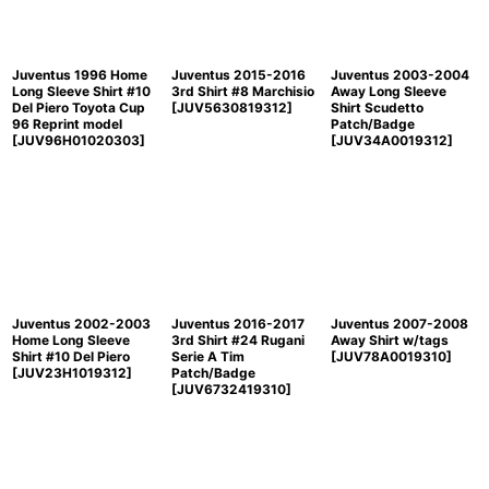
View
Juventus 1996 Home
Juventus 2015-2016
Juventus 2003-2004
Long Sleeve Shirt #10
3rd Shirt #8 Marchisio
Away Long Sleeve
Del Piero Toyota Cup
[
JUV5630819312
]
Shirt Scudetto
96 Reprint model
Patch/Badge
[
JUV96H01020303
]
[
JUV34A0019312
]
Juventus 2002-2003
Juventus 2016-2017
Juventus 2007-2008
Home Long Sleeve
3rd Shirt #24 Rugani
Away Shirt w/tags
Shirt #10 Del Piero
Serie A Tim
[
JUV78A0019310
]
[
JUV23H1019312
]
Patch/Badge
[
JUV6732419310
]