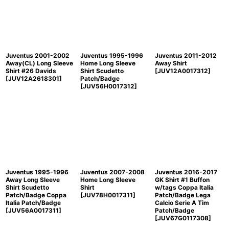
Juventus 2001-2002
Juventus 1995-1996
Juventus 2011-2012
Away(CL) Long Sleeve
Home Long Sleeve
Away Shirt
Shirt #26 Davids
Shirt Scudetto
[
JUV12A0017312
]
[
JUV12A2618301
]
Patch/Badge
[
JUV56H0017312
]
Juventus 1995-1996
Juventus 2007-2008
Juventus 2016-2017
Away Long Sleeve
Home Long Sleeve
GK Shirt #1 Buffon
Shirt Scudetto
Shirt
w/tags Coppa Italia
Patch/Badge Coppa
[
JUV78H0017311
]
Patch/Badge Lega
Italia Patch/Badge
Calcio Serie A Tim
[
JUV56A0017311
]
Patch/Badge
[
JUV67G0117308
]