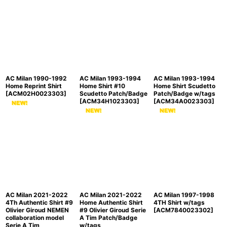
AC Milan 1990-1992
AC Milan 1993-1994
AC Milan 1993-1994
Home Reprint Shirt
Home Shirt #10
Home Shirt Scudetto
[
ACM02H0023303
]
Scudetto Patch/Badge
Patch/Badge w/tags
[
ACM34H1023303
]
[
ACM34A0023303
]
AC Milan 2021-2022
AC Milan 2021-2022
AC Milan 1997-1998
4Th Authentic Shirt #9
Home Authentic Shirt
4TH Shirt w/tags
Olivier Giroud NEMEN
#9 Olivier Giroud Serie
[
ACM7840023302
]
collaboration model
A Tim Patch/Badge
Serie A Tim
w/tags