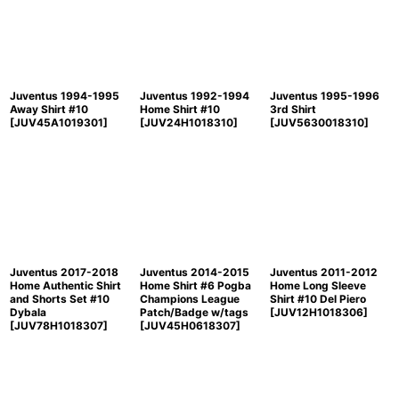
Juventus 1994-1995
Juventus 1992-1994
Juventus 1995-1996
Away Shirt #10
Home Shirt #10
3rd Shirt
[
JUV45A1019301
]
[
JUV24H1018310
]
[
JUV5630018310
]
Juventus 2017-2018
Juventus 2014-2015
Juventus 2011-2012
Home Authentic Shirt
Home Shirt #6 Pogba
Home Long Sleeve
and Shorts Set #10
Champions League
Shirt #10 Del Piero
Dybala
Patch/Badge w/tags
[
JUV12H1018306
]
[
JUV78H1018307
]
[
JUV45H0618307
]