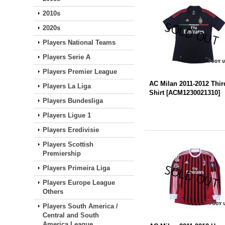
2010s
2020s
Players National Teams
Players Serie A
Players Premier League
AC Milan 2011-2012 Thir
Players La Liga
Shirt
[
ACM1230021310
]
Players Bundesliga
Players Ligue 1
Players Eredivisie
Players Scottish
Premiership
Players Primeira Liga
Players Europe League
Others
Players South America /
Central and South
America League