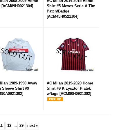
ilan 2008-2009 Home
AC Milan 2014-2015 Home
t
[
ACM89H0021304
]
Shirt #5 Mexes Serie A Tim
Patch/Badge
[
ACM45H0521304
]
ilan 1989-1990 Away
AC Milan 2019-2020 Home
 Sleeve Shirt #9
Shirt #9 Krzysztof Piatek
90A0921302
]
w/tags
[
ACM90H0921302
]
11
12
...
29
next
»