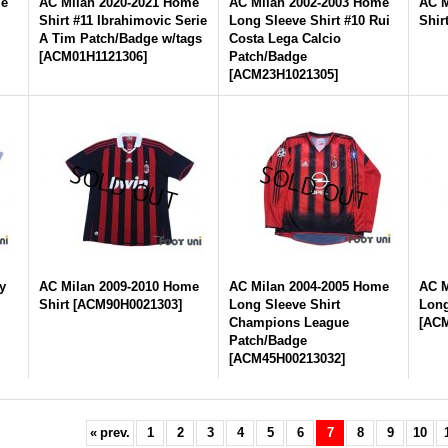
me
AC Milan 2020-2021 Home
AC Milan 2002-2003 Home
AC M
Shirt #11 Ibrahimovic Serie
Long Sleeve Shirt #10 Rui
Shir
A Tim Patch/Badge w/tags
Costa Lega Calcio
[
ACM01H1121306
]
Patch/Badge
[
ACM23H1021305
]
y
AC Milan 2009-2010 Home
AC Milan 2004-2005 Home
AC M
Shirt
[
ACM90H0021303
]
Long Sleeve Shirt
Long
Champions League
[
ACM
Patch/Badge
[
ACM45H00213032
]
«
prev.
1
2
3
4
5
6
7
8
9
10