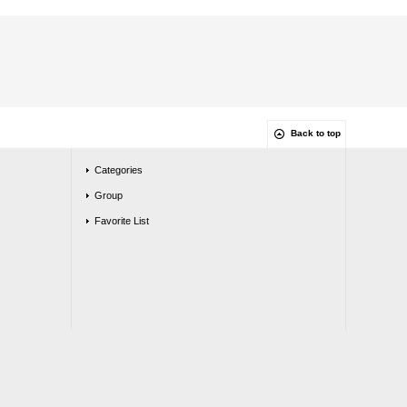
Back to top
Categories
Group
Favorite List