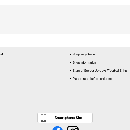
w!
Shopping Guide
Shop information
State of Soccer Jerseys/Football Shirts
Please read before ordering
Smartphone Site