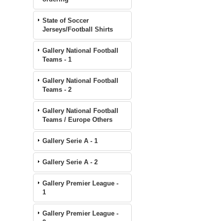
State of Soccer
Jerseys/Football Shirts
Gallery National Football
Teams - 1
Gallery National Football
Teams - 2
Gallery National Football
Teams / Europe Others
Gallery Serie A - 1
Gallery Serie A - 2
Gallery Premier League -
1
Gallery Premier League -