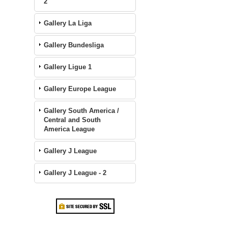
2
Gallery La Liga
Gallery Bundesliga
Gallery Ligue 1
Gallery Europe League
Gallery South America /
Central and South
America League
Gallery J League
Gallery J League - 2