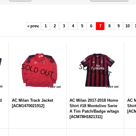
«
prev.
1
2
3
4
5
6
7
8
9
10
d
AC Milan Track Jacket
AC Milan 2017-2018 Home
AC M
[
ACM1470021912
]
Shirt #18 Montolivo Serie
Shir
A Tim Patch/Badge w/tags
[
ACM
[
ACM78H1821311
]