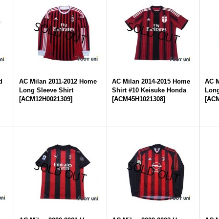
d
AC Milan 2011-2012 Home
AC Milan 2014-2015 Home
AC M
Long Sleeve Shirt
Shirt #10 Keisuke Honda
Long
[
ACM12H0021309
]
[
ACM45H1021308
]
[
ACM