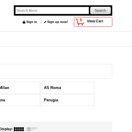
0
View Cart
Sign in
Sign up now!
 Milan
AS Roma
gna
Perugia
Display
: