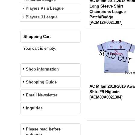
AC Milan 2011-2012 Ho
Long Sleeve Shirt
Players Asia League
Champions League
Players J League
Patch/Badge
[
ACM12H0021307
]
Shopping Cart
Your cart is empty.
Shop information
Shopping Guide
AC Milan 2018-2019 Awa
Shirt #9 Higuain
Email Newsletter
[
ACM89A0921304
]
Inquiries
Please read before
ordering