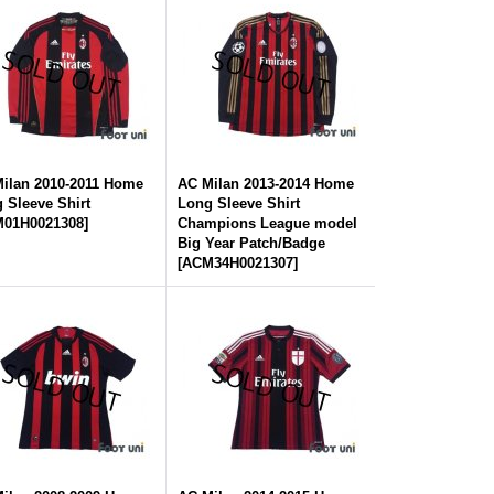
ilan 2010-2011 Home
AC Milan 2013-2014 Home
 Sleeve Shirt
Long Sleeve Shirt
01H0021308
]
Champions League model
Big Year Patch/Badge
[
ACM34H0021307
]