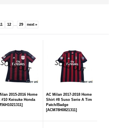
11
12
...
29
next
»
ilan 2015-2016 Home
AC Milan 2017-2018 Home
t #10 Keisuke Honda
Shirt #8 Suso Serie A Tim
56H1021311
]
Patch/Badge
[
ACM78H0821311
]