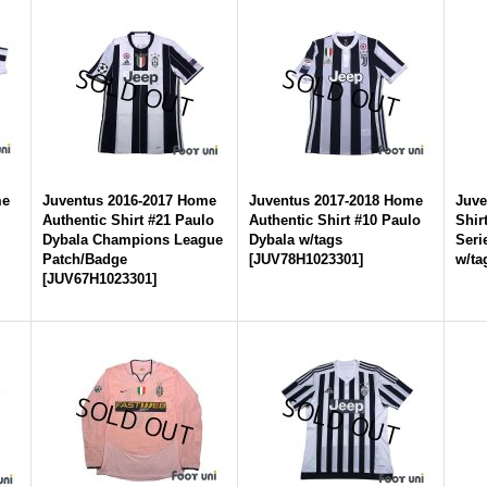
me
Juventus 2016-2017 Home
Juventus 2017-2018 Home
Juve
Authentic Shirt #21 Paulo
Authentic Shirt #10 Paulo
Shir
Dybala Champions League
Dybala w/tags
Seri
Patch/Badge
[
JUV78H1023301
]
w/ta
[
JUV67H1023301
]