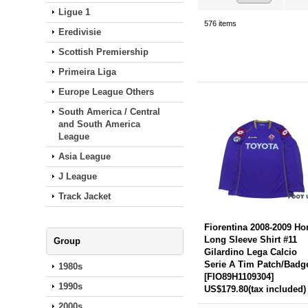
Ligue 1
576
items
Eredivisie
Scottish Premiership
Primeira Liga
Europe League Others
South America / Central
and South America
League
Asia League
J League
Track Jacket
Fiorentina 2008-2009 H
Long Sleeve Shirt #11
Group
Gilardino Lega Calcio
Serie A Tim Patch/Badg
1980s
[
FIO89H1109304
]
1990s
US$179.80
(tax included)
2000s