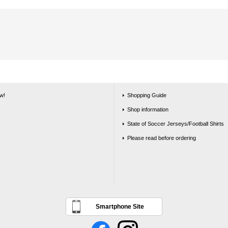
w!
Shopping Guide
Shop information
State of Soccer Jerseys/Football Shirts
Please read before ordering
Smartphone Site