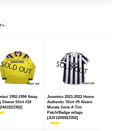
t
»
ntus 1992-1994 Away
Juventus 2021-2022 Home
 Sleeve Shirt #10
Authentic Shirt #9 Alvaro
24A1023302
]
Morata Serie A Tim
Patch/Badge w/tags
[
JUV12H0923302
]