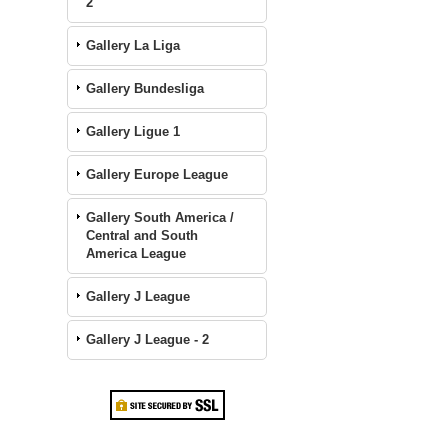
2
Gallery La Liga
Gallery Bundesliga
Gallery Ligue 1
Gallery Europe League
Gallery South America /
Central and South
America League
Gallery J League
Gallery J League - 2