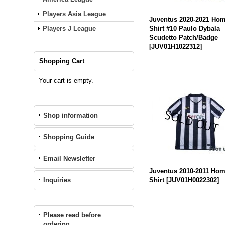
Players Asia League
Juventus 2020-2021 Ho
Players J League
Shirt #10 Paulo Dybala
Scudetto Patch/Badge
[
JUV01H1022312
]
Shopping Cart
Your cart is empty.
Shop information
Shopping Guide
Email Newsletter
Juventus 2010-2011 Ho
Inquiries
Shirt
[
JUV01H0022302
]
Please read before
ordering