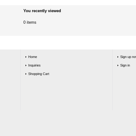
You recently viewed
0 items
Home
Sign up no
Inquiries
Sign in
Shopping Cart