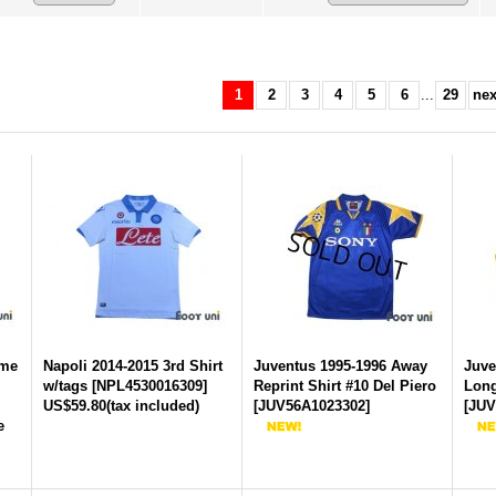
1
2
3
4
5
6
...
29
nex
ome
Napoli 2014-2015 3rd Shirt
Juventus 1995-1996 Away
Juve
w/tags
[
NPL4530016309
]
Reprint Shirt #10 Del Piero
Long
US$59.80
(tax included)
[
JUV56A1023302
]
[
JUV
e