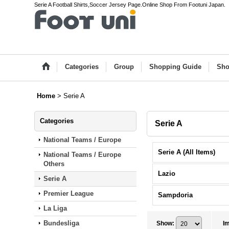
Serie A Football Shirts,Soccer Jersey Page.Online Shop From Footuni Japan.
Categories
Group
Shopping Guide
Sho
Home
>
Serie A
Categories
Serie A
National Teams / Europe
Serie A (All Items)
National Teams / Europe
Others
Lazio
Serie A
Premier League
Sampdoria
La Liga
Bundesliga
Show
:
I