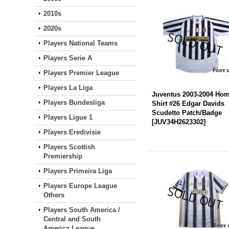
2010s
2020s
Players National Teams
Players Serie A
Players Premier League
Players La Liga
Juventus 2003-2004 Ho
Players Bundesliga
Shirt #26 Edgar Davids
Scudetto Patch/Badge
Players Ligue 1
[
JUV34H2623302
]
Players Eredivisie
Players Scottish
Premiership
Players Primeira Liga
Players Europe League
Others
Players South America /
Central and South
America League