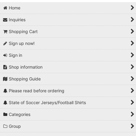
Home
Inquiries
Shopping Cart
Sign up now!
Sign in
Shop information
Shopping Guide
Please read before ordering
State of Soccer Jerseys/Football Shirts
Categories
Group