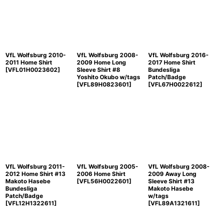
Sort by
:
View
VfL Wolfsburg 2010-
VfL Wolfsburg 2008-
VfL Wolfsburg 2016-
2011 Home Shirt
2009 Home Long
2017 Home Shirt
[
VFL01H0023602
]
Sleeve Shirt #8
Bundesliga
Yoshito Okubo w/tags
Patch/Badge
[
VFL89H0823601
]
[
VFL67H0022612
]
VfL Wolfsburg 2011-
VfL Wolfsburg 2005-
VfL Wolfsburg 2008-
2012 Home Shirt #13
2006 Home Shirt
2009 Away Long
Makoto Hasebe
[
VFL56H0022601
]
Sleeve Shirt #13
Bundesliga
Makoto Hasebe
Patch/Badge
w/tags
[
VFL12H1322611
]
[
VFL89A1321611
]