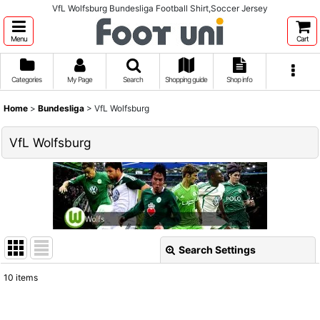
VfL Wolfsburg Bundesliga Football Shirt,Soccer Jersey
Menu
Cart
Categories
My Page
Search
Shopping guide
Shop info
Home
>
Bundesliga
>
VfL Wolfsburg
VfL Wolfsburg
Search Settings
Close
10
items
Show
: