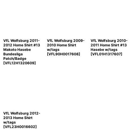
VfL Wolfsburg 2011-
VfL Wolfsburg 2009-
VfL Wolfsburg 2010-
2012 Home Shirt #13
2010 Home Shirt
2011 Home Shirt #13
Makoto Hasebe
w/tags
Hasebe w/tags
Bundesliga
[
VFL90H0017608
]
[
VFL01H1317607
]
Patch/Badge
[
VFL12H1320609
]
VfL Wolfsburg 2012-
2013 Home Shirt
w/tags
[
VFL23H0016602
]