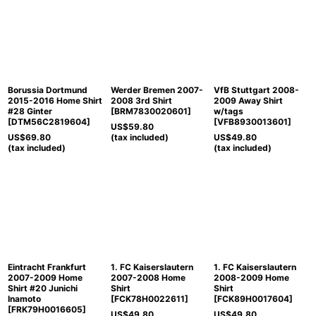
Borussia Dortmund
Werder Bremen 2007-
VfB Stuttgart 2008-
2015-2016 Home Shirt
2008 3rd Shirt
2009 Away Shirt
#28 Ginter
[
BRM7830020601
]
w/tags
[
DTM56C2819604
]
[
VFB8930013601
]
US$
59.80
US$
69.80
(tax included)
US$
49.80
(tax included)
(tax included)
Eintracht Frankfurt
1. FC Kaiserslautern
1. FC Kaiserslautern
2007-2009 Home
2007-2008 Home
2008-2009 Home
Shirt #20 Junichi
Shirt
Shirt
Inamoto
[
FCK78H0022611
]
[
FCK89H0017604
]
[
FRK79H0016605
]
US$
49.80
US$
49.80