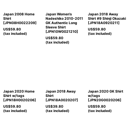
Japan 2008 Home
Japan Women's
Japan 2018 Away
Shirt
Nadeshiko 2010-2011
Shirt #9 Shinji Okazaki
[
JPN08H0022209
]
GK Authentic Long
[
JPN18A0920211
]
Sleeve Shirt
US$
59.80
US$
59.80
[
JPN10W0021210
]
(tax included)
(tax included)
US$
59.80
(tax included)
Japan 2020 Home
Japan 2018 Away
Japan 2020 GK Shirt
Shirt w/tags
Shirt
w/tags
[
JPN18H0020206
]
[
JPN18A0020207
]
[
JPN20G0020206
]
US$
59.80
US$
39.80
US$
59.80
(tax included)
(tax included)
(tax included)