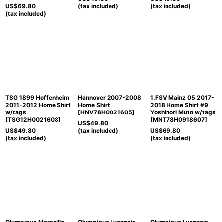
US$
69.80
(tax included)
(tax included)
(tax included)
TSG 1899 Hoffenheim
Hannover 2007-2008
1.FSV Mainz 05 2017-
2011-2012 Home Shirt
Home Shirt
2018 Home Shirt #9
w/tags
[
HNV78H0021605
]
Yoshinori Muto w/tags
[
TSG12H0021608
]
[
MNT78H0918607
]
US$
49.80
US$
49.80
(tax included)
US$
69.80
(tax included)
(tax included)
Olympique Marseille
Olympique Lyonnais
Olympique Lyonnais