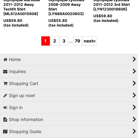
2011-2012 Away
2008-2009 Away
2011-2012 3rd Shirt
Techfit Shirt
Shirt
[
LYN1230018606
]
[
MLS12A0015608
]
[
LYN89A0020603
]
US$
59.80
US$
59.80
US$
55.80
(tax included)
(tax included)
(tax included)
1
2
3
...
79
next
»
Home
Inquiries
Shopping Cart
Sign up now!
Sign in
Shop information
Shopping Guide