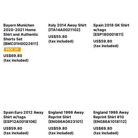
Bayern Munichen
Italy 2014 Away Shirt
Spain 2018 GK Shirt
2020-2021 Home
[
ITA14A0021102
]
w/tags
Shirt and Authentic
[
ESP18G001811
]
US$
55.80
Shorts Set
(tax included)
US$
59.80
[
BMC01H0022611
]
(tax included)
US$
69.80
(tax included)
Spain Euro 2012 Away
England 1966 Away
England 1986 Away
Shirt w/tags
Reprint Shirt
Reprint Shirt #10
[
ESP12A0018106
]
[
ENG66A0623101
]
[
ENG86A1018112
]
US$
59.80
US$
59.80
US$
69.80
(tax included)
(tax included)
(tax included)