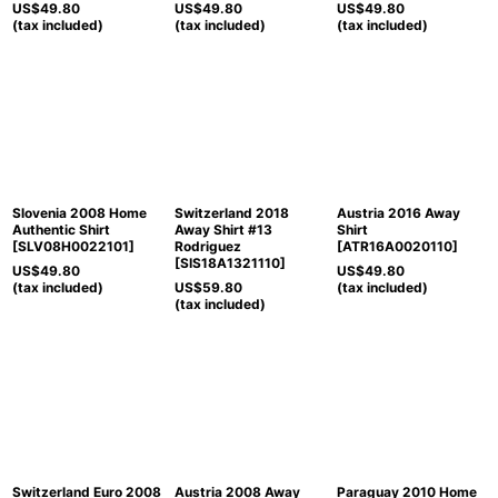
US$
49.80
US$
49.80
US$
49.80
(tax included)
(tax included)
(tax included)
Slovenia 2008 Home
Switzerland 2018
Austria 2016 Away
Authentic Shirt
Away Shirt #13
Shirt
[
SLV08H0022101
]
Rodriguez
[
ATR16A0020110
]
[
SIS18A1321110
]
US$
49.80
US$
49.80
(tax included)
US$
59.80
(tax included)
(tax included)
Switzerland Euro 2008
Austria 2008 Away
Paraguay 2010 Home