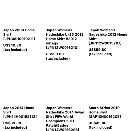
Japan 2008 Home
Japan Women's
Japan Women's
Shirt
Nadeshiko U-23 2012
Nadeshiko 2012 Home
[
JPN08H0019211
]
Home Shirt #2012
Shirt
w/tags
[
JPN12W0015207
]
US$
49.80
[
JPN12W0016210
]
(tax included)
US$
59.80
US$
59.80
(tax included)
(tax included)
Japan 2014 Home
Japan Women's
South Africa 2010
Shirt
Nadeshiko 2014 Away
Home Shirt
[
JPN14H00152112
]
Shirt FIFA World
[
SAF10H0015205
]
Champions 2011
US$
69.80
US$
49.80
Patch/Badge
(tax included)
(tax included)
[
JPN14W0016206
]