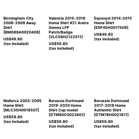
Birmingham City
Valencia 2015-2016
Espanyol 2014-2015
2008-2009 Away
Home Shirt #21 Andre
Home Shirt
Shirt
Gomes LFP
[
ESP45H0017509
]
[
BMG89A0020408
]
Patch/Badge
US$
49.80
[
VLC56H2122511
]
US$
49.80
(tax included)
(tax included)
US$
59.80
(tax included)
Mallorca 2003-2005
Borussia Dortmund
Borussia Dortmund
Home Shirt
2019-2020 Home
2017-2018 Home
[
MLC35H0018507
]
Shirt Cup model
Authentic Shirt
[
DTM90C0023601
]
[
DTM78H0021611
]
US$
59.80
(tax included)
US$
59.80
US$
59.80
(tax included)
(tax included)