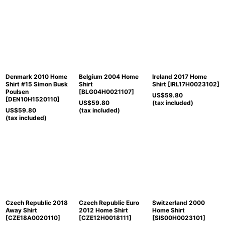
Denmark 2010 Home
Belgium 2004 Home
Ireland 2017 Home
Shirt #15 Simon Busk
Shirt
Shirt
[
IRL17H0023102
]
Poulsen
[
BLG04H0021107
]
US$
59.80
[
DEN10H1520110
]
US$
59.80
(tax included)
US$
59.80
(tax included)
(tax included)
Czech Republic 2018
Czech Republic Euro
Switzerland 2000
Away Shirt
2012 Home Shirt
Home Shirt
[
CZE18A0020110
]
[
CZE12H0018111
]
[
SIS00H0023101
]