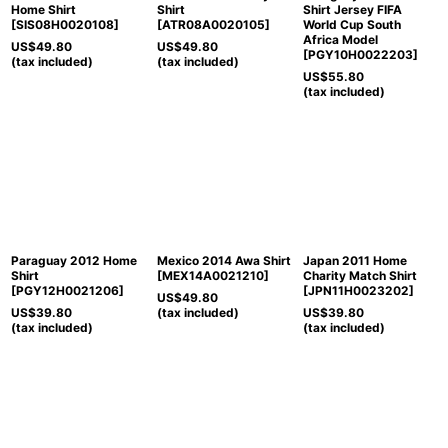
Home Shirt
Shirt
Shirt Jersey FIFA
[
SIS08H0020108
]
[
ATR08A0020105
]
World Cup South
Africa Model
US$
49.80
US$
49.80
[
PGY10H0022203
]
(tax included)
(tax included)
US$
55.80
(tax included)
Paraguay 2012 Home
Mexico 2014 Awa Shirt
Japan 2011 Home
Shirt
[
MEX14A0021210
]
Charity Match Shirt
[
PGY12H0021206
]
[
JPN11H0023202
]
US$
49.80
US$
39.80
(tax included)
US$
39.80
(tax included)
(tax included)