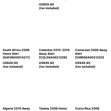
US$
59.80
(tax included)
South Africa 2006
Colombia 2015-2016
Cameroon 2006 Away
Home Shirt
Away Shirt
Shirt
[
SAF06H0014211
]
[
COL56A0021206
]
[
CMR06A0021203
]
US$
49.80
US$
49.80
US$
49.80
(tax included)
(tax included)
(tax included)
Algeria 2010 Away
Tunisia 2006 Home
Costa Rica 2006