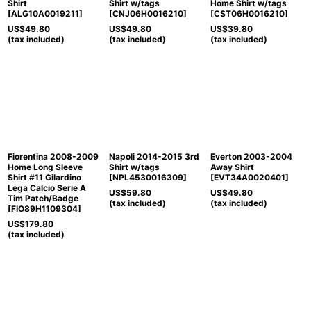
Shirt
Shirt w/tags
Home Shirt w/tags
[
ALG10A0019211
]
[
CNJ06H0016210
]
[
CST06H0016210
]
US$
49.80
US$
49.80
US$
39.80
(tax included)
(tax included)
(tax included)
Fiorentina 2008-2009
Napoli 2014-2015 3rd
Everton 2003-2004
Home Long Sleeve
Shirt w/tags
Away Shirt
Shirt #11 Gilardino
[
NPL4530016309
]
[
EVT34A0020401
]
Lega Calcio Serie A
US$
59.80
US$
49.80
Tim Patch/Badge
(tax included)
(tax included)
[
FIO89H1109304
]
US$
179.80
(tax included)