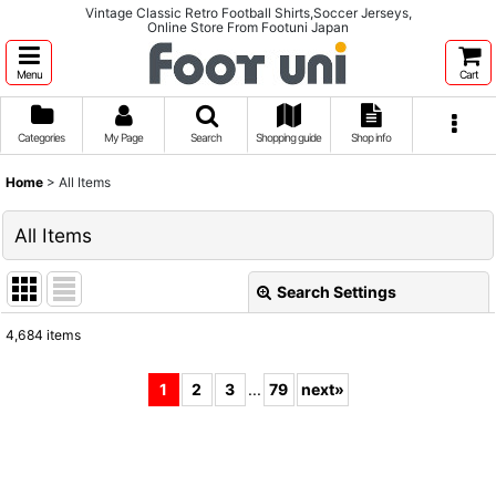
Vintage Classic Retro Football Shirts,Soccer Jerseys,
Online Store From Footuni Japan
Menu
Cart
Categories
My Page
Search
Shopping guide
Shop info
Home
>
All Items
All Items
Search Settings
Close
4,684
items
Show
:
1
2
3
...
79
next
»
Sort by
:
View