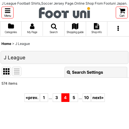
J League Football Shirts,Soccer Jersey Page.Online Shop From Footuni Japan.
Menu
Cart
Categories
My Page
Search
Shopping guide
Shop info
Home
>
J League
J League
Search Settings
Close
574
items
Subcategories
:
«
prev.
1
...
3
4
5
...
10
next
»
Show
:
Sort by
: