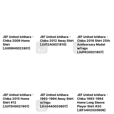
JEF United Ichihara・
JEF United Ichihara・
JEF United Ichihara・
Chiba 2009 Home
Chiba 2012 Away Shirt
Chiba 2016 Shirt 25th
Shirt
[
JUI12A0021810
]
Anniversary Model
[
JUI09H0022801
]
w/tags
[
JUI1630021807
]
JEF United Ichihara・
JEF United Ichihara
JEF United Ichihara・
Chiba 2015 Home
1993-1994 Away Shirt
Chiba 1993-1994
Shirt #12
w/tags
Home Long Sleeve
[
JUI15H0021901
]
[
JUI34A0020807
]
Player Shirt #20
[
JEF34H2020806
]