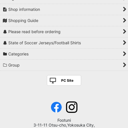
Shop information
Shopping Guide
Please read before ordering
State of Soccer Jerseys/Football Shirts
Categories
Group
PC Site
Footuni
3-11-11 Otsu-cho,Yokosuka City,