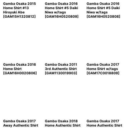
Gamba Osaka 2015
Gamba Osaka 2016
Gamba Osaka 2016
Home Shirt #13
Home Shirt #5 Daiki
Home Shirt #5 Daiki
Hiroyuki Abe
Niwa w/tags
Niwa w/tags
[
GAM15H1320812
]
[
GAM16H0520809
]
[
GAM16H0520808
]
Gamba Osaka 2016
Gamba Osaka 2011
Gamba Osaka 2017
Home Shirt
3rd Authentic Shirt
Home Shirt w/tags
[
GAM16H0020806
]
[
GAM1130019903
]
[
GAM17C0018809
]
Gamba Osaka 2017
Gamba Osaka 2018
Gamba Osaka 2017
Away Authentic Shirt
Home Authentic Shirt
Home Authentic Shirt