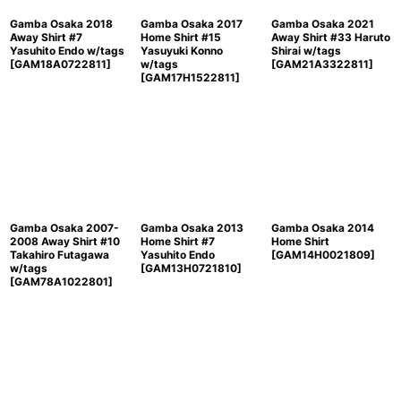
Gamba Osaka 2018
Gamba Osaka 2017
Gamba Osaka 2021
Away Shirt #7
Home Shirt #15
Away Shirt #33 Haruto
Yasuhito Endo w/tags
Yasuyuki Konno
Shirai w/tags
[
GAM18A0722811
]
w/tags
[
GAM21A3322811
]
[
GAM17H1522811
]
Gamba Osaka 2007-
Gamba Osaka 2013
Gamba Osaka 2014
2008 Away Shirt #10
Home Shirt #7
Home Shirt
Takahiro Futagawa
Yasuhito Endo
[
GAM14H0021809
]
w/tags
[
GAM13H0721810
]
[
GAM78A1022801
]