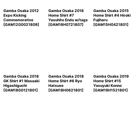
Gamba Osaka 2012
Gamba Osaka 2016
Gamba Osaka 2015
Expo Kicking
Home Shirt #7
Home Shirt #4 Hiroki
Commemorative
Yasuhito Endo w/tags
Fujiharu
[
GAM12G0021809
]
[
GAM16H0721807
]
[
GAM15H0421801
]
Gamba Osaka 2018
Gamba Osaka 2018
Gamba Osaka 2019
GK Shirt #1 Masaaki
Home Shirt #6 Ryo
Home Shirt #15
Higashiguchi
Hatsuse
Yasuyuki Konno
[
GAM18G0121801
]
[
GAM18H0621801
]
[
GAM19H1521801
]