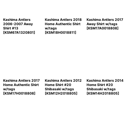
View
Kashima Antlers
Kashima Antlers 2018
Kashima Antlers 2017
2006-2007 Away
Home Authentic Shirt
Away Shirt w/tags
Shirt #13
w/tags
[
KSM17A0018808
]
[
KSM67A1320801
]
[
KSM18H0018811
]
Kashima Antlers 2017
Kashima Antlers 2012
Kashima Antlers 2014
Home Authentic Shirt
Home Shirt #20
Home Shirt #20
w/tags
Shibasaki w/tags
Shibasaki w/tags
[
KSM17H0018808
]
[
KSM12H2018805
]
[
KSM14H2018805
]