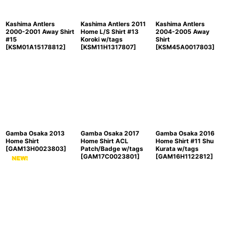
Kashima Antlers
Kashima Antlers 2011
Kashima Antlers
2000-2001 Away Shirt
Home L/S Shirt #13
2004-2005 Away
#15
Koroki w/tags
Shirt
[
KSM01A15178812
]
[
KSM11H1317807
]
[
KSM45A0017803
]
Gamba Osaka 2013
Gamba Osaka 2017
Gamba Osaka 2016
Home Shirt
Home Shirt ACL
Home Shirt #11 Shu
[
GAM13H0023803
]
Patch/Badge w/tags
Kurata w/tags
[
GAM17C0023801
]
[
GAM16H1122812
]