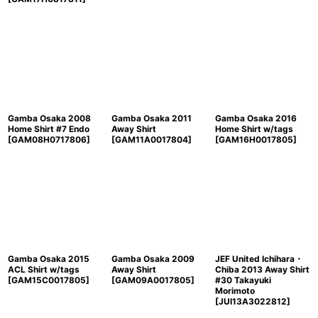
Gamba Osaka 2008
Gamba Osaka 2011
Gamba Osaka 2016
Home Shirt #7 Endo
Away Shirt
Home Shirt w/tags
[
GAM08H0717806
]
[
GAM11A0017804
]
[
GAM16H0017805
]
Gamba Osaka 2015
Gamba Osaka 2009
JEF United Ichihara・
ACL Shirt w/tags
Away Shirt
Chiba 2013 Away Shirt
[
GAM15C0017805
]
[
GAM09A0017805
]
#30 Takayuki
Morimoto
[
JUI13A3022812
]