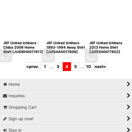
JEF United Ichihara・
JEF United Ichihara
JEF United Ichihara
Chiba 2006 Home
1993-1994 Away Shirt
2013 Home Shirt
Shirt
[
JUI06H0017811
]
[
JUI34A0017806
]
[
JUI13H0017802
]
«
prev.
1
...
3
4
5
...
10
next
»
Home
Inquiries
Shopping Cart
Sign up now!
Sign in