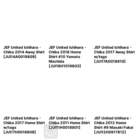
JEF United Ichihara・
JEF United Ichihara・
JEF United Ichihara・
Chiba 2014 Away Shirt
Chiba 2018 Home
Chiba 2017 Away Shirt
[
JUI14A0019809
]
Shirt #10 Yamato
w/tags
Machida
[
JUI17A0018810
]
[
JUI18H1019803
]
JEF United Ichihara・
JEF United Ichihara・
JEF United Ichihara・
Chiba 2017 Home Shirt
Chiba 2011 Home Shirt
Chiba 2012 Home
w/tags
[
JUI11H0018801
]
Shirt #9 Masaki Fukai
[
JUI17H0018808
]
[
JUI12H0917812
]