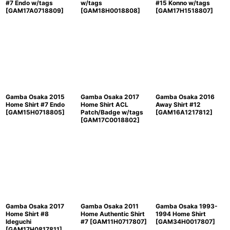
#7 Endo w/tags
w/tags
#15 Konno w/tags
[
GAM17A0718809
]
[
GAM18H0018808
]
[
GAM17H1518807
]
Gamba Osaka 2015
Gamba Osaka 2017
Gamba Osaka 2016
Home Shirt #7 Endo
Home Shirt ACL
Away Shirt #12
[
GAM15H0718805
]
Patch/Badge w/tags
[
GAM16A1217812
]
[
GAM17C0018802
]
Gamba Osaka 2017
Gamba Osaka 2011
Gamba Osaka 1993-
Home Shirt #8
Home Authentic Shirt
1994 Home Shirt
Ideguchi
#7
[
GAM11H0717807
]
[
GAM34H0017807
]
[
GAM17H0817811
]