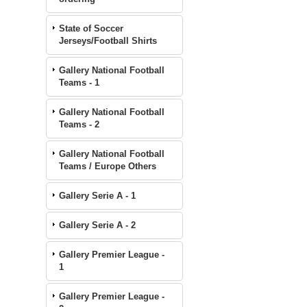
State of Soccer
Jerseys/Football Shirts
Gallery National Football
Teams - 1
Gallery National Football
Teams - 2
Gallery National Football
Teams / Europe Others
Gallery Serie A - 1
Gallery Serie A - 2
Gallery Premier League -
1
Gallery Premier League -