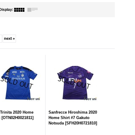
Display
:
next
»
 Trinita 2020 Home
Sanfrecce Hiroshima 2020
t
[
OTN02H0021811
]
Home Shirt #7 Gakuto
Notsuda
[
SFH20H0721810
]