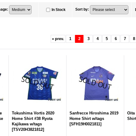
mage
:
Sort by
:
In Stock
«
prev.
1
2
3
4
5
6
7
8
e
Tokushima Vortis 2020
Sanfrecce Hiroshima 2019
Oita
ke
Home Shirt #38 Ryota
Home Shirt w/tags
Shir
Kajikawa w/tags
[
SFH19H0021811
]
[
TSV20H3821812
]