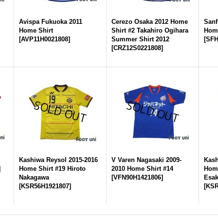
2
Avispa Fukuoka 2011
Cerezo Osaka 2012 Home
Sanf
Home Shirt
Shirt #2 Takahiro Ogihara
Home
[
AVP11H0021808
]
Summer Shirt 2012
[
SFH
[
CRZ12S0221808
]
Kashiwa Reysol 2015-2016
V Varen Nagasaki 2009-
Kash
]
Home Shirt #19 Hiroto
2010 Home Shirt #14
Home
Nakagawa
[
VFN90H1421806
]
Esak
[
KSR56H1921807
]
[
KSR