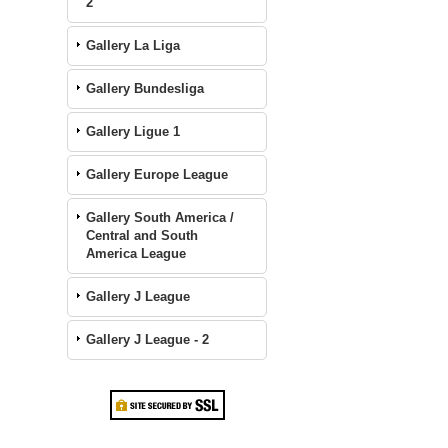
2
Gallery La Liga
Gallery Bundesliga
Gallery Ligue 1
Gallery Europe League
Gallery South America /
Central and South
America League
Gallery J League
Gallery J League - 2