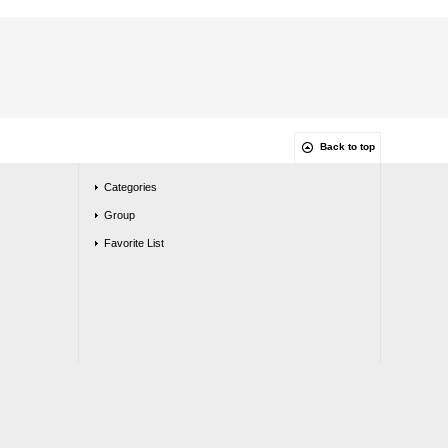
Back to top
Categories
Group
Favorite List