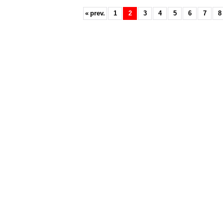
«
prev.
1
2
3
4
5
6
7
8