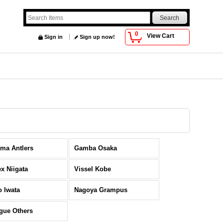
0
View Cart
Sign in
Sign up now!
ma Antlers
Gamba Osaka
ex Niigata
Vissel Kobe
o Iwata
Nagoya Grampus
gue Others