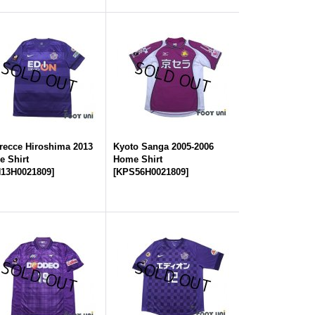
recce Hiroshima 2013
Kyoto Sanga 2005-2006
 Shirt
Home Shirt
13H0021809
]
[
KPS56H0021809
]