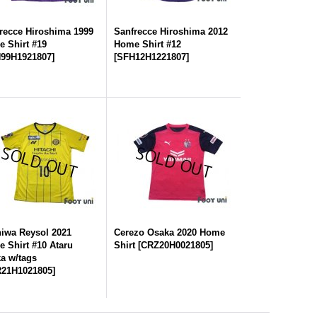
recce Hiroshima 1999
Sanfrecce Hiroshima 2012
 Shirt #19
Home Shirt #12
99H1921807
]
[
SFH12H1221807
]
iwa Reysol 2021
Cerezo Osaka 2020 Home
 Shirt #10 Ataru
Shirt
[
CRZ20H0021805
]
a w/tags
21H1021805
]