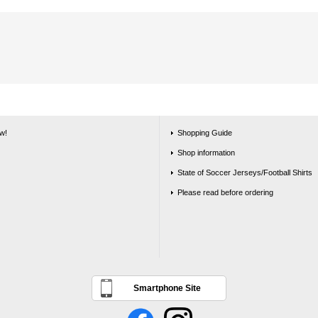
w!
Shopping Guide
Shop information
State of Soccer Jerseys/Football Shirts
Please read before ordering
Smartphone Site