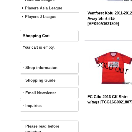
Players Asia League
Ventforet Kofu 2011-201
Players J League
Away Shirt #16
[
VFK90A1621809
]
Shopping Cart
Your cart is empty.
Shop information
Shopping Guide
Email Newsletter
FC Gifu 2016 GK Shirt
w/tags
[
FCG16G0021807
Inquiries
Please read before
ordering