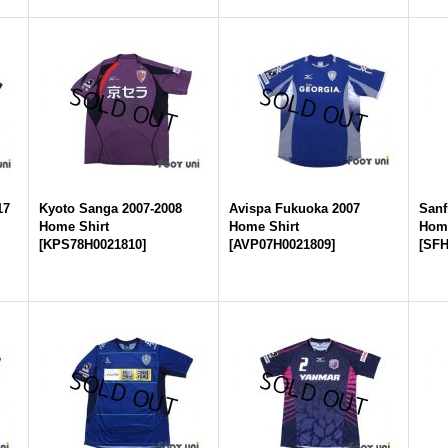
17
Kyoto Sanga 2007-2008
Avispa Fukuoka 2007
Sanf
Home Shirt
Home Shirt
Home
[
KPS78H0021810
]
[
AVP07H0021809
]
[
SFH