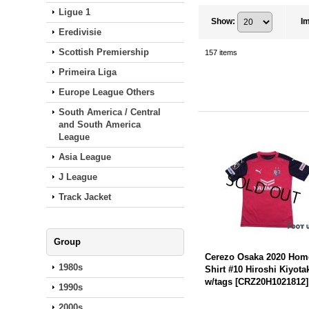
Ligue 1
Show
:
I
Eredivisie
Scottish Premiership
157
items
Primeira Liga
Europe League Others
South America / Central
and South America
League
Asia League
J League
Track Jacket
Group
Cerezo Osaka 2020 Hom
1980s
Shirt #10 Hiroshi Kiyota
w/tags
[
CRZ20H1021812
]
1990s
2000s