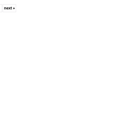
next
»