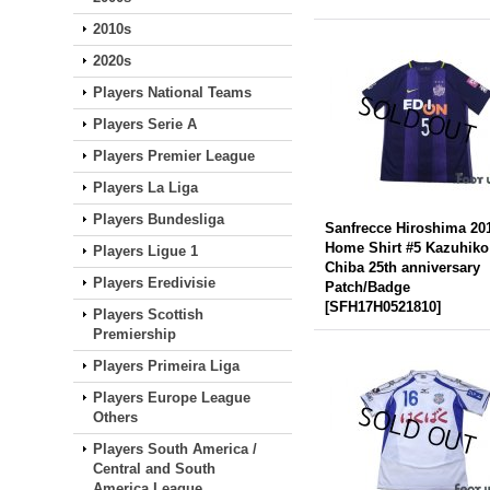
2010s
2020s
Players National Teams
Players Serie A
Players Premier League
Players La Liga
Players Bundesliga
Sanfrecce Hiroshima 20
Home Shirt #5 Kazuhiko
Players Ligue 1
Chiba 25th anniversary
Players Eredivisie
Patch/Badge
[
SFH17H0521810
]
Players Scottish
Premiership
Players Primeira Liga
Players Europe League
Others
Players South America /
Central and South
America League