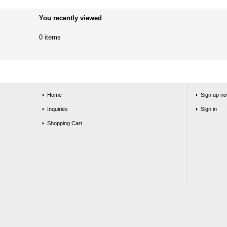
You recently viewed
0 items
Home
Sign up no
Inquiries
Sign in
Shopping Cart