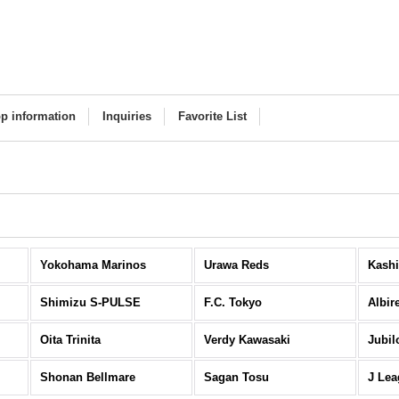
p information
Inquiries
Favorite List
Yokohama Marinos
Urawa Reds
Kashi
Shimizu S-PULSE
F.C. Tokyo
Albir
Oita Trinita
Verdy Kawasaki
Jubil
Shonan Bellmare
Sagan Tosu
J Lea