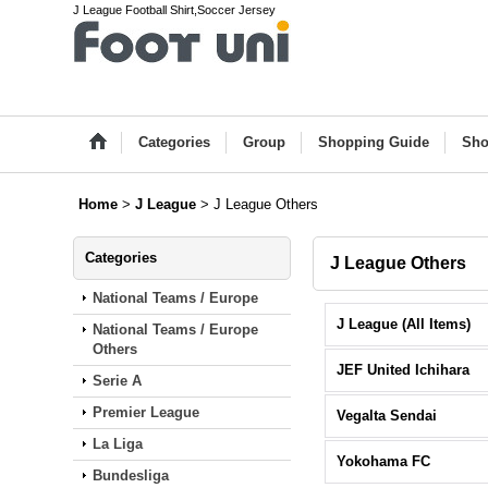
J League Football Shirt,Soccer Jersey
Categories
Group
Shopping Guide
Sho
Home
>
J League
>
J League Others
Categories
J League Others
National Teams / Europe
J League (All Items)
National Teams / Europe
Others
JEF United Ichihara
Serie A
Premier League
Vegalta Sendai
La Liga
Yokohama FC
Bundesliga