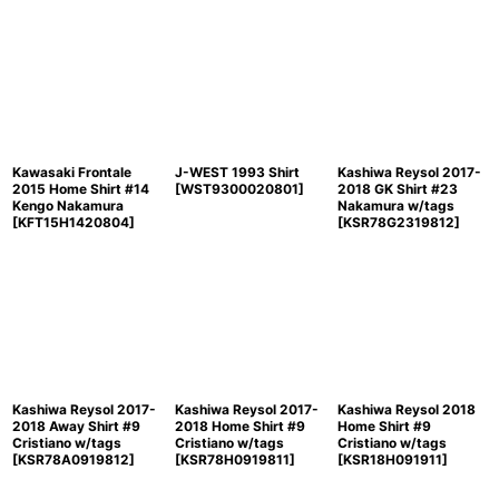
Kawasaki Frontale
J-WEST 1993 Shirt
Kashiwa Reysol 2017-
2015 Home Shirt #14
[
WST9300020801
]
2018 GK Shirt #23
Kengo Nakamura
Nakamura w/tags
[
KFT15H1420804
]
[
KSR78G2319812
]
Kashiwa Reysol 2017-
Kashiwa Reysol 2017-
Kashiwa Reysol 2018
2018 Away Shirt #9
2018 Home Shirt #9
Home Shirt #9
Cristiano w/tags
Cristiano w/tags
Cristiano w/tags
[
KSR78A0919812
]
[
KSR78H0919811
]
[
KSR18H091911
]