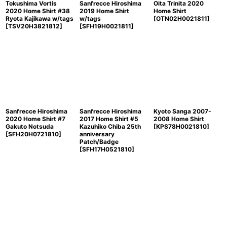
Tokushima Vortis
Sanfrecce Hiroshima
Oita Trinita 2020
2020 Home Shirt #38
2019 Home Shirt
Home Shirt
Ryota Kajikawa w/tags
w/tags
[
OTN02H0021811
]
[
TSV20H3821812
]
[
SFH19H0021811
]
Sanfrecce Hiroshima
Sanfrecce Hiroshima
Kyoto Sanga 2007-
2020 Home Shirt #7
2017 Home Shirt #5
2008 Home Shirt
Gakuto Notsuda
Kazuhiko Chiba 25th
[
KPS78H0021810
]
[
SFH20H0721810
]
anniversary
Patch/Badge
[
SFH17H0521810
]