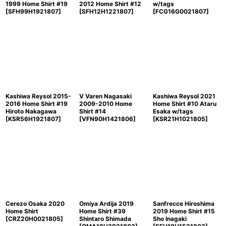
1999 Home Shirt #19
2012 Home Shirt #12
w/tags
[
SFH99H1921807
]
[
SFH12H1221807
]
[
FCG16G0021807
]
Kashiwa Reysol 2015-
V Varen Nagasaki
Kashiwa Reysol 2021
2016 Home Shirt #19
2009-2010 Home
Home Shirt #10 Ataru
Hiroto Nakagawa
Shirt #14
Esaka w/tags
[
KSR56H1921807
]
[
VFN90H1421806
]
[
KSR21H1021805
]
Cerezo Osaka 2020
Omiya Ardija 2019
Sanfrecce Hiroshima
Home Shirt
Home Shirt #39
2019 Home Shirt #15
[
CRZ20H0021805
]
Shintaro Shimada
Sho Inagaki