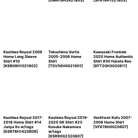
[
OMA19H3921803
]
[
SFH19H1521803
]
Kashiwa Reysol 2009
Tokushima Vortis
Kawasaki Frontale
Home Long Sleeve
2005-2006 Home
2020 Home Authentic
Shirt #10
Shirt
Shirt #30 Hatate Reo
[
KSR09H1021802
]
[
TSV56H0021801
]
[
KFT20H3020811
]
Kashiwa Reysol 2017-
Kashiwa Reysol 2019-
Ventforet Kofu 2007-
2018 Home Shirt #14
2020 GK Shirt #23
2008 Home Shirt
Junya Ito w/tags
Kosuke Nakamura
[
VFK78H0020807
]
[
KSR78H1420809
]
w/tags
[
KSR90G2320807
]