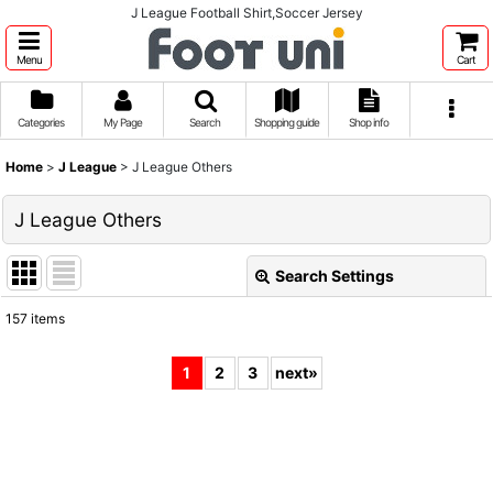
J League Football Shirt,Soccer Jersey
Menu
Cart
Categories
My Page
Search
Shopping guide
Shop info
Home
>
J League
>
J League Others
J League Others
Search Settings
Close
157
items
Show
:
1
2
3
next
»
Sort by
:
View