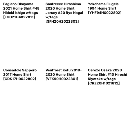
Fagiano Okayama
Sanfrecce Hiroshima
Yokohama Flugels
2021 Home Shirt #48
2020 Home Shirt
1994 Home Shirt
Hideki Ishige w/tags
Jersey #20 Ryo Nagai
[
YHF94H0022802
]
[
FGO21H4822811
]
w/tags
[
SFH20H2022803
]
Consadole Sapporo
Ventforet Kofu 2019-
Cerezo Osaka 2020
2017 Home Shirt
2020 Home Shirt
Home Shirt #10 Hiroshi
[
CDS17H0022802
]
[
VFK90H0022801
]
Kiyotake w/tags
[
CRZ20H1021812
]