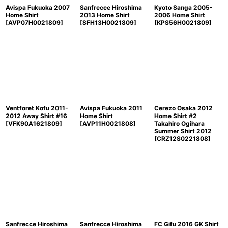
Avispa Fukuoka 2007
Sanfrecce Hiroshima
Kyoto Sanga 2005-
Home Shirt
2013 Home Shirt
2006 Home Shirt
[
AVP07H0021809
]
[
SFH13H0021809
]
[
KPS56H0021809
]
Ventforet Kofu 2011-
Avispa Fukuoka 2011
Cerezo Osaka 2012
2012 Away Shirt #16
Home Shirt
Home Shirt #2
[
VFK90A1621809
]
[
AVP11H0021808
]
Takahiro Ogihara
Summer Shirt 2012
[
CRZ12S0221808
]
Sanfrecce Hiroshima
Sanfrecce Hiroshima
FC Gifu 2016 GK Shirt