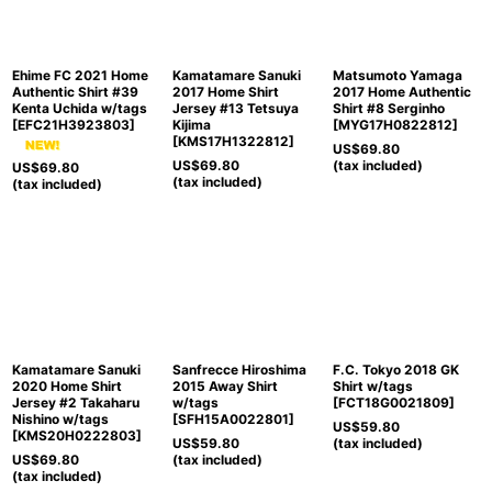
Ehime FC 2021 Home
Kamatamare Sanuki
Matsumoto Yamaga
Authentic Shirt #39
2017 Home Shirt
2017 Home Authentic
Kenta Uchida w/tags
Jersey #13 Tetsuya
Shirt #8 Serginho
[
EFC21H3923803
]
Kijima
[
MYG17H0822812
]
[
KMS17H1322812
]
US$
69.80
US$
69.80
(tax included)
US$
69.80
(tax included)
(tax included)
Kamatamare Sanuki
Sanfrecce Hiroshima
F.C. Tokyo 2018 GK
2020 Home Shirt
2015 Away Shirt
Shirt w/tags
Jersey #2 Takaharu
w/tags
[
FCT18G0021809
]
Nishino w/tags
[
SFH15A0022801
]
US$
59.80
[
KMS20H0222803
]
US$
59.80
(tax included)
US$
69.80
(tax included)
(tax included)