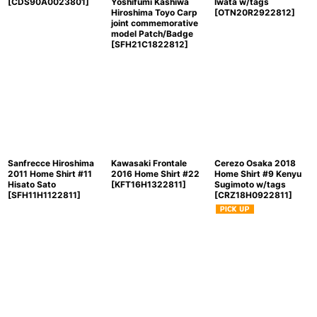
[
CDS90A0023801
]
Yoshifumi Kashiwa
Iwata w/tags
Hiroshima Toyo Carp
[
OTN20R2922812
]
joint commemorative
model Patch/Badge
[
SFH21C1822812
]
Sanfrecce Hiroshima
Kawasaki Frontale
Cerezo Osaka 2018
2011 Home Shirt #11
2016 Home Shirt #22
Home Shirt #9 Kenyu
Hisato Sato
[
KFT16H1322811
]
Sugimoto w/tags
[
SFH11H1122811
]
[
CRZ18H0922811
]