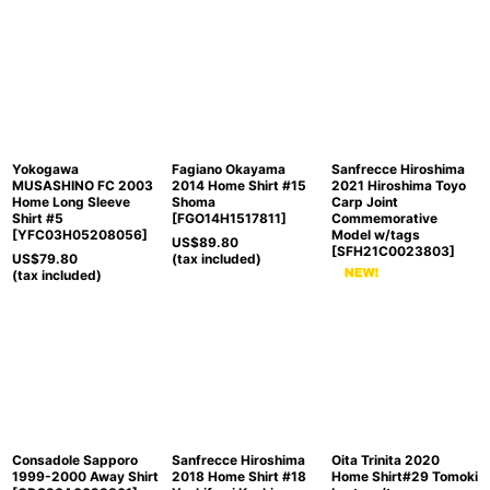
Yokogawa
Fagiano Okayama
Sanfrecce Hiroshima
MUSASHINO FC 2003
2014 Home Shirt #15
2021 Hiroshima Toyo
Home Long Sleeve
Shoma
Carp Joint
Shirt #5
[
FGO14H1517811
]
Commemorative
[
YFC03H05208056
]
Model w/tags
US$
89.80
[
SFH21C0023803
]
US$
79.80
(tax included)
(tax included)
Consadole Sapporo
Sanfrecce Hiroshima
Oita Trinita 2020
1999-2000 Away Shirt
2018 Home Shirt #18
Home Shirt#29 Tomoki