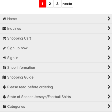
1
2
3
next
»
Home
Inquiries
Shopping Cart
Sign up now!
Sign in
Shop information
Shopping Guide
Please read before ordering
State of Soccer Jerseys/Football Shirts
Categories