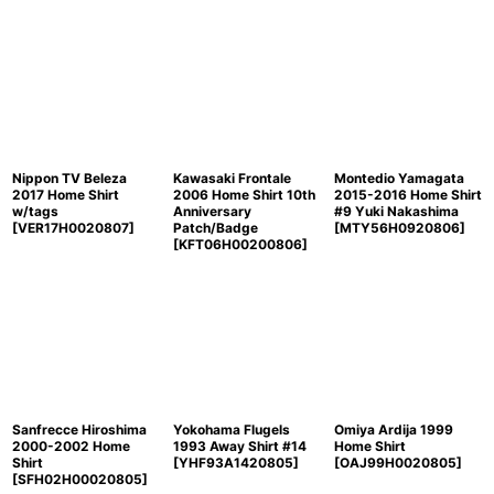
Nippon TV Beleza
Kawasaki Frontale
Montedio Yamagata
2017 Home Shirt
2006 Home Shirt 10th
2015-2016 Home Shirt
w/tags
Anniversary
#9 Yuki Nakashima
[
VER17H0020807
]
Patch/Badge
[
MTY56H0920806
]
[
KFT06H00200806
]
Sanfrecce Hiroshima
Yokohama Flugels
Omiya Ardija 1999
2000-2002 Home
1993 Away Shirt #14
Home Shirt
Shirt
[
YHF93A1420805
]
[
OAJ99H0020805
]
[
SFH02H00020805
]