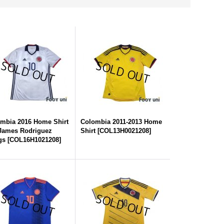
mbia 2016 Home Shirt
Colombia 2011-2013 Home
James Rodriguez
Shirt
[
COL13H0021208
]
gs
[
COL16H1021208
]