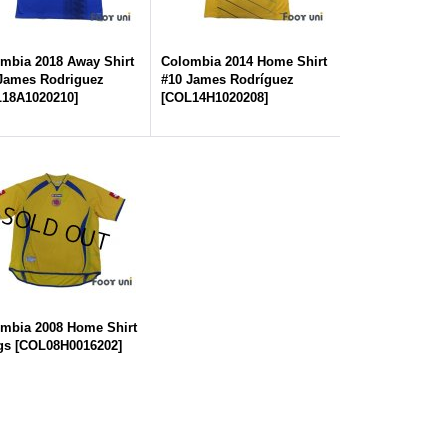
mbia 2018 Away Shirt
Colombia 2014 Home Shirt
James Rodriguez
#10 James Rodríguez
18A1020210
]
[
COL14H1020208
]
mbia 2008 Home Shirt
gs
[
COL08H0016202
]