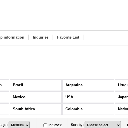
p information
Inquiries
Favorite List
National Teams / Europe Others (All Items)
Brazil
Argentina
Urug
Mexico
USA
Japa
South Africa
Colombia
mage
:
Sort by
:
In Stock