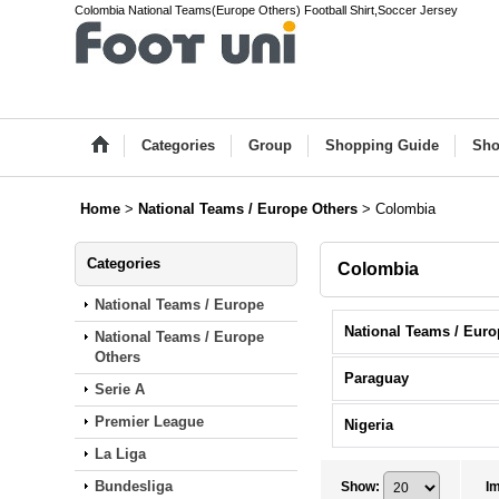
Colombia National Teams(Europe Others) Football Shirt,Soccer Jersey
Categories
Group
Shopping Guide
Sho
Home
>
National Teams / Europe Others
>
Colombia
Categories
Colombia
National Teams / Europe
National Teams / Europe
Others
Paraguay
Serie A
Premier League
Nigeria
La Liga
Bundesliga
Show
:
I