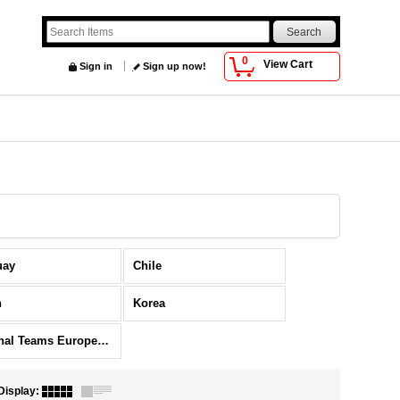
0
View Cart
Sign in
Sign up now!
uay
Chile
n
Korea
National Teams Europe Others
Display
: