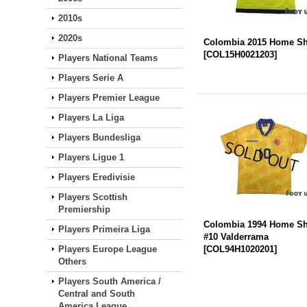
2010s
2020s
Colombia 2015 Home Sh
[
COL15H0021203
]
Players National Teams
Players Serie A
Players Premier League
Players La Liga
Players Bundesliga
Players Ligue 1
Players Eredivisie
Players Scottish
Premiership
Colombia 1994 Home Sh
Players Primeira Liga
#10 Valderrama
Players Europe League
[
COL94H1020201
]
Others
Players South America /
Central and South
America League