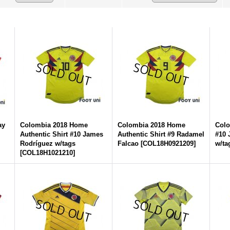
ay
Colombia 2018 Home
Colombia 2018 Home
Colo
Authentic Shirt #10 James
Authentic Shirt #9 Radamel
#10 
Rodríguez w/tags
Falcao
[
COL18H0921209
]
w/ta
[
COL18H1021210
]