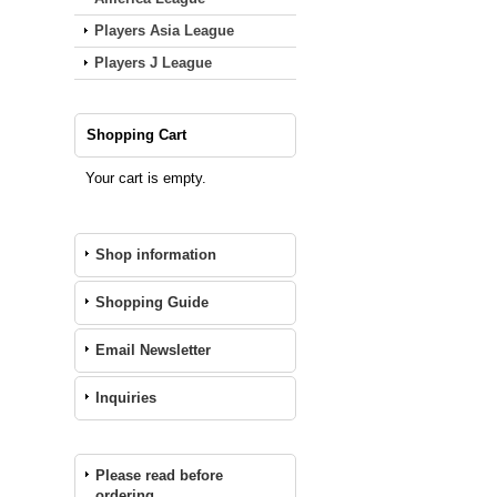
Players Asia League
Players J League
Shopping Cart
Your cart is empty.
Shop information
Shopping Guide
Email Newsletter
Inquiries
Please read before
ordering