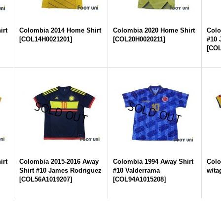
irt
Colombia 2014 Home Shirt
Colombia 2020 Home Shirt
Colo
[
COL14H0021201
]
[
COL20H0020211
]
#10 
[
COL
irt
Colombia 2015-2016 Away
Colombia 1994 Away Shirt
Colo
Shirt #10 James Rodriguez
#10 Valderrama
w/ta
[
COL56A1019207
]
[
COL94A1015208
]