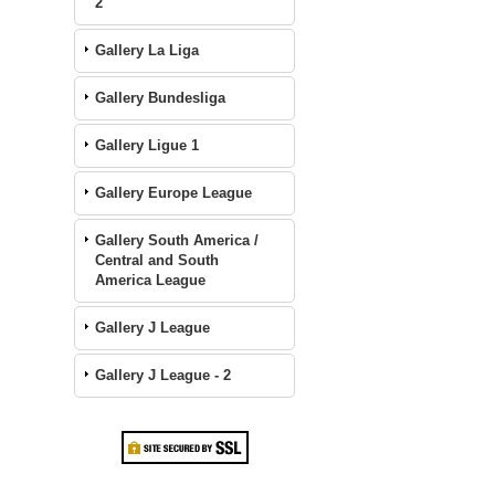
2
Gallery La Liga
Gallery Bundesliga
Gallery Ligue 1
Gallery Europe League
Gallery South America /
Central and South
America League
Gallery J League
Gallery J League - 2