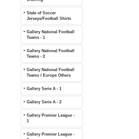
State of Soccer
Jerseys/Football Shirts
Gallery National Football
Teams - 1
Gallery National Football
Teams - 2
Gallery National Football
Teams / Europe Others
Gallery Serie A - 1
Gallery Serie A - 2
Gallery Premier League -
1
Gallery Premier League -