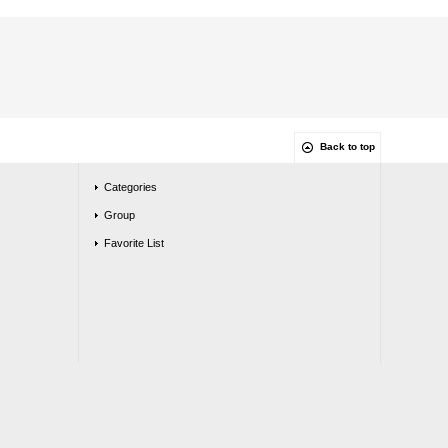
Back to top
Categories
Group
Favorite List