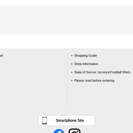
w!
Shopping Guide
Shop information
State of Soccer Jerseys/Football Shirts
Please read before ordering
Smartphone Site