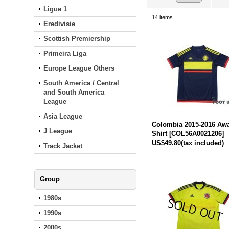
Ligue 1
14
items
Eredivisie
Scottish Premiership
Primeira Liga
Europe League Others
South America / Central
and South America
League
Asia League
Colombia 2015-2016 Aw
J League
Shirt
[
COL56A0021206
]
US$49.80
(tax included)
Track Jacket
Group
1980s
1990s
2000s