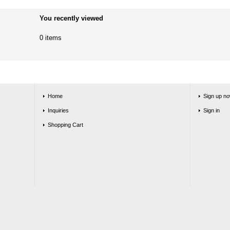
You recently viewed
0 items
Home
Sign up no
Inquiries
Sign in
Shopping Cart