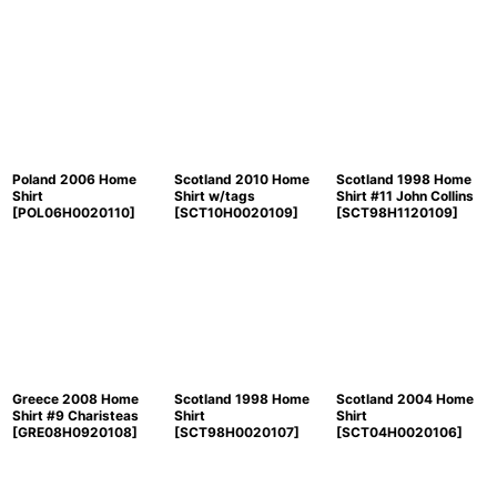
Poland 2006 Home
Scotland 2010 Home
Scotland 1998 Home
Shirt
Shirt w/tags
Shirt #11 John Collins
[
POL06H0020110
]
[
SCT10H0020109
]
[
SCT98H1120109
]
Greece 2008 Home
Scotland 1998 Home
Scotland 2004 Home
Shirt #9 Charisteas
Shirt
Shirt
[
GRE08H0920108
]
[
SCT98H0020107
]
[
SCT04H0020106
]