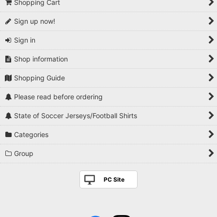
Shopping Cart
Sign up now!
Sign in
Shop information
Shopping Guide
Please read before ordering
State of Soccer Jerseys/Football Shirts
Categories
Group
PC Site