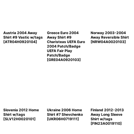
Austria 2004 Away
Greece Euro 2004
Norway 2003-2004
Shirt #9 Vastic w/tags
Away Shirt #9
Away Reversible Shirt
[
ATR04H0920104
]
Charisteas UEFA Euro
[
NRW04A0020103
]
2004 Patch/Badge
UEFA Fair Play
Patch/Badge
[
GRE04A0920103
]
Slovenia 2012 Home
Ukraine 2006 Home
Finland 2012-2013
Shirt w/tags
Shirt #7 Shevchenko
Away Long Sleeve
[
SLV12H0020101
]
[
UKR06H0719111
]
Shirt w/tags
[
FIN23A0019110
]