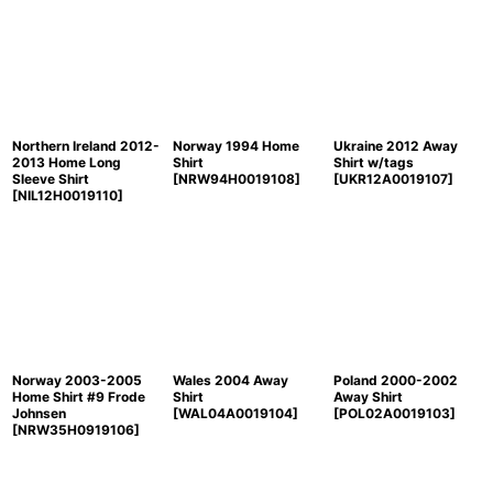
Northern Ireland 2012-
Norway 1994 Home
Ukraine 2012 Away
2013 Home Long
Shirt
Shirt w/tags
Sleeve Shirt
[
NRW94H0019108
]
[
UKR12A0019107
]
[
NIL12H0019110
]
Norway 2003-2005
Wales 2004 Away
Poland 2000-2002
Home Shirt #9 Frode
Shirt
Away Shirt
Johnsen
[
WAL04A0019104
]
[
POL02A0019103
]
[
NRW35H0919106
]