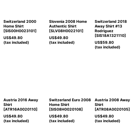
Switzerland 2000
Slovenia 2008 Home
Switzerland 2018
Home Shirt
Authentic Shirt
Away Shirt #13
[
SIS00H0023101
]
[
SLV08H0022101
]
Rodriguez
[
SIS18A1321110
]
US$
49.80
US$
49.80
(tax included)
(tax included)
US$
59.80
(tax included)
Austria 2016 Away
Switzerland Euro 2008
Austria 2008 Away
Shirt
Home Shirt
Shirt
[
ATR16A0020110
]
[
SIS08H0020108
]
[
ATR08A0020105
]
US$
49.80
US$
49.80
US$
49.80
(tax included)
(tax included)
(tax included)