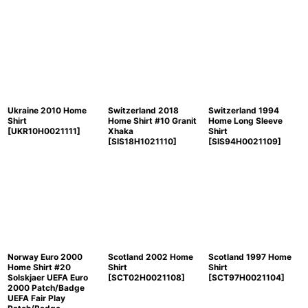
Ukraine 2010 Home
Switzerland 2018
Switzerland 1994
Shirt
Home Shirt #10 Granit
Home Long Sleeve
[
UKR10H0021111
]
Xhaka
Shirt
[
SIS18H1021110
]
[
SIS94H0021109
]
Norway Euro 2000
Scotland 2002 Home
Scotland 1997 Home
Home Shirt #20
Shirt
Shirt
Solskjaer UEFA Euro
[
SCT02H0021108
]
[
SCT97H0021104
]
2000 Patch/Badge
UEFA Fair Play