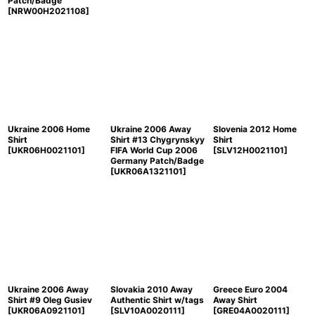
Patch/Badge
[
NRW00H2021108
]
Ukraine 2006 Home
Ukraine 2006 Away
Slovenia 2012 Home
Shirt
Shirt #13 Chygrynskyy
Shirt
[
UKR06H0021101
]
FIFA World Cup 2006
[
SLV12H0021101
]
Germany Patch/Badge
[
UKR06A1321101
]
Ukraine 2006 Away
Slovakia 2010 Away
Greece Euro 2004
Shirt #9 Oleg Gusiev
Authentic Shirt w/tags
Away Shirt
[
UKR06A0921101
]
[
SLV10A0020111
]
[
GRE04A0020111
]