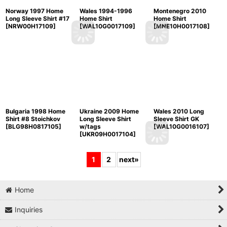
Norway 1997 Home
Wales 1994-1996
Montenegro 2010
Long Sleeve Shirt #17
Home Shirt
Home Shirt
[
NRW00H17109
]
[
WAL10G0017109
]
[
MNE10H0017108
]
Bulgaria 1998 Home
Ukraine 2009 Home
Wales 2010 Long
Shirt #8 Stoichkov
Long Sleeve Shirt
Sleeve Shirt GK
[
BLG98H0817105
]
w/tags
[
WAL10G0016107
]
[
UKR09H0017104
]
1
2
next
»
Home
Inquiries