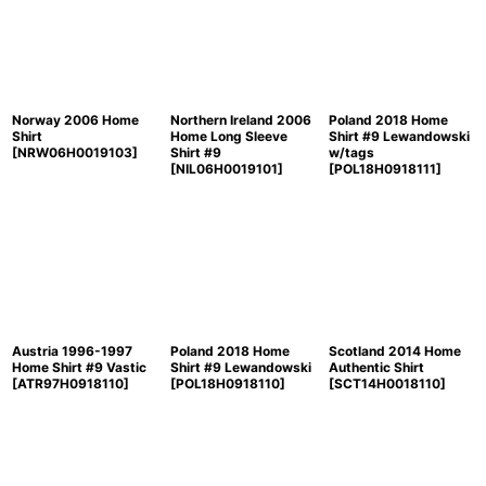
Norway 2006 Home
Northern Ireland 2006
Poland 2018 Home
Shirt
Home Long Sleeve
Shirt #9 Lewandowski
[
NRW06H0019103
]
Shirt #9
w/tags
[
NIL06H0019101
]
[
POL18H0918111
]
Austria 1996-1997
Poland 2018 Home
Scotland 2014 Home
Home Shirt #9 Vastic
Shirt #9 Lewandowski
Authentic Shirt
[
ATR97H0918110
]
[
POL18H0918110
]
[
SCT14H0018110
]