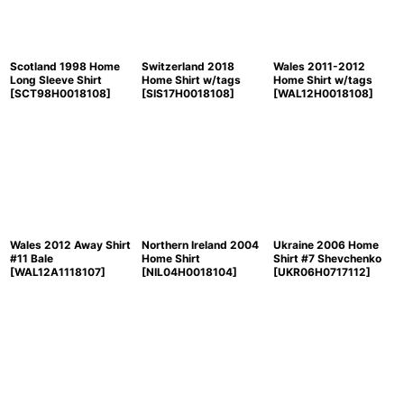
Scotland 1998 Home
Switzerland 2018
Wales 2011-2012
Long Sleeve Shirt
Home Shirt w/tags
Home Shirt w/tags
[
SCT98H0018108
]
[
SIS17H0018108
]
[
WAL12H0018108
]
Wales 2012 Away Shirt
Northern Ireland 2004
Ukraine 2006 Home
#11 Bale
Home Shirt
Shirt #7 Shevchenko
[
WAL12A1118107
]
[
NIL04H0018104
]
[
UKR06H0717112
]