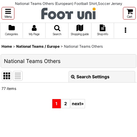
National Teams Others (European) Football Shirt,Soccer Jersey
Menu
Cart
Categories
My Page
Search
Shopping guide
Shop info
Home
>
National Teams / Europe
>
National Teams Others
National Teams Others
Search Settings
Close
77
items
Show
:
1
2
next
»
Sort by
:
View