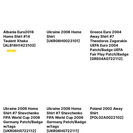
Albania Euro2016
Ukraine 2006 Home
Greece Euro 2004
Home Shirt #14
Shirt
Away Shirt #7
Taulant Xhaka
[
UKR06H0023101
]
Theodoros Zagorakis
[
ALB16H1423103
]
UEFA Euro 2004
Patch/Badge UEFA
Fair Play Patch/Badge
[
GRE04A0722112
]
Ukraine 2006 Home
Ukraine 2006 Home
Poland 2002 Away
Shirt #7 Shevchenko
Shirt #7 Shevchenko
Shirt
FIFA World Cup 2006
FIFA World Cup 2006
[
POL02A0022102
]
Germany Patch/Badge
Germany Patch/Badge
w/tags
w/tags
[
UKR06H0722112
]
[
UKR06H0722111
]