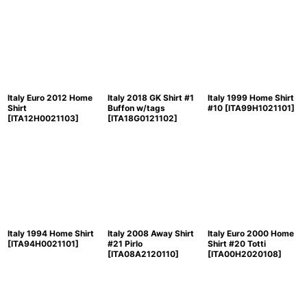
Italy Euro 2012 Home
Italy 2018 GK Shirt #1
Italy 1999 Home Shirt
Shirt
Buffon w/tags
#10
[
ITA99H1021101
]
[
ITA12H0021103
]
[
ITA18G0121102
]
Italy 1994 Home Shirt
Italy 2008 Away Shirt
Italy Euro 2000 Home
[
ITA94H0021101
]
#21 Pirlo
Shirt #20 Totti
[
ITA08A2120110
]
[
ITA00H2020108
]