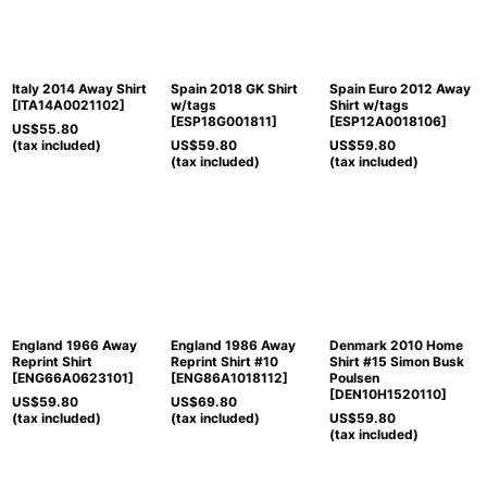
View
Italy 2014 Away Shirt
Spain 2018 GK Shirt
Spain Euro 2012 Away
[
ITA14A0021102
]
w/tags
Shirt w/tags
[
ESP18G001811
]
[
ESP12A0018106
]
US$
55.80
(tax included)
US$
59.80
US$
59.80
(tax included)
(tax included)
England 1966 Away
England 1986 Away
Denmark 2010 Home
Reprint Shirt
Reprint Shirt #10
Shirt #15 Simon Busk
[
ENG66A0623101
]
[
ENG86A1018112
]
Poulsen
[
DEN10H1520110
]
US$
59.80
US$
69.80
(tax included)
(tax included)
US$
59.80
(tax included)