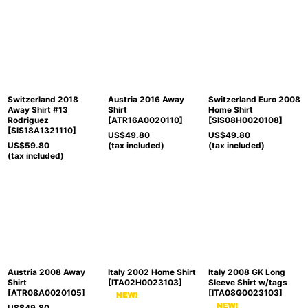
Switzerland 2018
Austria 2016 Away
Switzerland Euro 2008
Away Shirt #13
Shirt
Home Shirt
Rodriguez
[
ATR16A0020110
]
[
SIS08H0020108
]
[
SIS18A1321110
]
US$
49.80
US$
49.80
US$
59.80
(tax included)
(tax included)
(tax included)
Austria 2008 Away
Italy 2002 Home Shirt
Italy 2008 GK Long
Shirt
[
ITA02H0023103
]
Sleeve Shirt w/tags
[
ATR08A0020105
]
[
ITA08G0023103
]
US$
49.80