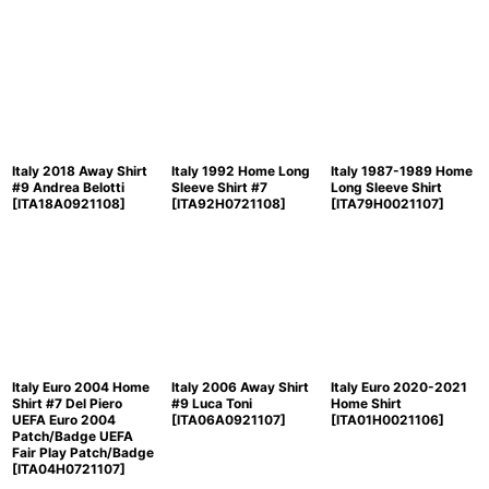
Italy 2018 Away Shirt
Italy 1992 Home Long
Italy 1987-1989 Home
#9 Andrea Belotti
Sleeve Shirt #7
Long Sleeve Shirt
[
ITA18A0921108
]
[
ITA92H0721108
]
[
ITA79H0021107
]
Italy Euro 2004 Home
Italy 2006 Away Shirt
Italy Euro 2020-2021
Shirt #7 Del Piero
#9 Luca Toni
Home Shirt
UEFA Euro 2004
[
ITA06A0921107
]
[
ITA01H0021106
]
Patch/Badge UEFA
Fair Play Patch/Badge
[
ITA04H0721107
]