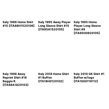
Italy 1986 Home Shirt
Italy 1995 Away Player
Italy 1995 Home
#15
[
ITA86H1520106
]
Long Sleeve Shirt #15
Player Long Sleeve
[
ITA95A1520105
]
Shirt #9
[
ITA95H0920105
]
Italy 1998 Away
Italy 2018 Home Shirt
Italy 2010 GK Shirt #1
Reprint Shirt #18
#1 Buffon
Buffon w/tags
Baggio R.
[
ITA18H0120102
]
[
ITA10G0119112
]
[
ITA98A1820103
]