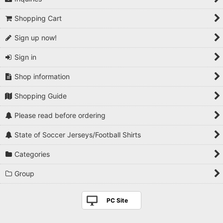
Shopping Cart
Sign up now!
Sign in
Shop information
Shopping Guide
Please read before ordering
State of Soccer Jerseys/Football Shirts
Categories
Group
PC Site