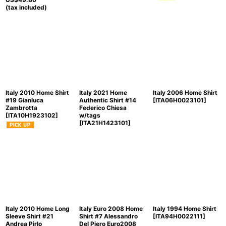
(tax included)
Italy 2010 Home Shirt
Italy 2021 Home
Italy 2006 Home Shirt
#19 Gianluca
Authentic Shirt #14
[
ITA06H0023101
]
Zambrotta
Federico Chiesa
[
ITA10H1923102
]
w/tags
[
ITA21H1423101
]
Italy 2010 Home Long
Italy Euro 2008 Home
Italy 1994 Home Shirt
Sleeve Shirt #21
Shirt #7 Alessandro
[
ITA94H0022111
]
Andrea Pirlo
Del Piero Euro2008