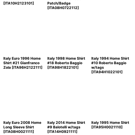
[
ITA10H2123101
]
Patch/Badge
[
ITA08H0722112
]
Italy Euro 1996 Home
Italy 1998 Home Shirt
Italy 1994 Home Shirt
Shirt #21 Gianfranco
#18 Roberto Baggio
#10 Roberto Baggio
Zola
[
ITA96H2122111
]
[
ITA98H1822101
]
w/tags
[
ITA94H1022101
]
Italy Euro 2008 Home
Italy 2014 Home Shirt
Italy 1995 Home Shirt
Long Sleeve Shirt
#9 Balotelli w/tags
[
ITA95H0021110
]
[
ITA08H0021111
]
[
ITA14H0921111
]