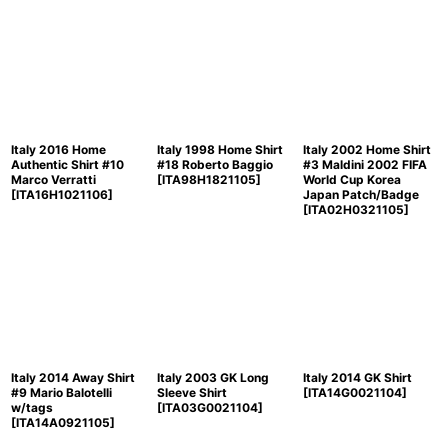
Italy 2016 Home
Italy 1998 Home Shirt
Italy 2002 Home Shirt
Authentic Shirt #10
#18 Roberto Baggio
#3 Maldini 2002 FIFA
Marco Verratti
[
ITA98H1821105
]
World Cup Korea
[
ITA16H1021106
]
Japan Patch/Badge
[
ITA02H0321105
]
Italy 2014 Away Shirt
Italy 2003 GK Long
Italy 2014 GK Shirt
#9 Mario Balotelli
Sleeve Shirt
[
ITA14G0021104
]
w/tags
[
ITA03G0021104
]
[
ITA14A0921105
]