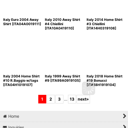
Italy Euro 2004 Away
Italy 2010 Away Shirt
Italy 2014 Home Shirt
Shirt
[
ITA04A0019111
]
#4 Chiellini
#3 Chiellini
[
ITA10A0419110
]
[
ITA14H0319108
]
Italy 2004 Home Shirt
Italy 1999 Away Shirt
Italy 2018 Home Shirt
#10 R.Baggio w/tags
#9
[
ITA99A0919105
]
#19 Bonucci
[
ITA04H1019107
]
[
ITA18H1919104
]
1
2
3
...
13
next
»
Home
Inquiries