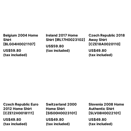
Belgium 2004 Home
Ireland 2017 Home
Czech Republic 2018
Shirt
Shirt
[
IRL17H0023102
]
Away Shirt
[
BLG04H0021107
]
[
CZE18A0020110
]
US$
59.80
US$
59.80
(tax included)
US$
49.80
(tax included)
(tax included)
Czech Republic Euro
Switzerland 2000
Slovenia 2008 Home
2012 Home Shirt
Home Shirt
Authentic Shirt
[
CZE12H0018111
]
[
SIS00H0023101
]
[
SLV08H0022101
]
US$
49.80
US$
49.80
US$
49.80
(tax included)
(tax included)
(tax included)