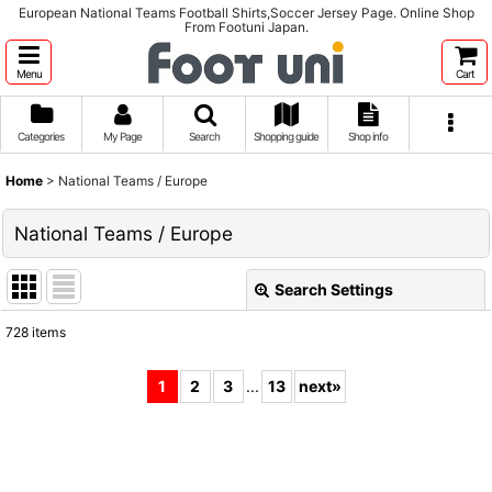
European National Teams Football Shirts,Soccer Jersey Page. Online Shop
From Footuni Japan.
Menu
Cart
Categories
My Page
Search
Shopping guide
Shop info
Home
>
National Teams / Europe
National Teams / Europe
Search Settings
Close
728
items
Subcategories
:
1
2
3
...
13
next
»
Show
:
Sort by
: