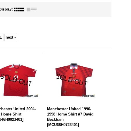
Display
:
1
next
»
hester United 2004-
Manchester United 1996-
 Home Shirt
1998 Home Shirt #7 David
46H0023401
]
Beckham
[
MCU68H0723401
]