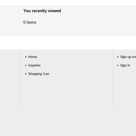
You recently viewed
0 items
Home
Sign up no
Inquiries
Sign in
Shopping Cart