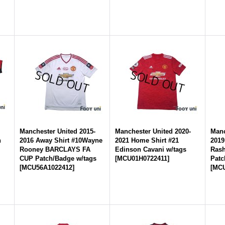
-
Manchester United 2015-
Manchester United 2020-
Manc
n
2016 Away Shirt #10Wayne
2021 Home Shirt #21
2019
Rooney BARCLAYS FA
Edinson Cavani w/tags
Rash
CUP Patch/Badge w/tags
[
MCU01H0722411
]
Patc
[
MCU56A1022412
]
[
MCU