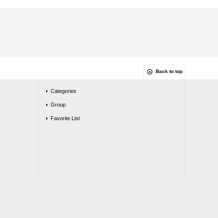
Back to top
Categories
Group
Favorite List