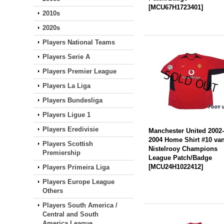
[
MCU67H1723401
]
2010s
2020s
Players National Teams
Players Serie A
Players Premier League
Players La Liga
Players Bundesliga
Players Ligue 1
Players Eredivisie
Manchester United 2002
2004 Home Shirt #10 va
Players Scottish
Nistelrooy Champions
Premiership
League Patch/Badge
[
MCU24H1022412
]
Players Primeira Liga
Players Europe League
Others
Players South America /
Central and South
America League