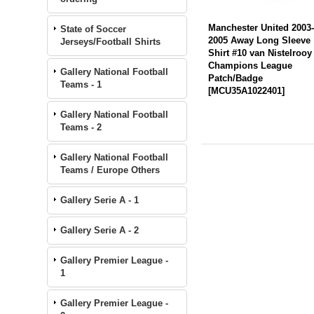
Manchester United 2003
State of Soccer
2005 Away Long Sleeve
Jerseys/Football Shirts
Shirt #10 van Nistelrooy
Champions League
Gallery National Football
Patch/Badge
Teams - 1
[
MCU35A1022401
]
Gallery National Football
Teams - 2
Gallery National Football
Teams / Europe Others
Gallery Serie A - 1
Gallery Serie A - 2
Gallery Premier League -
1
Gallery Premier League -