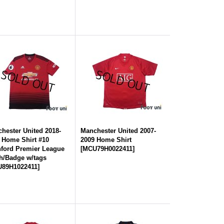
hester United 2018-
Manchester United 2007-
 Home Shirt #10
2009 Home Shirt
ford Premier League
[
MCU79H0022411
]
h/Badge w/tags
89H1022411
]