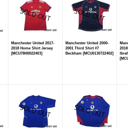
-
Manchester United 2017-
Manchester United 2000-
Manc
2018 Home Shirt Jersey
2001 Third Shirt #7
2018
[
MCU78H0022403
]
Beckham
[
MCU0130722402
]
Ibra
[
MCU