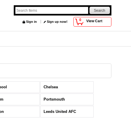
0
View Cart
Sign in
Sign up now!
pool
Chelsea
am
Portsmouth
on
Leeds United AFC