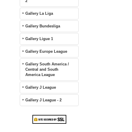
2
Gallery La Liga
Gallery Bundesliga
Gallery Ligue 1
Gallery Europe League
Gallery South America /
Central and South
America League
Gallery J League
Gallery J League - 2