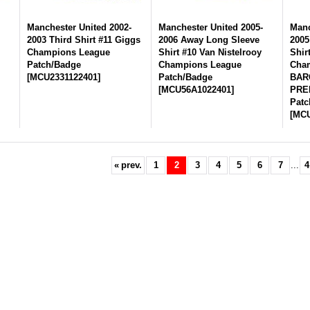
-
Manchester United 2002-
Manchester United 2005-
Manc
2003 Third Shirt #11 Giggs
2006 Away Long Sleeve
2005
Champions League
Shirt #10 Van Nistelrooy
Shir
Patch/Badge
Champions League
Cham
[
MCU2331122401
]
Patch/Badge
BAR
[
MCU56A1022401
]
PRE
Patc
[
MCU
«
prev.
1
2
3
4
5
6
7
...
4