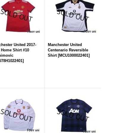
hester United 2017-
Manchester United
 Home Shirt #10
Centenario Reversible
himovic
Shirt
[
MCU1000022401
]
78H1022401
]