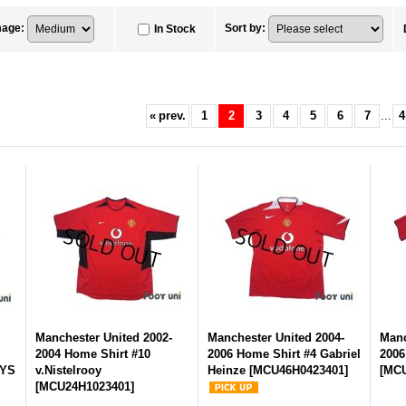
mage
:
Sort by
:
In Stock
«
prev.
1
2
3
4
5
6
7
...
4
-
Manchester United 2002-
Manchester United 2004-
Manc
2004 Home Shirt #10
2006 Home Shirt #4 Gabriel
2006
AYS
v.Nistelrooy
Heinze
[
MCU46H0423401
]
[
MCU
[
MCU24H1023401
]