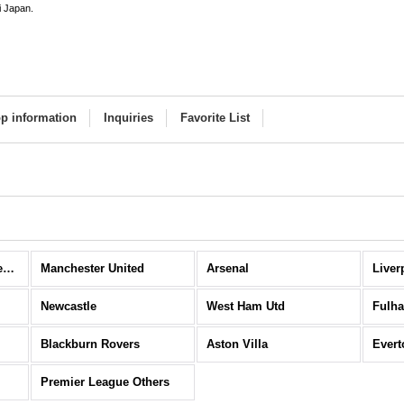
i Japan.
p information
Inquiries
Favorite List
Premier League (All Items)
Manchester United
Arsenal
Liver
Newcastle
West Ham Utd
Fulh
Blackburn Rovers
Aston Villa
Evert
Premier League Others