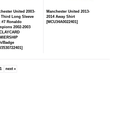
hester United 2003-
Manchester United 2013-
 Third Long Sleeve
2014 Away Shirt
t #7 Ronaldo
[
MCU34A0022401
]
pions 2002-2003
CLAYCARD
MIERSHIP
h/Badge
3530722401
]
1
next
»