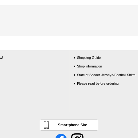
w!
Shopping Guide
Shop information
State of Soccer Jerseys/Football Shirts
Please read before ordering
Smartphone Site