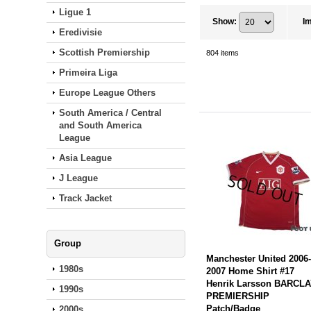
Ligue 1
Show
:
I
Eredivisie
Scottish Premiership
804
items
Primeira Liga
Europe League Others
South America / Central
and South America
League
Asia League
J League
Track Jacket
Group
Manchester United 2006
1980s
2007 Home Shirt #17
Henrik Larsson BARCL
1990s
PREMIERSHIP
Patch/Badge
2000s