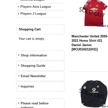
Players Asia League
Players J League
Shopping Cart
Manchester United 2020
Your cart is empty.
2021 Home Shirt #21
Daniel James
[
MCU01H2122411
]
Shop information
Shopping Guide
Email Newsletter
Inquiries
Please read before
ordering