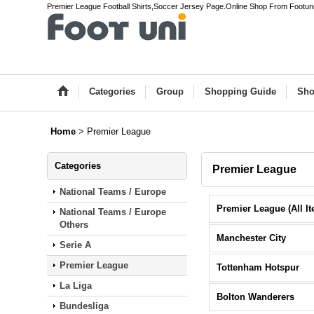
Premier League Football Shirts,Soccer Jersey Page.Online Shop From Footun
Categories
Group
Shopping Guide
Sho
Home
>
Premier League
Categories
Premier League
National Teams / Europe
National Teams / Europe
Others
Manchester City
Serie A
Premier League
Tottenham Hotspur
La Liga
Bolton Wanderers
Bundesliga