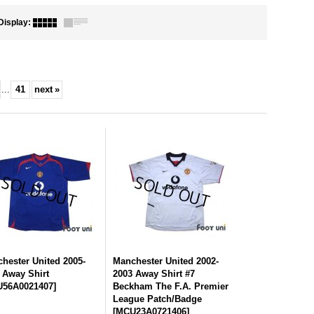
Display
:
...
41
next
»
hester United 2005-
Manchester United 2002-
 Away Shirt
2003 Away Shirt #7
56A0021407
]
Beckham The F.A. Premier
League Patch/Badge
[
MCU23A0721406
]