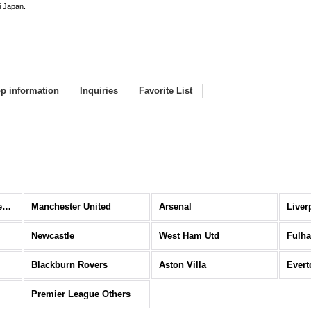
i Japan.
p information
Inquiries
Favorite List
Premier League (All Items)
Manchester United
Arsenal
Liver
Newcastle
West Ham Utd
Fulh
Blackburn Rovers
Aston Villa
Evert
Premier League Others