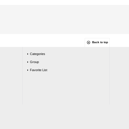
Back to top
Categories
Group
Favorite List