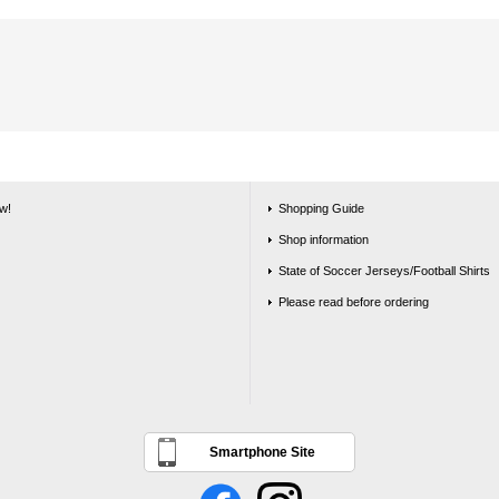
w!
Shopping Guide
Shop information
State of Soccer Jerseys/Football Shirts
Please read before ordering
Smartphone Site