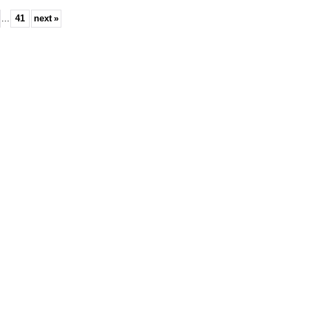
...
41
next
»