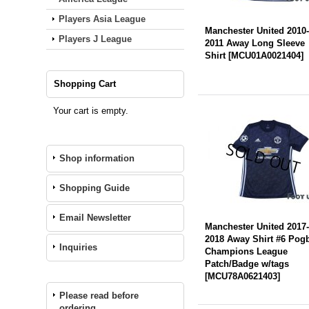
Players Asia League
Manchester United 2010
Players J League
2011 Away Long Sleeve
Shirt
[
MCU01A0021404
]
Shopping Cart
Your cart is empty.
Shop information
Shopping Guide
Email Newsletter
Manchester United 2017
2018 Away Shirt #6 Pog
Inquiries
Champions League
Patch/Badge w/tags
[
MCU78A0621403
]
Please read before
ordering