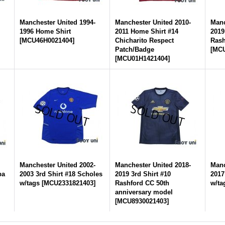
-
Manchester United 1994-
Manchester United 2010-
Manc
1996 Home Shirt
2011 Home Shirt #14
2019
[
MCU46H0021404
]
Chicharito Respect
Rash
Patch/Badge
[
MCU
[
MCU01H1421404
]
-
Manchester United 2002-
Manchester United 2018-
Manc
ba
2003 3rd Shirt #18 Scholes
2019 3rd Shirt #10
2017
w/tags
[
MCU2331821403
]
Rashford CC 50th
w/ta
anniversary model
[
MCU8930021403
]