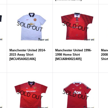
-
Manchester United 2014-
Manchester United 1996-
Manc
2015 Away Shirt
1998 Home Shirt
2008
[
MCU45A0021406
]
[
MCU68H0021405
]
Shir