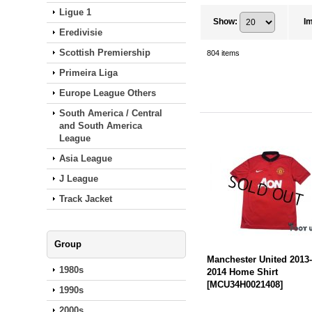
Ligue 1
Show
:
I
Eredivisie
Scottish Premiership
804
items
Primeira Liga
Europe League Others
South America / Central
and South America
League
Asia League
J League
Track Jacket
Group
Manchester United 2013
1980s
2014 Home Shirt
[
MCU34H0021408
]
1990s
2000s