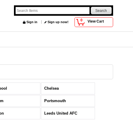
0
View Cart
Sign in
Sign up now!
pool
Chelsea
am
Portsmouth
on
Leeds United AFC