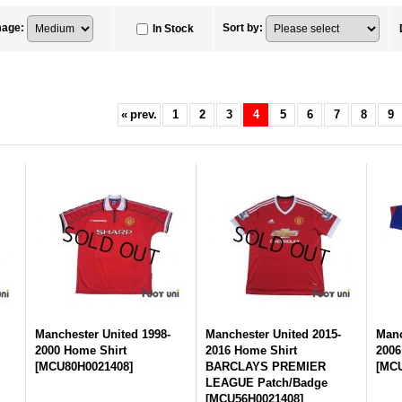
mage
:
Sort by
:
In Stock
«
prev.
1
2
3
4
5
6
7
8
9
-
Manchester United 1998-
Manchester United 2015-
Manc
2000 Home Shirt
2016 Home Shirt
2006
[
MCU80H0021408
]
BARCLAYS PREMIER
[
MCU
LEAGUE Patch/Badge
[
MCU56H0021408
]