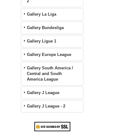
2
Gallery La Liga
Gallery Bundesliga
Gallery Ligue 1
Gallery Europe League
Gallery South America /
Central and South
America League
Gallery J League
Gallery J League - 2