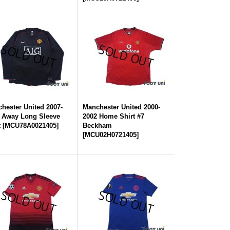
hester United 2007-
Manchester United 2000-
 Away Long Sleeve
2002 Home Shirt #7
t
[
MCU78A0021405
]
Beckham
[
MCU02H0721405
]