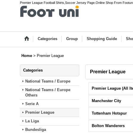
Premier League Football Shirts,Soccer Jersey Page.Online Shop From Footun
Categories
Group
Shopping Guide
Sho
Home
>
Premier League
Categories
Premier League
National Teams / Europe
National Teams / Europe
Others
Manchester City
Serie A
Premier League
Tottenham Hotspur
La Liga
Bolton Wanderers
Bundesliga