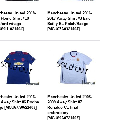
hester United 2018-
Manchester United 2016-
 Home Shirt #10
2017 Away Shirt #3 Eric
ford w/tags
Bailly EL Patch/Badge
89H1021404
]
[
MCU67A0321404
]
hester United 2016-
Manchester United 2008-
 Away Shirt #6 Pogba
2009 Away Shirt #7
gs
[
MCU67A0621403
]
Ronaldo CL final
embroidery
[
MCU89A0721403
]