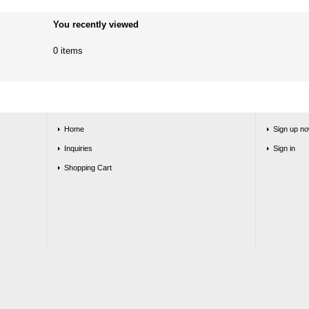
You recently viewed
0 items
Home
Sign up no
Inquiries
Sign in
Shopping Cart