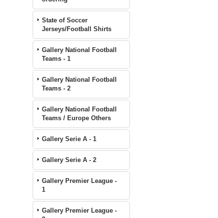
State of Soccer
Jerseys/Football Shirts
Gallery National Football
Teams - 1
Gallery National Football
Teams - 2
Gallery National Football
Teams / Europe Others
Gallery Serie A - 1
Gallery Serie A - 2
Gallery Premier League -
1
Gallery Premier League -