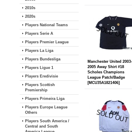
2010s
2020s
Players National Teams
Players Serie A
Players Premier League
Players La Liga
Players Bundesliga
Manchester United 2003
2005 Away Shirt #18
Players Ligue 1
Scholes Champions
Players Eredivisie
League Patch/Badge
[
MCU35A1821406
]
Players Scottish
Premiership
Players Primeira Liga
Players Europe League
Others
Players South America /
Central and South
America League