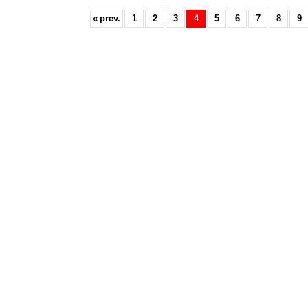
«
prev.
1
2
3
4
5
6
7
8
9