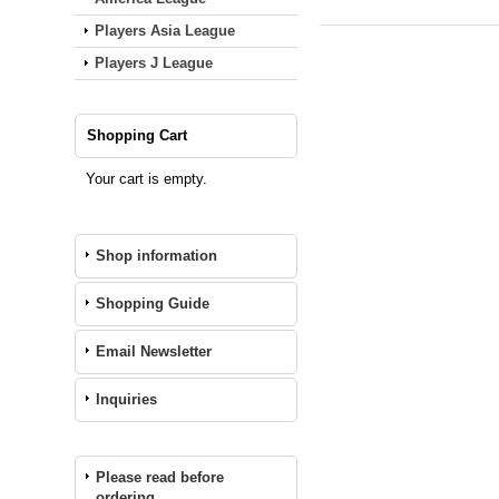
Players Asia League
Players J League
Shopping Cart
Your cart is empty.
Shop information
Shopping Guide
Email Newsletter
Inquiries
Please read before
ordering