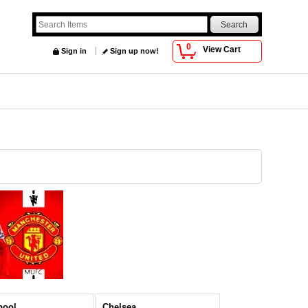
0
View Cart
Sign in
Sign up now!
pool
Chelsea