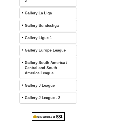
2
Gallery La Liga
Gallery Bundesliga
Gallery Ligue 1
Gallery Europe League
Gallery South America /
Central and South
America League
Gallery J League
Gallery J League - 2