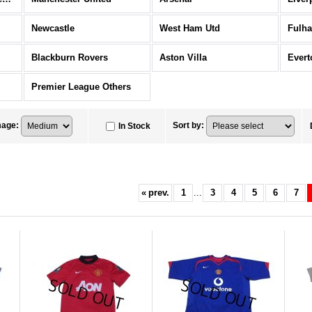
Newcastle
West Ham Utd
Fulh
Blackburn Rovers
Aston Villa
Evert
Premier League Others
mage
:
Sort by
:
In Stock
«
prev.
1
...
3
4
5
6
7