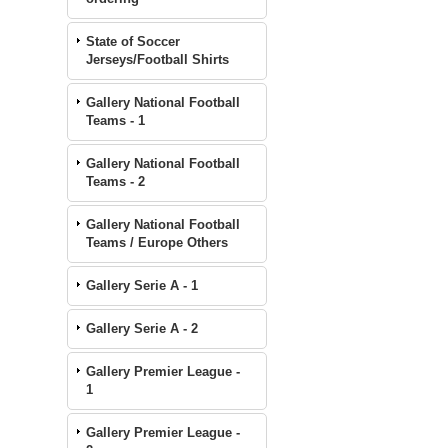
State of Soccer
Jerseys/Football Shirts
Gallery National Football
Teams - 1
Gallery National Football
Teams - 2
Gallery National Football
Teams / Europe Others
Gallery Serie A - 1
Gallery Serie A - 2
Gallery Premier League -
1
Gallery Premier League -