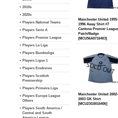
2010s
2020s
Manchester United 1995
Players National Teams
1996 Away Shirt #7
Cantona Premier Leagu
Players Serie A
Patch/Badge
Players Premier League
[
MCU56A0716403
]
Players La Liga
Players Bundesliga
Players Ligue 1
Players Eredivisie
Players Scottish
Premiership
Players Primeira Liga
Manchester United 2002
Players Europe League
2003 GK Shirt
Others
[
MCU23G0016406
]
Players South America /
Central and South
America League