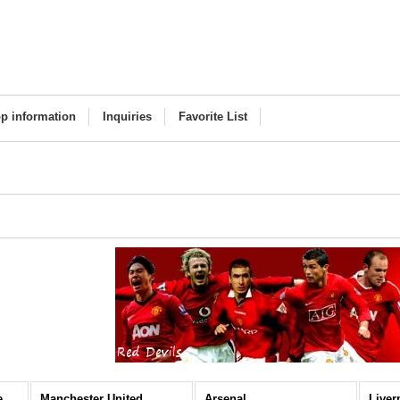
p information
Inquiries
Favorite List
Premier League (All Items)
Manchester United
Arsenal
Liver