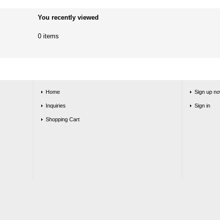
You recently viewed
0 items
Home
Sign up no
Inquiries
Sign in
Shopping Cart