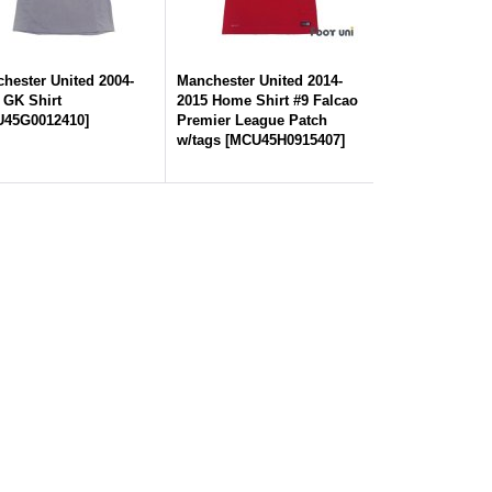
hester United 2004-
Manchester United 2014-
 GK Shirt
2015 Home Shirt #9 Falcao
45G0012410
]
Premier League Patch
w/tags
[
MCU45H0915407
]