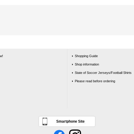
w!
Shopping Guide
Shop information
State of Soccer Jerseys/Football Shirts
Please read before ordering
Smartphone Site