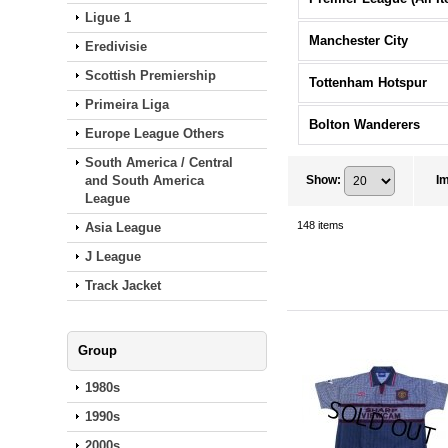
Ligue 1
Manchester City
Eredivisie
Scottish Premiership
Tottenham Hotspur
Primeira Liga
Bolton Wanderers
Europe League Others
South America / Central
and South America
Show
:
I
League
148
items
Asia League
J League
Track Jacket
Group
1980s
1990s
2000s