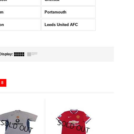
am
Portsmouth
on
Leeds United AFC
Display
:
8