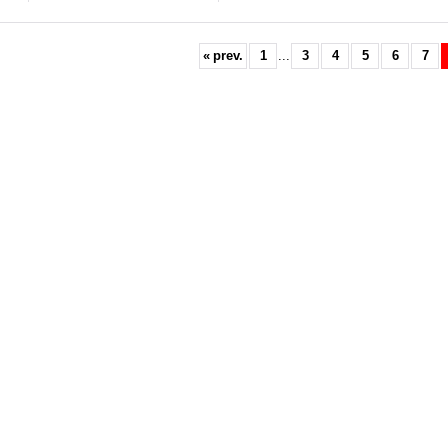
«
prev.
1
...
3
4
5
6
7