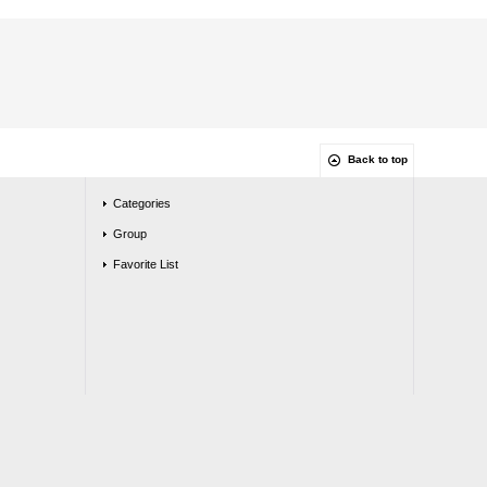
Back to top
Categories
Group
Favorite List