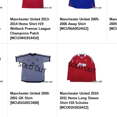
-
Manchester United 2013-
Manchester United 2005-
Manc
2014 Home Shirt #19
2006 Away Shirt
2005
e
Welbeck Premier League
[
MCU56A0014412
]
[
MCU
Champions Patch
[
MCU34H1914410
]
-
Manchester United 2000-
Manchester United 2010-
2001 GK Shirt
2011 Home Long Sleeve
[
MCU01G0013408
]
Shirt #18 Scholes
[
MCU01H1816412
]