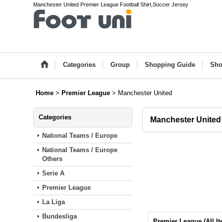
Manchester United Premier League Football Shirt,Soccer Jersey
Categories
Group
Shopping Guide
Sho
Home
>
Premier League
>
Manchester United
Categories
Manchester United
National Teams / Europe
National Teams / Europe
Others
Serie A
Premier League
La Liga
Bundesliga