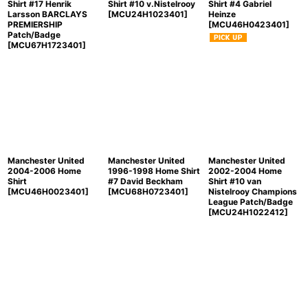
Shirt #17 Henrik
Shirt #10 v.Nistelrooy
Shirt #4 Gabriel
Larsson BARCLAYS
[
MCU24H1023401
]
Heinze
PREMIERSHIP
[
MCU46H0423401
]
Patch/Badge
[
MCU67H1723401
]
Manchester United
Manchester United
Manchester United
2004-2006 Home
1996-1998 Home Shirt
2002-2004 Home
Shirt
#7 David Beckham
Shirt #10 van
[
MCU46H0023401
]
[
MCU68H0723401
]
Nistelrooy Champions
League Patch/Badge
[
MCU24H1022412
]