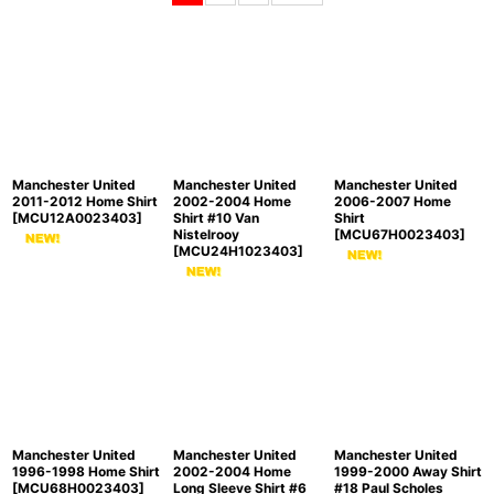
Sort by
:
View
Manchester United
Manchester United
Manchester United
2011-2012 Home Shirt
2002-2004 Home
2006-2007 Home
[
MCU12A0023403
]
Shirt #10 Van
Shirt
Nistelrooy
[
MCU67H0023403
]
[
MCU24H1023403
]
Manchester United
Manchester United
Manchester United
1996-1998 Home Shirt
2002-2004 Home
1999-2000 Away Shirt
[
MCU68H0023403
]
Long Sleeve Shirt #6
#18 Paul Scholes