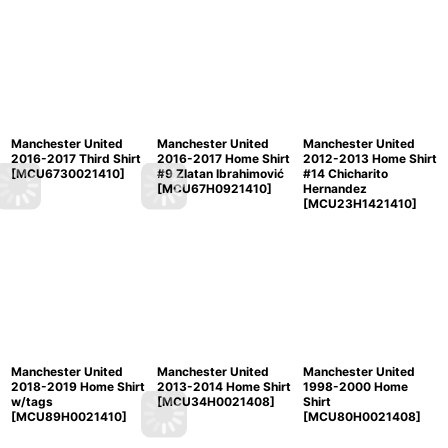
Manchester United
Manchester United
Manchester United
2016-2017 Third Shirt
2016-2017 Home Shirt
2012-2013 Home Shirt
[
MCU6730021410
]
#9 Zlatan Ibrahimović
#14 Chicharito
[
MCU67H0921410
]
Hernandez
[
MCU23H1421410
]
Manchester United
Manchester United
Manchester United
2018-2019 Home Shirt
2013-2014 Home Shirt
1998-2000 Home
w/tags
[
MCU34H0021408
]
Shirt
[
MCU89H0021410
]
[
MCU80H0021408
]