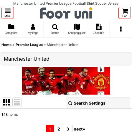
Manchester United Premier League Football Shirt,Soccer Jersey
Menu
Cart
Categories
My Page
Search
Shopping guide
Shop info
Home
>
Premier League
>
Manchester United
Manchester United
Search Settings
Close
148
items
Show
:
1
2
3
next
»