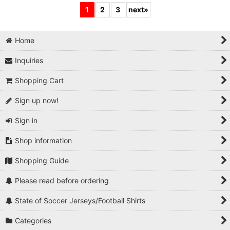
1
2
3
next
»
Home
Inquiries
Shopping Cart
Sign up now!
Sign in
Shop information
Shopping Guide
Please read before ordering
State of Soccer Jerseys/Football Shirts
Categories