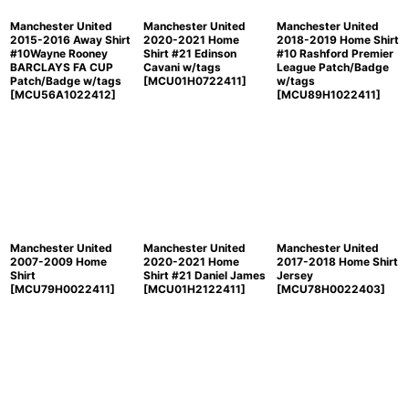
Manchester United
Manchester United
Manchester United
2015-2016 Away Shirt
2020-2021 Home
2018-2019 Home Shirt
#10Wayne Rooney
Shirt #21 Edinson
#10 Rashford Premier
BARCLAYS FA CUP
Cavani w/tags
League Patch/Badge
Patch/Badge w/tags
[
MCU01H0722411
]
w/tags
[
MCU56A1022412
]
[
MCU89H1022411
]
Manchester United
Manchester United
Manchester United
2007-2009 Home
2020-2021 Home
2017-2018 Home Shirt
Shirt
Shirt #21 Daniel James
Jersey
[
MCU79H0022411
]
[
MCU01H2122411
]
[
MCU78H0022403
]