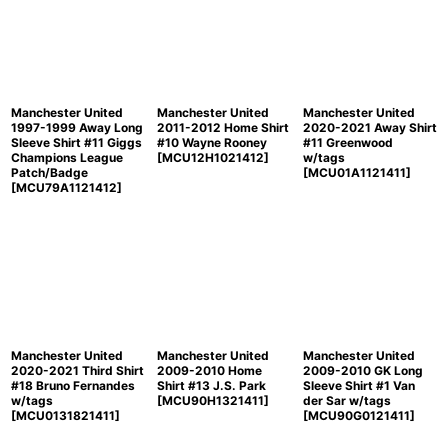
Manchester United
Manchester United
Manchester United
1997-1999 Away Long
2011-2012 Home Shirt
2020-2021 Away Shirt
Sleeve Shirt #11 Giggs
#10 Wayne Rooney
#11 Greenwood
Champions League
[
MCU12H1021412
]
w/tags
Patch/Badge
[
MCU01A1121411
]
[
MCU79A1121412
]
Manchester United
Manchester United
Manchester United
2020-2021 Third Shirt
2009-2010 Home
2009-2010 GK Long
#18 Bruno Fernandes
Shirt #13 J.S. Park
Sleeve Shirt #1 Van
w/tags
[
MCU90H1321411
]
der Sar w/tags
[
MCU0131821411
]
[
MCU90G0121411
]