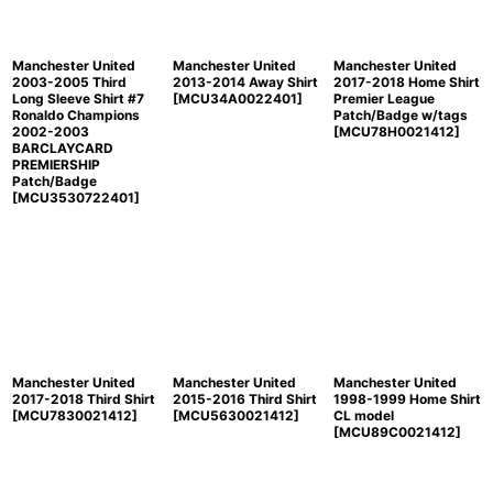
Manchester United
Manchester United
Manchester United
2003-2005 Third
2013-2014 Away Shirt
2017-2018 Home Shirt
Long Sleeve Shirt #7
[
MCU34A0022401
]
Premier League
Ronaldo Champions
Patch/Badge w/tags
2002-2003
[
MCU78H0021412
]
BARCLAYCARD
PREMIERSHIP
Patch/Badge
[
MCU3530722401
]
Manchester United
Manchester United
Manchester United
2017-2018 Third Shirt
2015-2016 Third Shirt
1998-1999 Home Shirt
[
MCU7830021412
]
[
MCU5630021412
]
CL model
[
MCU89C0021412
]