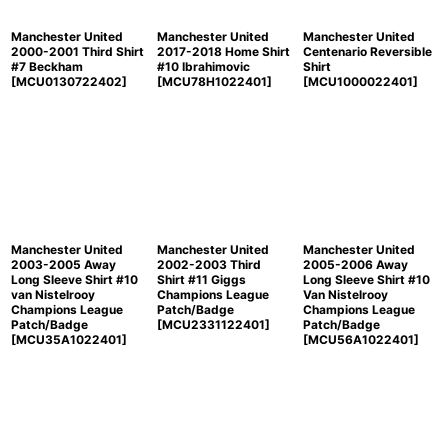
Manchester United
Manchester United
Manchester United
2000-2001 Third Shirt
2017-2018 Home Shirt
Centenario Reversible
#7 Beckham
#10 Ibrahimovic
Shirt
[
MCU0130722402
]
[
MCU78H1022401
]
[
MCU1000022401
]
Manchester United
Manchester United
Manchester United
2003-2005 Away
2002-2003 Third
2005-2006 Away
Long Sleeve Shirt #10
Shirt #11 Giggs
Long Sleeve Shirt #10
van Nistelrooy
Champions League
Van Nistelrooy
Champions League
Patch/Badge
Champions League
Patch/Badge
[
MCU2331122401
]
Patch/Badge
[
MCU35A1022401
]
[
MCU56A1022401
]