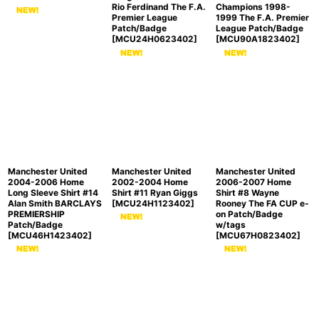
Rio Ferdinand The F.A.
Champions 1998-
Premier League
1999 The F.A. Premier
Patch/Badge
League Patch/Badge
[
MCU24H0623402
]
[
MCU90A1823402
]
Manchester United
Manchester United
Manchester United
2004-2006 Home
2002-2004 Home
2006-2007 Home
Long Sleeve Shirt #14
Shirt #11 Ryan Giggs
Shirt #8 Wayne
Alan Smith BARCLAYS
[
MCU24H1123402
]
Rooney The FA CUP e-
PREMIERSHIP
on Patch/Badge
Patch/Badge
w/tags
[
MCU46H1423402
]
[
MCU67H0823402
]