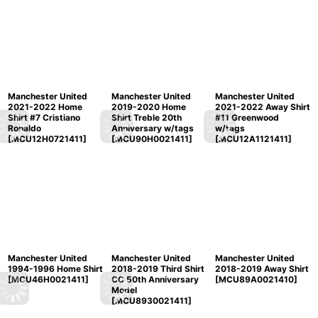
Manchester United
Manchester United
Manchester United
2021-2022 Home
2019-2020 Home
2021-2022 Away Shirt
Shirt #7 Cristiano
Shirt Treble 20th
#11 Greenwood
Ronaldo
Anniversary w/tags
w/tags
[
MCU12H0721411
]
[
MCU90H0021411
]
[
MCU12A1121411
]
Manchester United
Manchester United
Manchester United
1994-1996 Home Shirt
2018-2019 Third Shirt
2018-2019 Away Shirt
[
MCU46H0021411
]
CC 50th Anniversary
[
MCU89A0021410
]
Model
[
MCU8930021411
]