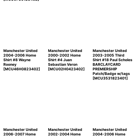
Manchester United
Manchester United
Manchester United
2004-2006 Home
2000-2002 Home
2003-2005 Third
Shirt #8 Wayne
Shirt #4 Juan
Shirt #18 Paul Scholes
Rooney
Sebastian Veron
BARCLAYCARD
[
MCU46H0823402
]
[
MCU02H0423402
]
PREMIERSHIP
Patch/Badge w/tags
[
MCU3531823401
]
Manchester United
Manchester United
Manchester United
2006-2007 Home
2002-2004 Home
2004-2006 Home