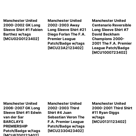
Manchester United
Manchester United
Manchester United
2000-2002 GK Long
2002-2003 Away
Centenario Reversible
Sleeve Shirt #1 Fabien
Long Sleeve Shirt #21
Long Sleeve Shirt #7
Barthez w/tags
Diego Forlan The F.A.
David Beckham
[
MCU02G0123402
]
Premier League
Champions 2000-
Patch/Badge w/tags
2001 The F.A. Premier
[
MCU23A2123402
]
League Patch/Badge
[
MCU1000723402
]
Manchester United
Manchester United
Manchester United
2006-2007 GK Long
2002-2003 Third
2000-2001 Third Shirt
Sleeve Shirt #1 Edwin
Shirt #4 Juan
#11 Ryan Giggs
van der Sar
Sebastian Veron The
w/tags
BARCLAYS
F.A. Premier League
[
MCU0131123402
]
PREMIERSHIP
Patch/Badge w/tags
Patch/Badge w/tags
[
MCU2330423402
]
[
MCU67G0123402
]