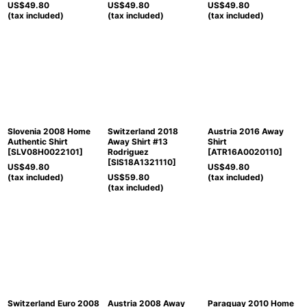
US$
49.80
US$
49.80
US$
49.80
(tax included)
(tax included)
(tax included)
Slovenia 2008 Home
Switzerland 2018
Austria 2016 Away
Authentic Shirt
Away Shirt #13
Shirt
[
SLV08H0022101
]
Rodriguez
[
ATR16A0020110
]
[
SIS18A1321110
]
US$
49.80
US$
49.80
(tax included)
US$
59.80
(tax included)
(tax included)
Switzerland Euro 2008
Austria 2008 Away
Paraguay 2010 Home