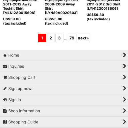
2011-2012 Away
2008-2009 Away
2011-2012 3rd Shirt
Techfit Shirt
Shirt
[
LYN1230018606
]
[
MLS12A0015608
]
[
LYN89A0020603
]
US$
59.80
US$
59.80
US$
55.80
(tax included)
(tax included)
(tax included)
1
2
3
...
79
next
»
Home
Inquiries
Shopping Cart
Sign up now!
Sign in
Shop information
Shopping Guide