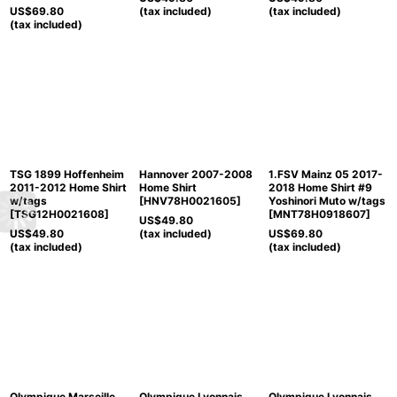
US$
69.80
(tax included)
(tax included)
(tax included)
TSG 1899 Hoffenheim
Hannover 2007-2008
1.FSV Mainz 05 2017-
2011-2012 Home Shirt
Home Shirt
2018 Home Shirt #9
w/tags
[
HNV78H0021605
]
Yoshinori Muto w/tags
[
TSG12H0021608
]
[
MNT78H0918607
]
US$
49.80
US$
49.80
(tax included)
US$
69.80
(tax included)
(tax included)
Olympique Marseille
Olympique Lyonnais
Olympique Lyonnais