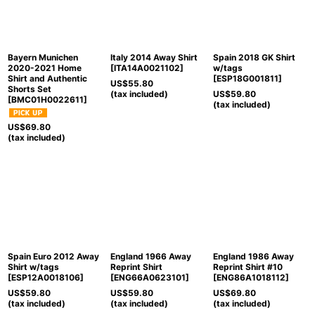
Bayern Munichen
Italy 2014 Away Shirt
Spain 2018 GK Shirt
2020-2021 Home
[
ITA14A0021102
]
w/tags
Shirt and Authentic
[
ESP18G001811
]
US$
55.80
Shorts Set
(tax included)
US$
59.80
[
BMC01H0022611
]
(tax included)
US$
69.80
(tax included)
Spain Euro 2012 Away
England 1966 Away
England 1986 Away
Shirt w/tags
Reprint Shirt
Reprint Shirt #10
[
ESP12A0018106
]
[
ENG66A0623101
]
[
ENG86A1018112
]
US$
59.80
US$
59.80
US$
69.80
(tax included)
(tax included)
(tax included)