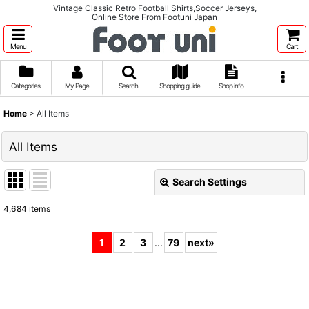
Vintage Classic Retro Football Shirts,Soccer Jerseys,
Online Store From Footuni Japan
Menu
Cart
Categories
My Page
Search
Shopping guide
Shop info
Home
>
All Items
All Items
Search Settings
Close
4,684
items
Show
:
1
2
3
...
79
next
»
Sort by
:
View