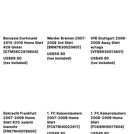
Borussia Dortmund
Werder Bremen 2007-
VfB Stuttgart 2008-
2015-2016 Home Shirt
2008 3rd Shirt
2009 Away Shirt
#28 Ginter
[
BRM7830020601
]
w/tags
[
DTM56C2819604
]
[
VFB8930013601
]
US$
59.80
US$
69.80
(tax included)
US$
49.80
(tax included)
(tax included)
Eintracht Frankfurt
1. FC Kaiserslautern
1. FC Kaiserslautern
2007-2009 Home
2007-2008 Home
2008-2009 Home
Shirt #20 Junichi
Shirt
Shirt
Inamoto
[
FCK78H0022611
]
[
FCK89H0017604
]
[
FRK79H0016605
]
US$
49.80
US$
49.80