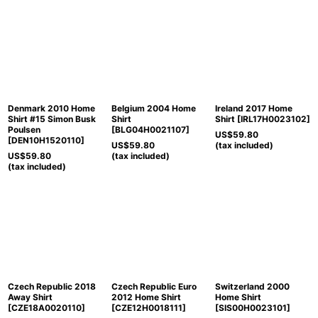
Denmark 2010 Home
Belgium 2004 Home
Ireland 2017 Home
Shirt #15 Simon Busk
Shirt
Shirt
[
IRL17H0023102
]
Poulsen
[
BLG04H0021107
]
US$
59.80
[
DEN10H1520110
]
US$
59.80
(tax included)
US$
59.80
(tax included)
(tax included)
Czech Republic 2018
Czech Republic Euro
Switzerland 2000
Away Shirt
2012 Home Shirt
Home Shirt
[
CZE18A0020110
]
[
CZE12H0018111
]
[
SIS00H0023101
]