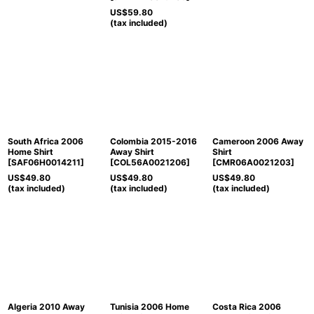
US$
59.80
(tax included)
South Africa 2006
Colombia 2015-2016
Cameroon 2006 Away
Home Shirt
Away Shirt
Shirt
[
SAF06H0014211
]
[
COL56A0021206
]
[
CMR06A0021203
]
US$
49.80
US$
49.80
US$
49.80
(tax included)
(tax included)
(tax included)
Algeria 2010 Away
Tunisia 2006 Home
Costa Rica 2006