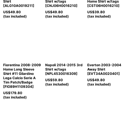
Shirt
Shirt w/tags
Home Shirt w/tags
[
ALG10A0019211
]
[
CNJ06H0016210
]
[
CST06H0016210
]
US$
49.80
US$
49.80
US$
39.80
(tax included)
(tax included)
(tax included)
Fiorentina 2008-2009
Napoli 2014-2015 3rd
Everton 2003-2004
Home Long Sleeve
Shirt w/tags
Away Shirt
Shirt #11 Gilardino
[
NPL4530016309
]
[
EVT34A0020401
]
Lega Calcio Serie A
US$
59.80
US$
49.80
Tim Patch/Badge
(tax included)
(tax included)
[
FIO89H1109304
]
US$
179.80
(tax included)