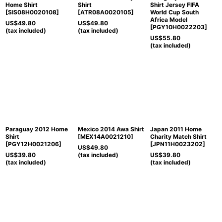
Home Shirt
Shirt
Shirt Jersey FIFA
[
SIS08H0020108
]
[
ATR08A0020105
]
World Cup South
Africa Model
US$
49.80
US$
49.80
[
PGY10H0022203
]
(tax included)
(tax included)
US$
55.80
(tax included)
Paraguay 2012 Home
Mexico 2014 Awa Shirt
Japan 2011 Home
Shirt
[
MEX14A0021210
]
Charity Match Shirt
[
PGY12H0021206
]
[
JPN11H0023202
]
US$
49.80
US$
39.80
(tax included)
US$
39.80
(tax included)
(tax included)