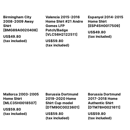
Birmingham City
Valencia 2015-2016
Espanyol 2014-2015
2008-2009 Away
Home Shirt #21 Andre
Home Shirt
Shirt
Gomes LFP
[
ESP45H0017509
]
[
BMG89A0020408
]
Patch/Badge
US$
49.80
[
VLC56H2122511
]
US$
49.80
(tax included)
(tax included)
US$
59.80
(tax included)
Mallorca 2003-2005
Borussia Dortmund
Borussia Dortmund
Home Shirt
2019-2020 Home
2017-2018 Home
[
MLC35H0018507
]
Shirt Cup model
Authentic Shirt
[
DTM90C0023601
]
[
DTM78H0021611
]
US$
59.80
(tax included)
US$
59.80
US$
59.80
(tax included)
(tax included)