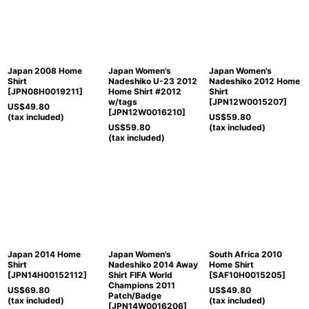
Japan 2008 Home
Japan Women's
Japan Women's
Shirt
Nadeshiko U-23 2012
Nadeshiko 2012 Home
[
JPN08H0019211
]
Home Shirt #2012
Shirt
w/tags
[
JPN12W0015207
]
US$
49.80
[
JPN12W0016210
]
(tax included)
US$
59.80
US$
59.80
(tax included)
(tax included)
Japan 2014 Home
Japan Women's
South Africa 2010
Shirt
Nadeshiko 2014 Away
Home Shirt
[
JPN14H00152112
]
Shirt FIFA World
[
SAF10H0015205
]
Champions 2011
US$
69.80
US$
49.80
Patch/Badge
(tax included)
(tax included)
[
JPN14W0016206
]