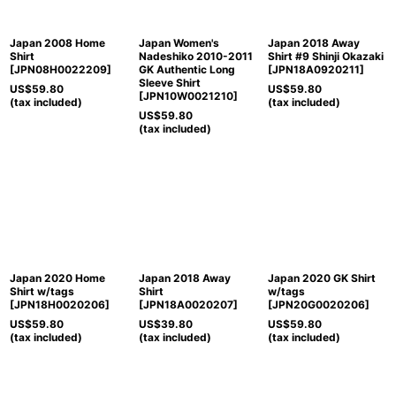
Japan 2008 Home
Japan Women's
Japan 2018 Away
Shirt
Nadeshiko 2010-2011
Shirt #9 Shinji Okazaki
[
JPN08H0022209
]
GK Authentic Long
[
JPN18A0920211
]
Sleeve Shirt
US$
59.80
US$
59.80
[
JPN10W0021210
]
(tax included)
(tax included)
US$
59.80
(tax included)
Japan 2020 Home
Japan 2018 Away
Japan 2020 GK Shirt
Shirt w/tags
Shirt
w/tags
[
JPN18H0020206
]
[
JPN18A0020207
]
[
JPN20G0020206
]
US$
59.80
US$
39.80
US$
59.80
(tax included)
(tax included)
(tax included)