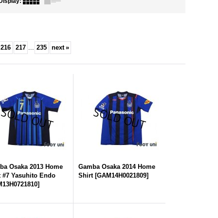
Display
:
216
217
...
235
next
»
ba Osaka 2013 Home
Gamba Osaka 2014 Home
t #7 Yasuhito Endo
Shirt
[
GAM14H0021809
]
13H0721810
]