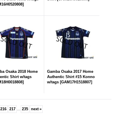
16H0520808
]
ba Osaka 2018 Home
Gamba Osaka 2017 Home
entic Shirt w/tags
Authentic Shirt #15 Konno
18H0018808
]
w/tags
[
GAM17H1518807
]
216
217
...
235
next
»