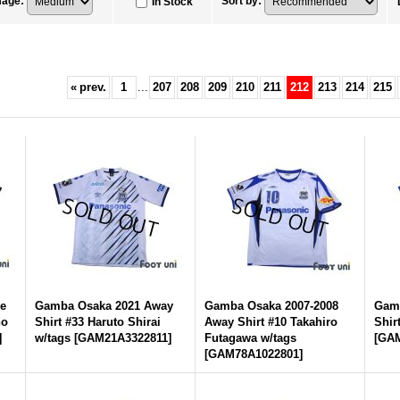
mage
:
Sort by
:
In Stock
«
prev.
1
...
207
208
209
210
211
212
213
214
215
e
Gamba Osaka 2021 Away
Gamba Osaka 2007-2008
Gam
no
Shirt #33 Haruto Shirai
Away Shirt #10 Takahiro
Shir
]
w/tags
[
GAM21A3322811
]
Futagawa w/tags
[
GAM
[
GAM78A1022801
]