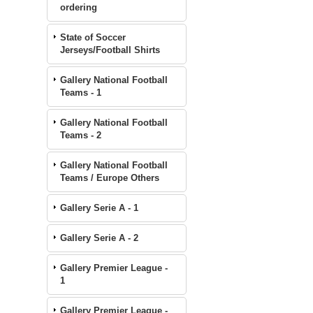
ordering
State of Soccer
Jerseys/Football Shirts
Gallery National Football
Teams - 1
Gallery National Football
Teams - 2
Gallery National Football
Teams / Europe Others
Gallery Serie A - 1
Gallery Serie A - 2
Gallery Premier League -
1
Gallery Premier League -