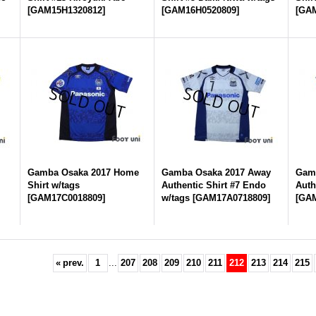
[
GAM15H1320812
]
[
GAM16H0520809
]
[
GAM
Gamba Osaka 2017 Home
Gamba Osaka 2017 Away
Gam
Shirt w/tags
Authentic Shirt #7 Endo
Auth
[
GAM17C0018809
]
w/tags
[
GAM17A0718809
]
[
GAM
«
prev.
1
...
207
208
209
210
211
212
213
214
215