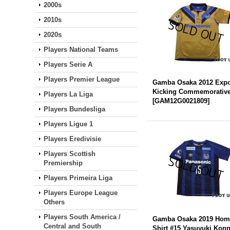
2000s
2010s
2020s
Players National Teams
Players Serie A
Players Premier League
Gamba Osaka 2012 Exp
Kicking Commemorativ
Players La Liga
[
GAM12G0021809
]
Players Bundesliga
Players Ligue 1
Players Eredivisie
Players Scottish
Premiership
Players Primeira Liga
Players Europe League
Others
Players South America /
Gamba Osaka 2019 Hom
Central and South
Shirt #15 Yasuyuki Kon