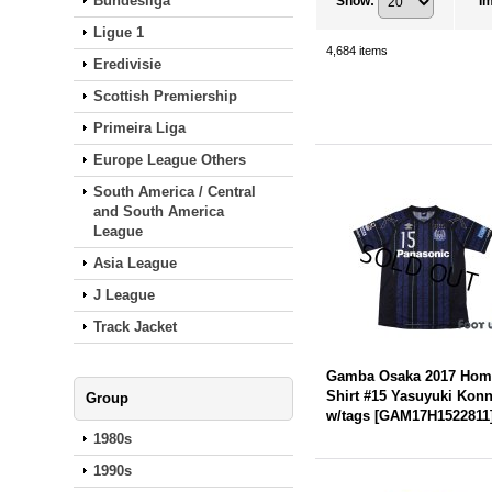
Bundesliga
Show
:
I
Ligue 1
4,684
items
Eredivisie
Scottish Premiership
Primeira Liga
Europe League Others
South America / Central
and South America
League
Asia League
J League
Track Jacket
Gamba Osaka 2017 Hom
Shirt #15 Yasuyuki Kon
Group
w/tags
[
GAM17H1522811
1980s
1990s