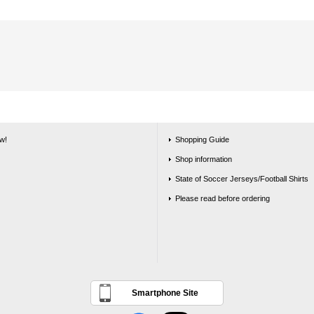
w!
Shopping Guide
Shop information
State of Soccer Jerseys/Football Shirts
Please read before ordering
Smartphone Site