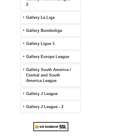
2
Gallery La Liga
Gallery Bundesliga
Gallery Ligue 1
Gallery Europe League
Gallery South America /
Central and South
America League
Gallery J League
Gallery J League - 2