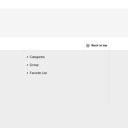
Back to top
Categories
Group
Favorite List