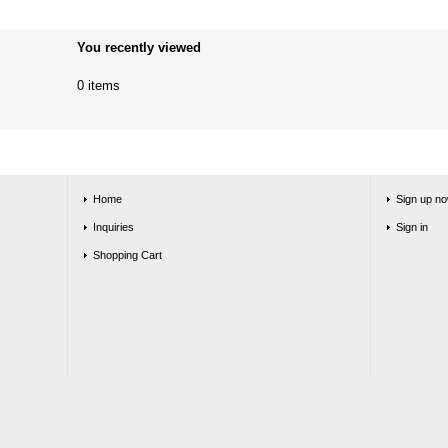
You recently viewed
0 items
Home
Sign up no
Inquiries
Sign in
Shopping Cart