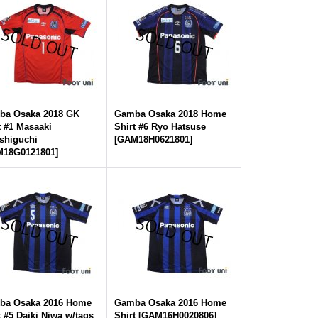
ba Osaka 2018 GK
Gamba Osaka 2018 Home
t #1 Masaaki
Shirt #6 Ryo Hatsuse
shiguchi
[
GAM18H0621801
]
18G0121801
]
ba Osaka 2016 Home
Gamba Osaka 2016 Home
t #5 Daiki Niwa w/tags
Shirt
[
GAM16H0020806
]