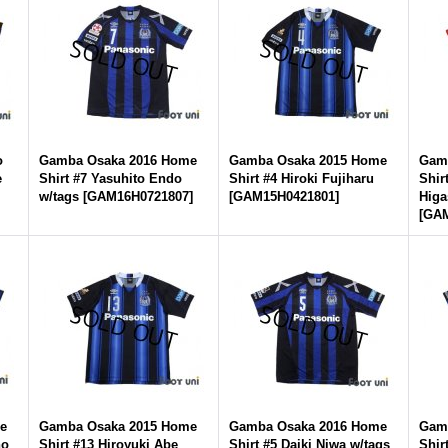
o
Gamba Osaka 2016 Home
Gamba Osaka 2015 Home
Gam
e
Shirt #7 Yasuhito Endo
Shirt #4 Hiroki Fujiharu
Shir
w/tags
[
GAM16H0721807
]
[
GAM15H0421801
]
Higa
[
GAM
e
Gamba Osaka 2015 Home
Gamba Osaka 2016 Home
Gam
no
Shirt #13 Hiroyuki Abe
Shirt #5 Daiki Niwa w/tags
Shir