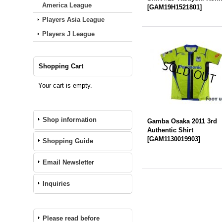
America League
[
GAM19H1521801
]
Players Asia League
Players J League
Shopping Cart
Your cart is empty.
Shop information
Gamba Osaka 2011 3rd
Authentic Shirt
[
GAM1130019903
]
Shopping Guide
Email Newsletter
Inquiries
Please read before