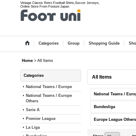
Vintage Classic Retro Football Shirts,Soccer Jerseys,
Online Store From Footuni Japan
Categories
Group
Shopping Guide
Sho
Home
>
All Items
Categories
All Items
National Teams / Europe
National Teams / Euro
National Teams / Europe
Others
Bundesliga
Serie A
Premier League
Europe League Other
La Liga