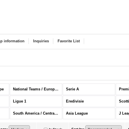
p information
Inquiries
Favorite List
pe
National Teams / Europe Others
Serie A
Prem
Ligue 1
Eredivisie
Scott
s
South America / Central and South America League
Asia League
J Le