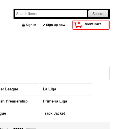
0
View Cart
Sign in
Sign up now!
ier League
La Liga
ish Premiership
Primeira Liga
ague
Track Jacket