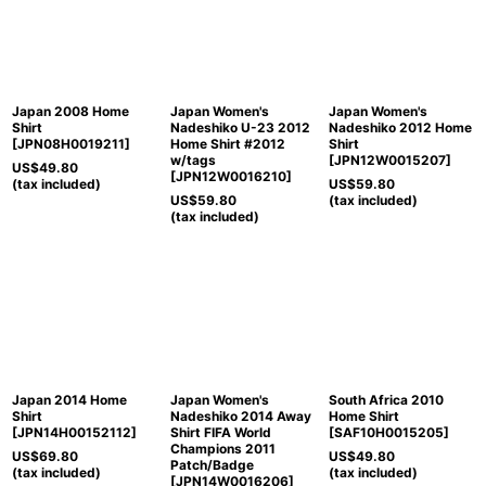
Japan 2008 Home
Japan Women's
Japan Women's
Shirt
Nadeshiko U-23 2012
Nadeshiko 2012 Home
[
JPN08H0019211
]
Home Shirt #2012
Shirt
w/tags
[
JPN12W0015207
]
US$
49.80
[
JPN12W0016210
]
(tax included)
US$
59.80
US$
59.80
(tax included)
(tax included)
Japan 2014 Home
Japan Women's
South Africa 2010
Shirt
Nadeshiko 2014 Away
Home Shirt
[
JPN14H00152112
]
Shirt FIFA World
[
SAF10H0015205
]
Champions 2011
US$
69.80
US$
49.80
Patch/Badge
(tax included)
(tax included)
[
JPN14W0016206
]