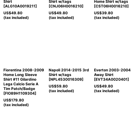
Shirt
Shirt w/tags
Home Shirt w/tags
[
ALG10A0019211
]
[
CNJ06H0016210
]
[
CST06H0016210
]
US$
49.80
US$
49.80
US$
39.80
(tax included)
(tax included)
(tax included)
Fiorentina 2008-2009
Napoli 2014-2015 3rd
Everton 2003-2004
Home Long Sleeve
Shirt w/tags
Away Shirt
Shirt #11 Gilardino
[
NPL4530016309
]
[
EVT34A0020401
]
Lega Calcio Serie A
US$
59.80
US$
49.80
Tim Patch/Badge
(tax included)
(tax included)
[
FIO89H1109304
]
US$
179.80
(tax included)