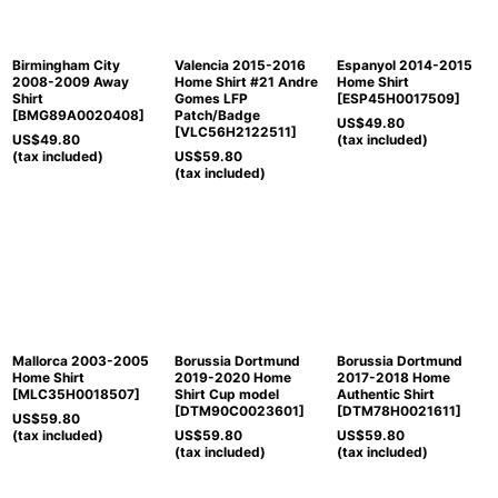
Birmingham City
Valencia 2015-2016
Espanyol 2014-2015
2008-2009 Away
Home Shirt #21 Andre
Home Shirt
Shirt
Gomes LFP
[
ESP45H0017509
]
[
BMG89A0020408
]
Patch/Badge
US$
49.80
[
VLC56H2122511
]
US$
49.80
(tax included)
(tax included)
US$
59.80
(tax included)
Mallorca 2003-2005
Borussia Dortmund
Borussia Dortmund
Home Shirt
2019-2020 Home
2017-2018 Home
[
MLC35H0018507
]
Shirt Cup model
Authentic Shirt
[
DTM90C0023601
]
[
DTM78H0021611
]
US$
59.80
(tax included)
US$
59.80
US$
59.80
(tax included)
(tax included)