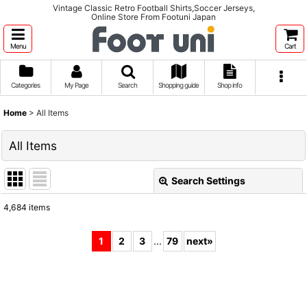
Vintage Classic Retro Football Shirts,Soccer Jerseys,
Online Store From Footuni Japan
Menu
Cart
Categories
My Page
Search
Shopping guide
Shop info
Home
>
All Items
All Items
Search Settings
Close
4,684
items
Show
:
1
2
3
...
79
next
»
Sort by
:
View