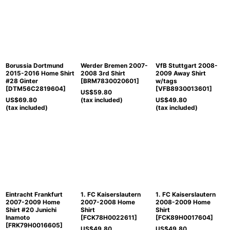
Borussia Dortmund
Werder Bremen 2007-
VfB Stuttgart 2008-
2015-2016 Home Shirt
2008 3rd Shirt
2009 Away Shirt
#28 Ginter
[
BRM7830020601
]
w/tags
[
DTM56C2819604
]
[
VFB8930013601
]
US$
59.80
US$
69.80
(tax included)
US$
49.80
(tax included)
(tax included)
Eintracht Frankfurt
1. FC Kaiserslautern
1. FC Kaiserslautern
2007-2009 Home
2007-2008 Home
2008-2009 Home
Shirt #20 Junichi
Shirt
Shirt
Inamoto
[
FCK78H0022611
]
[
FCK89H0017604
]
[
FRK79H0016605
]
US$
49.80
US$
49.80