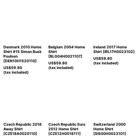
Denmark 2010 Home
Belgium 2004 Home
Ireland 2017 Home
Shirt #15 Simon Busk
Shirt
Shirt
[
IRL17H0023102
]
Poulsen
[
BLG04H0021107
]
US$
59.80
[
DEN10H1520110
]
US$
59.80
(tax included)
US$
59.80
(tax included)
(tax included)
Czech Republic 2018
Czech Republic Euro
Switzerland 2000
Away Shirt
2012 Home Shirt
Home Shirt
[
CZE18A0020110
]
[
CZE12H0018111
]
[
SIS00H0023101
]