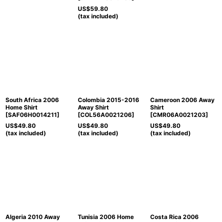
US$
59.80
(tax included)
South Africa 2006
Colombia 2015-2016
Cameroon 2006 Away
Home Shirt
Away Shirt
Shirt
[
SAF06H0014211
]
[
COL56A0021206
]
[
CMR06A0021203
]
US$
49.80
US$
49.80
US$
49.80
(tax included)
(tax included)
(tax included)
Algeria 2010 Away
Tunisia 2006 Home
Costa Rica 2006