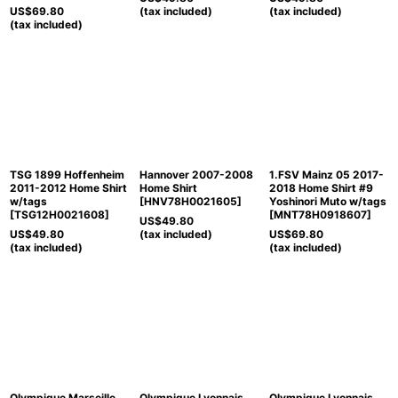
US$
69.80
(tax included)
(tax included)
(tax included)
TSG 1899 Hoffenheim
Hannover 2007-2008
1.FSV Mainz 05 2017-
2011-2012 Home Shirt
Home Shirt
2018 Home Shirt #9
w/tags
[
HNV78H0021605
]
Yoshinori Muto w/tags
[
TSG12H0021608
]
[
MNT78H0918607
]
US$
49.80
US$
49.80
(tax included)
US$
69.80
(tax included)
(tax included)
Olympique Marseille
Olympique Lyonnais
Olympique Lyonnais