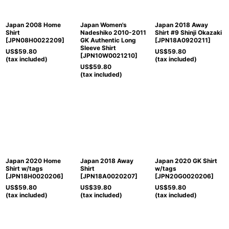
Japan 2008 Home
Japan Women's
Japan 2018 Away
Shirt
Nadeshiko 2010-2011
Shirt #9 Shinji Okazaki
[
JPN08H0022209
]
GK Authentic Long
[
JPN18A0920211
]
Sleeve Shirt
US$
59.80
US$
59.80
[
JPN10W0021210
]
(tax included)
(tax included)
US$
59.80
(tax included)
Japan 2020 Home
Japan 2018 Away
Japan 2020 GK Shirt
Shirt w/tags
Shirt
w/tags
[
JPN18H0020206
]
[
JPN18A0020207
]
[
JPN20G0020206
]
US$
59.80
US$
39.80
US$
59.80
(tax included)
(tax included)
(tax included)