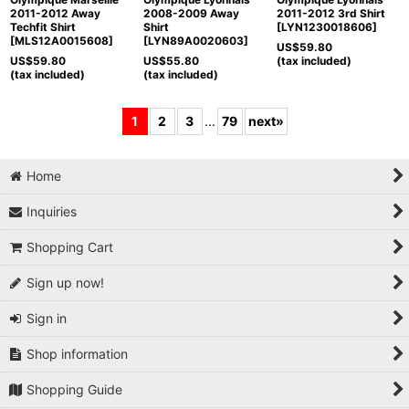
2011-2012 Away
2008-2009 Away
2011-2012 3rd Shirt
Techfit Shirt
Shirt
[
LYN1230018606
]
[
MLS12A0015608
]
[
LYN89A0020603
]
US$
59.80
US$
59.80
US$
55.80
(tax included)
(tax included)
(tax included)
1
2
3
...
79
next
»
Home
Inquiries
Shopping Cart
Sign up now!
Sign in
Shop information
Shopping Guide