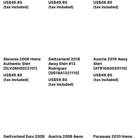
US$
49.80
US$
49.80
US$
49.80
(tax included)
(tax included)
(tax included)
Slovenia 2008 Home
Switzerland 2018
Austria 2016 Away
Authentic Shirt
Away Shirt #13
Shirt
[
SLV08H0022101
]
Rodriguez
[
ATR16A0020110
]
[
SIS18A1321110
]
US$
49.80
US$
49.80
(tax included)
US$
59.80
(tax included)
(tax included)
Switzerland Euro 2008
Austria 2008 Away
Paraguay 2010 Home