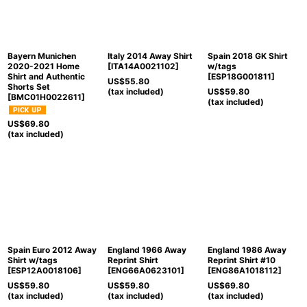
Bayern Munichen
Italy 2014 Away Shirt
Spain 2018 GK Shirt
2020-2021 Home
[
ITA14A0021102
]
w/tags
Shirt and Authentic
[
ESP18G001811
]
US$
55.80
Shorts Set
(tax included)
US$
59.80
[
BMC01H0022611
]
(tax included)
US$
69.80
(tax included)
Spain Euro 2012 Away
England 1966 Away
England 1986 Away
Shirt w/tags
Reprint Shirt
Reprint Shirt #10
[
ESP12A0018106
]
[
ENG66A0623101
]
[
ENG86A1018112
]
US$
59.80
US$
59.80
US$
69.80
(tax included)
(tax included)
(tax included)