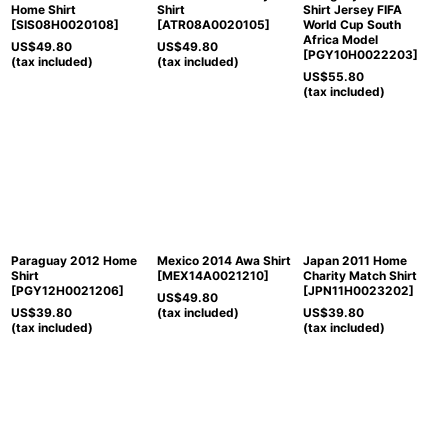
Home Shirt
Shirt
Shirt Jersey FIFA
[
SIS08H0020108
]
[
ATR08A0020105
]
World Cup South
Africa Model
US$
49.80
US$
49.80
[
PGY10H0022203
]
(tax included)
(tax included)
US$
55.80
(tax included)
Paraguay 2012 Home
Mexico 2014 Awa Shirt
Japan 2011 Home
Shirt
[
MEX14A0021210
]
Charity Match Shirt
[
PGY12H0021206
]
[
JPN11H0023202
]
US$
49.80
US$
39.80
(tax included)
US$
39.80
(tax included)
(tax included)