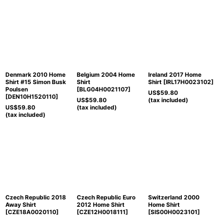
Denmark 2010 Home
Belgium 2004 Home
Ireland 2017 Home
Shirt #15 Simon Busk
Shirt
Shirt
[
IRL17H0023102
]
Poulsen
[
BLG04H0021107
]
US$
59.80
[
DEN10H1520110
]
US$
59.80
(tax included)
US$
59.80
(tax included)
(tax included)
Czech Republic 2018
Czech Republic Euro
Switzerland 2000
Away Shirt
2012 Home Shirt
Home Shirt
[
CZE18A0020110
]
[
CZE12H0018111
]
[
SIS00H0023101
]