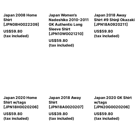
Japan 2008 Home
Japan Women's
Japan 2018 Away
Shirt
Nadeshiko 2010-2011
Shirt #9 Shinji Okazaki
[
JPN08H0022209
]
GK Authentic Long
[
JPN18A0920211
]
Sleeve Shirt
US$
59.80
US$
59.80
[
JPN10W0021210
]
(tax included)
(tax included)
US$
59.80
(tax included)
Japan 2020 Home
Japan 2018 Away
Japan 2020 GK Shirt
Shirt w/tags
Shirt
w/tags
[
JPN18H0020206
]
[
JPN18A0020207
]
[
JPN20G0020206
]
US$
59.80
US$
39.80
US$
59.80
(tax included)
(tax included)
(tax included)