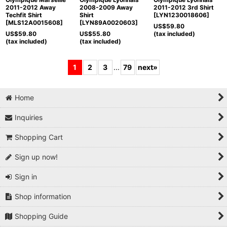
2011-2012 Away
2008-2009 Away
2011-2012 3rd Shirt
Techfit Shirt
Shirt
[
LYN1230018606
]
[
MLS12A0015608
]
[
LYN89A0020603
]
US$
59.80
US$
59.80
US$
55.80
(tax included)
(tax included)
(tax included)
1
2
3
...
79
next
»
Home
Inquiries
Shopping Cart
Sign up now!
Sign in
Shop information
Shopping Guide