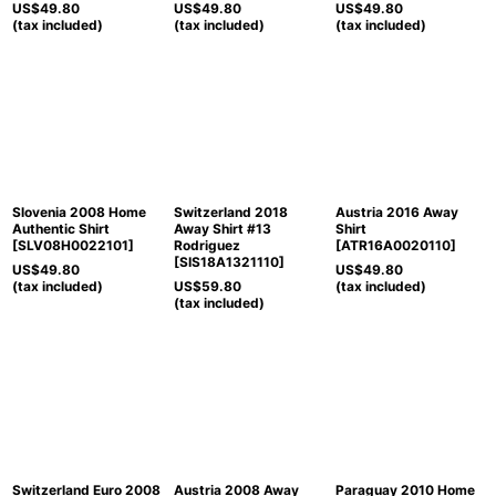
US$
49.80
US$
49.80
US$
49.80
(tax included)
(tax included)
(tax included)
Slovenia 2008 Home
Switzerland 2018
Austria 2016 Away
Authentic Shirt
Away Shirt #13
Shirt
[
SLV08H0022101
]
Rodriguez
[
ATR16A0020110
]
[
SIS18A1321110
]
US$
49.80
US$
49.80
(tax included)
US$
59.80
(tax included)
(tax included)
Switzerland Euro 2008
Austria 2008 Away
Paraguay 2010 Home