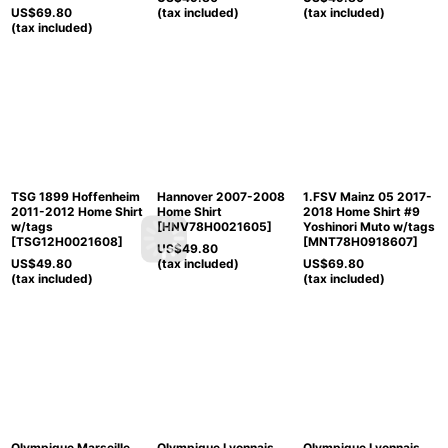
US$
69.80
(tax included)
(tax included)
(tax included)
TSG 1899 Hoffenheim
Hannover 2007-2008
1.FSV Mainz 05 2017-
2011-2012 Home Shirt
Home Shirt
2018 Home Shirt #9
w/tags
[
HNV78H0021605
]
Yoshinori Muto w/tags
[
TSG12H0021608
]
[
MNT78H0918607
]
US$
49.80
US$
49.80
(tax included)
US$
69.80
(tax included)
(tax included)
Olympique Marseille
Olympique Lyonnais
Olympique Lyonnais