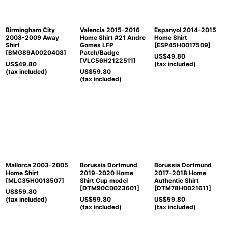
Birmingham City
Valencia 2015-2016
Espanyol 2014-2015
2008-2009 Away
Home Shirt #21 Andre
Home Shirt
Shirt
Gomes LFP
[
ESP45H0017509
]
[
BMG89A0020408
]
Patch/Badge
US$
49.80
[
VLC56H2122511
]
US$
49.80
(tax included)
(tax included)
US$
59.80
(tax included)
Mallorca 2003-2005
Borussia Dortmund
Borussia Dortmund
Home Shirt
2019-2020 Home
2017-2018 Home
[
MLC35H0018507
]
Shirt Cup model
Authentic Shirt
[
DTM90C0023601
]
[
DTM78H0021611
]
US$
59.80
(tax included)
US$
59.80
US$
59.80
(tax included)
(tax included)