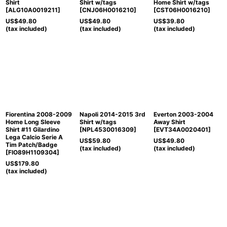
Shirt
Shirt w/tags
Home Shirt w/tags
[
ALG10A0019211
]
[
CNJ06H0016210
]
[
CST06H0016210
]
US$
49.80
US$
49.80
US$
39.80
(tax included)
(tax included)
(tax included)
Fiorentina 2008-2009
Napoli 2014-2015 3rd
Everton 2003-2004
Home Long Sleeve
Shirt w/tags
Away Shirt
Shirt #11 Gilardino
[
NPL4530016309
]
[
EVT34A0020401
]
Lega Calcio Serie A
US$
59.80
US$
49.80
Tim Patch/Badge
(tax included)
(tax included)
[
FIO89H1109304
]
US$
179.80
(tax included)