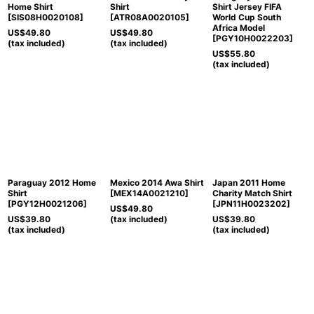
Home Shirt
Shirt
Shirt Jersey FIFA
[
SIS08H0020108
]
[
ATR08A0020105
]
World Cup South
Africa Model
US$
49.80
US$
49.80
[
PGY10H0022203
]
(tax included)
(tax included)
US$
55.80
(tax included)
Paraguay 2012 Home
Mexico 2014 Awa Shirt
Japan 2011 Home
Shirt
[
MEX14A0021210
]
Charity Match Shirt
[
PGY12H0021206
]
[
JPN11H0023202
]
US$
49.80
US$
39.80
(tax included)
US$
39.80
(tax included)
(tax included)