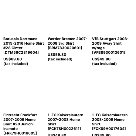
Borussia Dortmund
Werder Bremen 2007-
VfB Stuttgart 2008-
2015-2016 Home Shirt
2008 3rd Shirt
2009 Away Shirt
#28 Ginter
[
BRM7830020601
]
w/tags
[
DTM56C2819604
]
[
VFB8930013601
]
US$
59.80
US$
69.80
(tax included)
US$
49.80
(tax included)
(tax included)
Eintracht Frankfurt
1. FC Kaiserslautern
1. FC Kaiserslautern
2007-2009 Home
2007-2008 Home
2008-2009 Home
Shirt #20 Junichi
Shirt
Shirt
Inamoto
[
FCK78H0022611
]
[
FCK89H0017604
]
[
FRK79H0016605
]
US$
49.80
US$
49.80