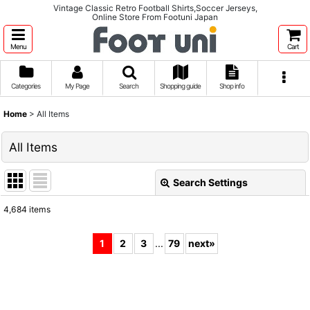
Vintage Classic Retro Football Shirts,Soccer Jerseys,
Online Store From Footuni Japan
Menu
Cart
Categories
My Page
Search
Shopping guide
Shop info
Home
>
All Items
All Items
Search Settings
Close
4,684
items
Show
:
1
2
3
...
79
next
»
Sort by
:
View