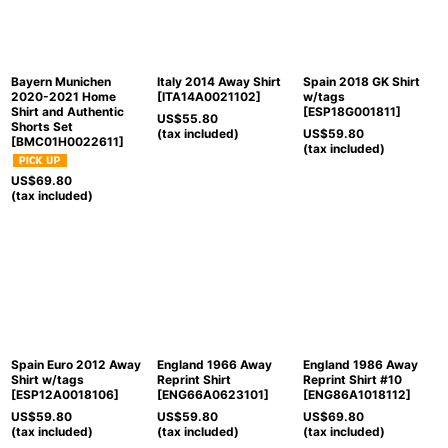
Bayern Munichen
Italy 2014 Away Shirt
Spain 2018 GK Shirt
2020-2021 Home
[
ITA14A0021102
]
w/tags
Shirt and Authentic
[
ESP18G001811
]
US$
55.80
Shorts Set
(tax included)
US$
59.80
[
BMC01H0022611
]
(tax included)
US$
69.80
(tax included)
Spain Euro 2012 Away
England 1966 Away
England 1986 Away
Shirt w/tags
Reprint Shirt
Reprint Shirt #10
[
ESP12A0018106
]
[
ENG66A0623101
]
[
ENG86A1018112
]
US$
59.80
US$
59.80
US$
69.80
(tax included)
(tax included)
(tax included)