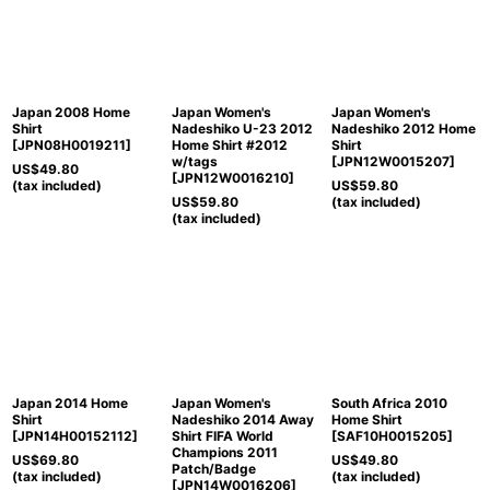
Japan 2008 Home
Japan Women's
Japan Women's
Shirt
Nadeshiko U-23 2012
Nadeshiko 2012 Home
[
JPN08H0019211
]
Home Shirt #2012
Shirt
w/tags
[
JPN12W0015207
]
US$
49.80
[
JPN12W0016210
]
(tax included)
US$
59.80
US$
59.80
(tax included)
(tax included)
Japan 2014 Home
Japan Women's
South Africa 2010
Shirt
Nadeshiko 2014 Away
Home Shirt
[
JPN14H00152112
]
Shirt FIFA World
[
SAF10H0015205
]
Champions 2011
US$
69.80
US$
49.80
Patch/Badge
(tax included)
(tax included)
[
JPN14W0016206
]