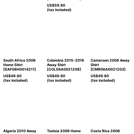
US$
59.80
(tax included)
South Africa 2006
Colombia 2015-2016
Cameroon 2006 Away
Home Shirt
Away Shirt
Shirt
[
SAF06H0014211
]
[
COL56A0021206
]
[
CMR06A0021203
]
US$
49.80
US$
49.80
US$
49.80
(tax included)
(tax included)
(tax included)
Algeria 2010 Away
Tunisia 2006 Home
Costa Rica 2006