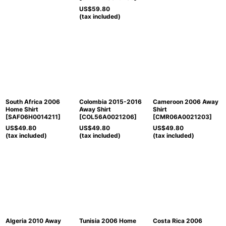
US$
59.80
(tax included)
South Africa 2006
Colombia 2015-2016
Cameroon 2006 Away
Home Shirt
Away Shirt
Shirt
[
SAF06H0014211
]
[
COL56A0021206
]
[
CMR06A0021203
]
US$
49.80
US$
49.80
US$
49.80
(tax included)
(tax included)
(tax included)
Algeria 2010 Away
Tunisia 2006 Home
Costa Rica 2006