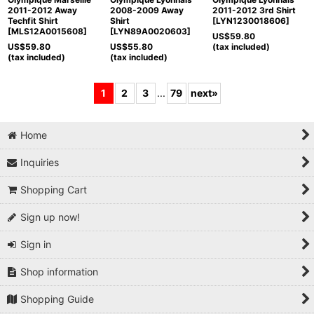
2011-2012 Away
2008-2009 Away
2011-2012 3rd Shirt
Techfit Shirt
Shirt
[
LYN1230018606
]
[
MLS12A0015608
]
[
LYN89A0020603
]
US$
59.80
US$
59.80
US$
55.80
(tax included)
(tax included)
(tax included)
1
2
3
...
79
next
»
Home
Inquiries
Shopping Cart
Sign up now!
Sign in
Shop information
Shopping Guide