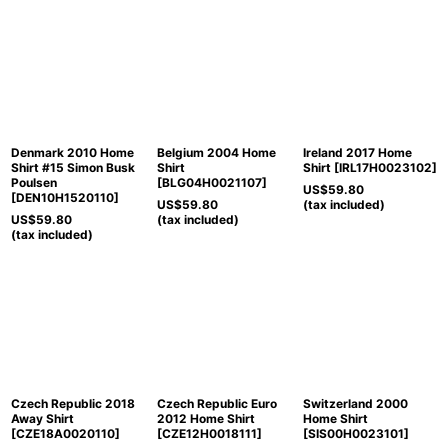
Denmark 2010 Home
Belgium 2004 Home
Ireland 2017 Home
Shirt #15 Simon Busk
Shirt
Shirt
[
IRL17H0023102
]
Poulsen
[
BLG04H0021107
]
US$
59.80
[
DEN10H1520110
]
US$
59.80
(tax included)
US$
59.80
(tax included)
(tax included)
Czech Republic 2018
Czech Republic Euro
Switzerland 2000
Away Shirt
2012 Home Shirt
Home Shirt
[
CZE18A0020110
]
[
CZE12H0018111
]
[
SIS00H0023101
]