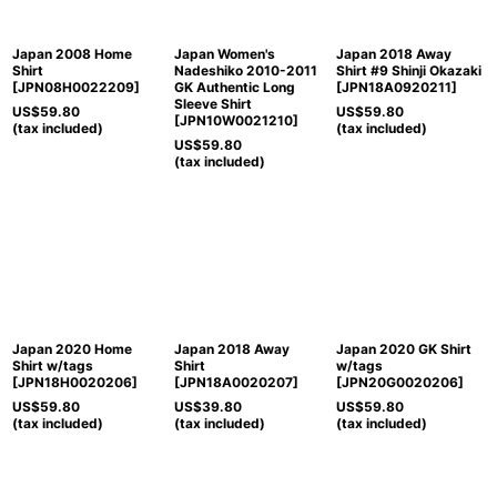
Japan 2008 Home
Japan Women's
Japan 2018 Away
Shirt
Nadeshiko 2010-2011
Shirt #9 Shinji Okazaki
[
JPN08H0022209
]
GK Authentic Long
[
JPN18A0920211
]
Sleeve Shirt
US$
59.80
US$
59.80
[
JPN10W0021210
]
(tax included)
(tax included)
US$
59.80
(tax included)
Japan 2020 Home
Japan 2018 Away
Japan 2020 GK Shirt
Shirt w/tags
Shirt
w/tags
[
JPN18H0020206
]
[
JPN18A0020207
]
[
JPN20G0020206
]
US$
59.80
US$
39.80
US$
59.80
(tax included)
(tax included)
(tax included)