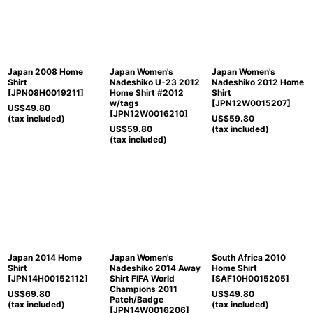
Japan 2008 Home
Japan Women's
Japan Women's
Shirt
Nadeshiko U-23 2012
Nadeshiko 2012 Home
[
JPN08H0019211
]
Home Shirt #2012
Shirt
w/tags
[
JPN12W0015207
]
US$
49.80
[
JPN12W0016210
]
(tax included)
US$
59.80
US$
59.80
(tax included)
(tax included)
Japan 2014 Home
Japan Women's
South Africa 2010
Shirt
Nadeshiko 2014 Away
Home Shirt
[
JPN14H00152112
]
Shirt FIFA World
[
SAF10H0015205
]
Champions 2011
US$
69.80
US$
49.80
Patch/Badge
(tax included)
(tax included)
[
JPN14W0016206
]