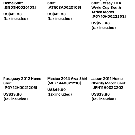
Home Shirt
Shirt
Shirt Jersey FIFA
[
SIS08H0020108
]
[
ATR08A0020105
]
World Cup South
Africa Model
US$
49.80
US$
49.80
[
PGY10H0022203
]
(tax included)
(tax included)
US$
55.80
(tax included)
Paraguay 2012 Home
Mexico 2014 Awa Shirt
Japan 2011 Home
Shirt
[
MEX14A0021210
]
Charity Match Shirt
[
PGY12H0021206
]
[
JPN11H0023202
]
US$
49.80
US$
39.80
(tax included)
US$
39.80
(tax included)
(tax included)