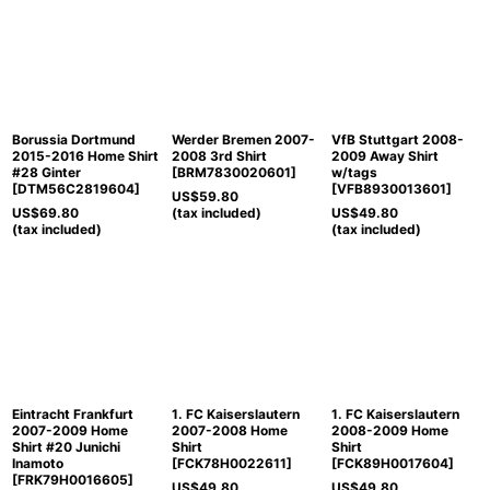
Borussia Dortmund
Werder Bremen 2007-
VfB Stuttgart 2008-
2015-2016 Home Shirt
2008 3rd Shirt
2009 Away Shirt
#28 Ginter
[
BRM7830020601
]
w/tags
[
DTM56C2819604
]
[
VFB8930013601
]
US$
59.80
US$
69.80
(tax included)
US$
49.80
(tax included)
(tax included)
Eintracht Frankfurt
1. FC Kaiserslautern
1. FC Kaiserslautern
2007-2009 Home
2007-2008 Home
2008-2009 Home
Shirt #20 Junichi
Shirt
Shirt
Inamoto
[
FCK78H0022611
]
[
FCK89H0017604
]
[
FRK79H0016605
]
US$
49.80
US$
49.80