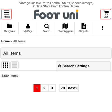
Vintage Classic Retro Football Shirts,Soccer Jerseys,
Online Store From Footuni Japan
Menu
Cart
Categories
My Page
Search
Shopping guide
Shop info
Home
>
All Items
All Items
Search Settings
Close
4,684
items
Show
:
1
2
3
...
79
next
»
Sort by
:
View