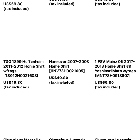
US$
69.80
(tax included)
(tax included)
(tax included)
TSG 1899 Hoffenheim
Hannover 2007-2008
1.FSV Mainz 05 2017-
2011-2012 Home Shirt
Home Shirt
2018 Home Shirt #9
w/tags
[
HNV78H0021605
]
Yoshinori Muto w/tags
[
TSG12H0021608
]
[
MNT78H0918607
]
US$
49.80
US$
49.80
(tax included)
US$
69.80
(tax included)
(tax included)
Olympique Marseille
Olympique Lyonnais
Olympique Lyonnais