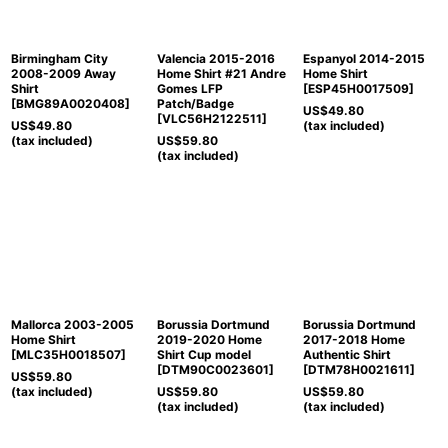
Birmingham City
Valencia 2015-2016
Espanyol 2014-2015
2008-2009 Away
Home Shirt #21 Andre
Home Shirt
Shirt
Gomes LFP
[
ESP45H0017509
]
[
BMG89A0020408
]
Patch/Badge
US$
49.80
[
VLC56H2122511
]
US$
49.80
(tax included)
(tax included)
US$
59.80
(tax included)
Mallorca 2003-2005
Borussia Dortmund
Borussia Dortmund
Home Shirt
2019-2020 Home
2017-2018 Home
[
MLC35H0018507
]
Shirt Cup model
Authentic Shirt
[
DTM90C0023601
]
[
DTM78H0021611
]
US$
59.80
(tax included)
US$
59.80
US$
59.80
(tax included)
(tax included)