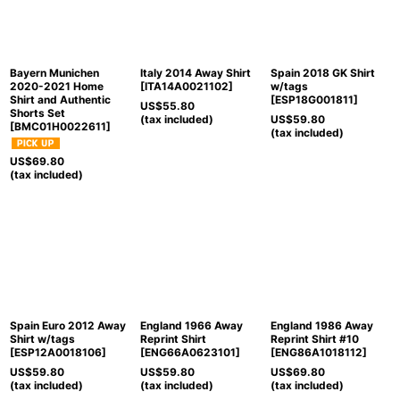
Bayern Munichen
Italy 2014 Away Shirt
Spain 2018 GK Shirt
2020-2021 Home
[
ITA14A0021102
]
w/tags
Shirt and Authentic
[
ESP18G001811
]
US$
55.80
Shorts Set
(tax included)
US$
59.80
[
BMC01H0022611
]
(tax included)
US$
69.80
(tax included)
Spain Euro 2012 Away
England 1966 Away
England 1986 Away
Shirt w/tags
Reprint Shirt
Reprint Shirt #10
[
ESP12A0018106
]
[
ENG66A0623101
]
[
ENG86A1018112
]
US$
59.80
US$
59.80
US$
69.80
(tax included)
(tax included)
(tax included)