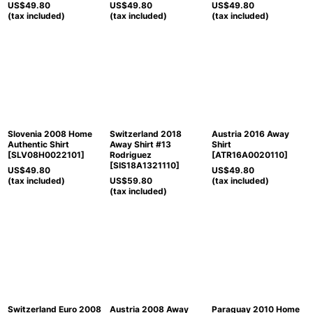
US$
49.80
US$
49.80
US$
49.80
(tax included)
(tax included)
(tax included)
Slovenia 2008 Home
Switzerland 2018
Austria 2016 Away
Authentic Shirt
Away Shirt #13
Shirt
[
SLV08H0022101
]
Rodriguez
[
ATR16A0020110
]
[
SIS18A1321110
]
US$
49.80
US$
49.80
(tax included)
US$
59.80
(tax included)
(tax included)
Switzerland Euro 2008
Austria 2008 Away
Paraguay 2010 Home