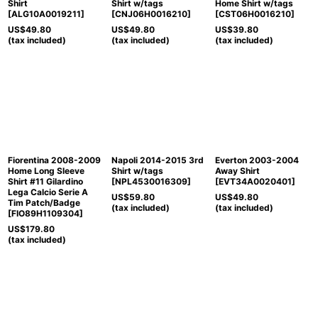
Shirt
Shirt w/tags
Home Shirt w/tags
[
ALG10A0019211
]
[
CNJ06H0016210
]
[
CST06H0016210
]
US$
49.80
US$
49.80
US$
39.80
(tax included)
(tax included)
(tax included)
Fiorentina 2008-2009
Napoli 2014-2015 3rd
Everton 2003-2004
Home Long Sleeve
Shirt w/tags
Away Shirt
Shirt #11 Gilardino
[
NPL4530016309
]
[
EVT34A0020401
]
Lega Calcio Serie A
US$
59.80
US$
49.80
Tim Patch/Badge
(tax included)
(tax included)
[
FIO89H1109304
]
US$
179.80
(tax included)