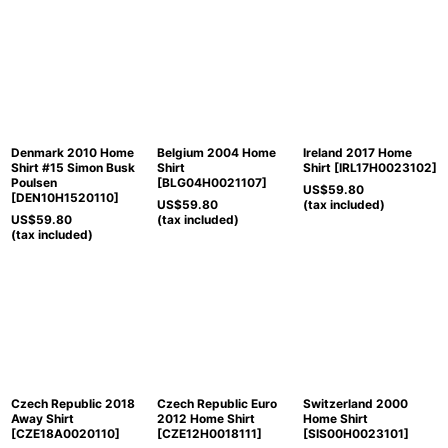
Denmark 2010 Home
Belgium 2004 Home
Ireland 2017 Home
Shirt #15 Simon Busk
Shirt
Shirt
[
IRL17H0023102
]
Poulsen
[
BLG04H0021107
]
US$
59.80
[
DEN10H1520110
]
US$
59.80
(tax included)
US$
59.80
(tax included)
(tax included)
Czech Republic 2018
Czech Republic Euro
Switzerland 2000
Away Shirt
2012 Home Shirt
Home Shirt
[
CZE18A0020110
]
[
CZE12H0018111
]
[
SIS00H0023101
]