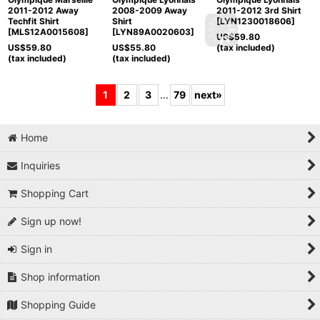
2011-2012 Away
2008-2009 Away
2011-2012 3rd Shirt
Techfit Shirt
Shirt
[
LYN1230018606
]
[
MLS12A0015608
]
[
LYN89A0020603
]
US$
59.80
US$
59.80
US$
55.80
(tax included)
(tax included)
(tax included)
1
2
3
...
79
next
»
Home
Inquiries
Shopping Cart
Sign up now!
Sign in
Shop information
Shopping Guide