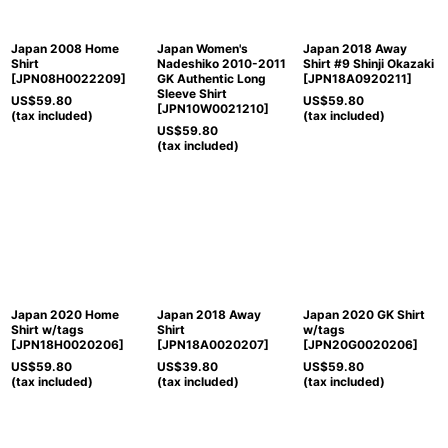
Japan 2008 Home
Japan Women's
Japan 2018 Away
Shirt
Nadeshiko 2010-2011
Shirt #9 Shinji Okazaki
[
JPN08H0022209
]
GK Authentic Long
[
JPN18A0920211
]
Sleeve Shirt
US$
59.80
US$
59.80
[
JPN10W0021210
]
(tax included)
(tax included)
US$
59.80
(tax included)
Japan 2020 Home
Japan 2018 Away
Japan 2020 GK Shirt
Shirt w/tags
Shirt
w/tags
[
JPN18H0020206
]
[
JPN18A0020207
]
[
JPN20G0020206
]
US$
59.80
US$
39.80
US$
59.80
(tax included)
(tax included)
(tax included)