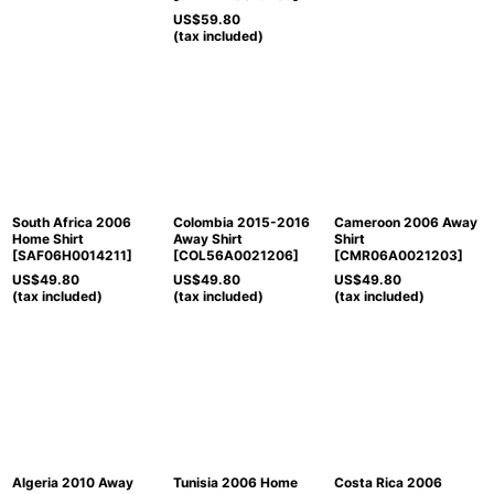
US$
59.80
(tax included)
South Africa 2006
Colombia 2015-2016
Cameroon 2006 Away
Home Shirt
Away Shirt
Shirt
[
SAF06H0014211
]
[
COL56A0021206
]
[
CMR06A0021203
]
US$
49.80
US$
49.80
US$
49.80
(tax included)
(tax included)
(tax included)
Algeria 2010 Away
Tunisia 2006 Home
Costa Rica 2006