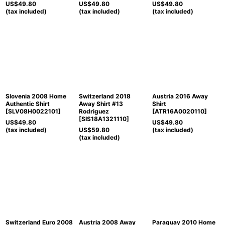
US$
49.80
US$
49.80
US$
49.80
(tax included)
(tax included)
(tax included)
Slovenia 2008 Home
Switzerland 2018
Austria 2016 Away
Authentic Shirt
Away Shirt #13
Shirt
[
SLV08H0022101
]
Rodriguez
[
ATR16A0020110
]
[
SIS18A1321110
]
US$
49.80
US$
49.80
(tax included)
US$
59.80
(tax included)
(tax included)
Switzerland Euro 2008
Austria 2008 Away
Paraguay 2010 Home