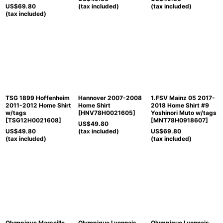
US$
69.80
(tax included)
(tax included)
(tax included)
TSG 1899 Hoffenheim
Hannover 2007-2008
1.FSV Mainz 05 2017-
2011-2012 Home Shirt
Home Shirt
2018 Home Shirt #9
w/tags
[
HNV78H0021605
]
Yoshinori Muto w/tags
[
TSG12H0021608
]
[
MNT78H0918607
]
US$
49.80
US$
49.80
(tax included)
US$
69.80
(tax included)
(tax included)
Olympique Marseille
Olympique Lyonnais
Olympique Lyonnais