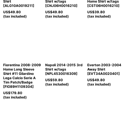
Shirt
Shirt w/tags
Home Shirt w/tags
[
ALG10A0019211
]
[
CNJ06H0016210
]
[
CST06H0016210
]
US$
49.80
US$
49.80
US$
39.80
(tax included)
(tax included)
(tax included)
Fiorentina 2008-2009
Napoli 2014-2015 3rd
Everton 2003-2004
Home Long Sleeve
Shirt w/tags
Away Shirt
Shirt #11 Gilardino
[
NPL4530016309
]
[
EVT34A0020401
]
Lega Calcio Serie A
US$
59.80
US$
49.80
Tim Patch/Badge
(tax included)
(tax included)
[
FIO89H1109304
]
US$
179.80
(tax included)