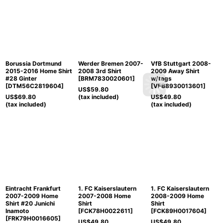
Borussia Dortmund
Werder Bremen 2007-
VfB Stuttgart 2008-
2015-2016 Home Shirt
2008 3rd Shirt
2009 Away Shirt
#28 Ginter
[
BRM7830020601
]
w/tags
[
DTM56C2819604
]
[
VFB8930013601
]
US$
59.80
US$
69.80
(tax included)
US$
49.80
(tax included)
(tax included)
Eintracht Frankfurt
1. FC Kaiserslautern
1. FC Kaiserslautern
2007-2009 Home
2007-2008 Home
2008-2009 Home
Shirt #20 Junichi
Shirt
Shirt
Inamoto
[
FCK78H0022611
]
[
FCK89H0017604
]
[
FRK79H0016605
]
US$
49.80
US$
49.80