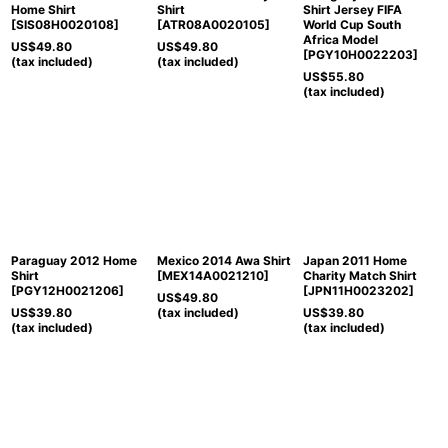
Home Shirt
Shirt
Shirt Jersey FIFA
[
SIS08H0020108
]
[
ATR08A0020105
]
World Cup South
Africa Model
US$
49.80
US$
49.80
[
PGY10H0022203
]
(tax included)
(tax included)
US$
55.80
(tax included)
Paraguay 2012 Home
Mexico 2014 Awa Shirt
Japan 2011 Home
Shirt
[
MEX14A0021210
]
Charity Match Shirt
[
PGY12H0021206
]
[
JPN11H0023202
]
US$
49.80
US$
39.80
(tax included)
US$
39.80
(tax included)
(tax included)