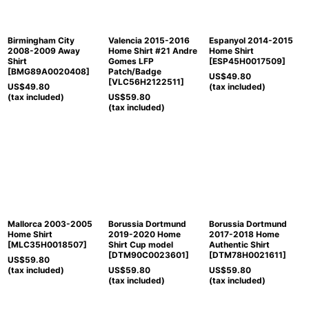
Birmingham City
Valencia 2015-2016
Espanyol 2014-2015
2008-2009 Away
Home Shirt #21 Andre
Home Shirt
Shirt
Gomes LFP
[
ESP45H0017509
]
[
BMG89A0020408
]
Patch/Badge
US$
49.80
[
VLC56H2122511
]
US$
49.80
(tax included)
(tax included)
US$
59.80
(tax included)
Mallorca 2003-2005
Borussia Dortmund
Borussia Dortmund
Home Shirt
2019-2020 Home
2017-2018 Home
[
MLC35H0018507
]
Shirt Cup model
Authentic Shirt
[
DTM90C0023601
]
[
DTM78H0021611
]
US$
59.80
(tax included)
US$
59.80
US$
59.80
(tax included)
(tax included)