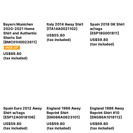
Bayern Munichen
Italy 2014 Away Shirt
Spain 2018 GK Shirt
2020-2021 Home
[
ITA14A0021102
]
w/tags
Shirt and Authentic
[
ESP18G001811
]
US$
55.80
Shorts Set
(tax included)
US$
59.80
[
BMC01H0022611
]
(tax included)
US$
69.80
(tax included)
Spain Euro 2012 Away
England 1966 Away
England 1986 Away
Shirt w/tags
Reprint Shirt
Reprint Shirt #10
[
ESP12A0018106
]
[
ENG66A0623101
]
[
ENG86A1018112
]
US$
59.80
US$
59.80
US$
69.80
(tax included)
(tax included)
(tax included)