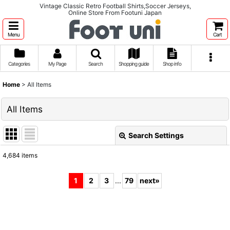
Vintage Classic Retro Football Shirts,Soccer Jerseys,
Online Store From Footuni Japan
Menu
Cart
Categories
My Page
Search
Shopping guide
Shop info
Home
>
All Items
All Items
Search Settings
Close
4,684
items
Show
:
1
2
3
...
79
next
»
Sort by
:
View