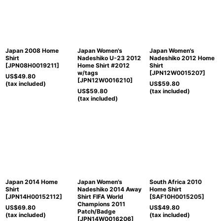
Japan 2008 Home
Japan Women's
Japan Women's
Shirt
Nadeshiko U-23 2012
Nadeshiko 2012 Home
[
JPN08H0019211
]
Home Shirt #2012
Shirt
w/tags
[
JPN12W0015207
]
US$
49.80
[
JPN12W0016210
]
(tax included)
US$
59.80
US$
59.80
(tax included)
(tax included)
Japan 2014 Home
Japan Women's
South Africa 2010
Shirt
Nadeshiko 2014 Away
Home Shirt
[
JPN14H00152112
]
Shirt FIFA World
[
SAF10H0015205
]
Champions 2011
US$
69.80
US$
49.80
Patch/Badge
(tax included)
(tax included)
[
JPN14W0016206
]