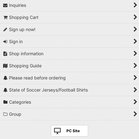
Inquiries
1990s
Shopping Cart
2000s
Sign up now!
2010s
Sign in
2020s
Shop information
Players National Teams
Shopping Guide
Players Serie A
Please read before ordering
Players Premier League
State of Soccer Jerseys/Football Shirts
Players La Liga
Categories
Players Bundesliga
Group
Players Ligue 1
PC Site