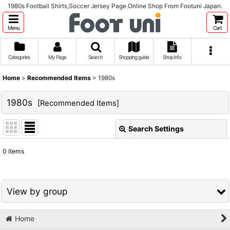
1980s Football Shirts,Soccer Jersey Page.Online Shop From Footuni Japan.
Menu
Cart
Categories
My Page
Search
Shopping guide
Shop info
Home
>
Recommended Items
>
1980s
1980s
[
Recommended Items
]
Search Settings
Close
0
items
Show
:
Sort by
:
View by group
View
Home
1980s