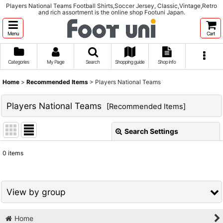
Players National Teams Football Shirts,Soccer Jersey, Classic,Vintage,Retro
and rich assortment is the online shop Footuni Japan.
Menu
Cart
Categories
My Page
Search
Shopping guide
Shop info
Home
>
Recommended Items
>
Players National Teams
Players National Teams
[
Recommended Items
]
Search Settings
Close
0
items
Show
:
Sort by
:
View by group
View
Home
1980s