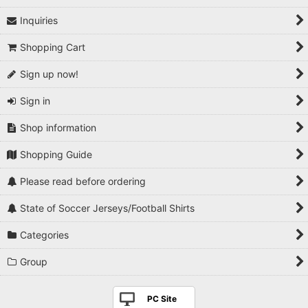
Inquiries
1990s
Shopping Cart
2000s
Sign up now!
2010s
Sign in
2020s
Shop information
Players National Teams
Shopping Guide
Players Serie A
Please read before ordering
Players Premier League
State of Soccer Jerseys/Football Shirts
Players La Liga
Categories
Players Bundesliga
Group
Players Ligue 1
PC Site