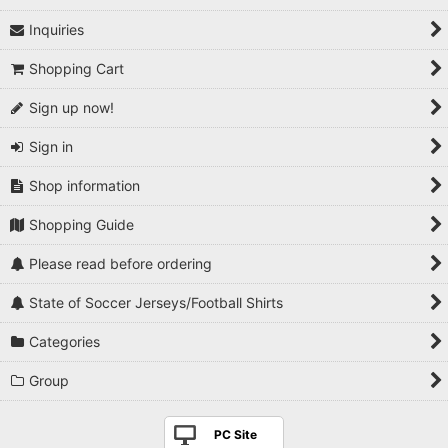
Inquiries
1990s
Shopping Cart
2000s
Sign up now!
2010s
Sign in
2020s
Shop information
Players National Teams
Shopping Guide
Players Serie A
Please read before ordering
Players Premier League
State of Soccer Jerseys/Football Shirts
Players La Liga
Categories
Players Bundesliga
Group
Players Ligue 1
PC Site