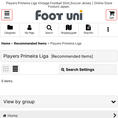
Players Primeira Liga Vintage Football Shirt,Soccer Jersey | Online Store
Footuni Japan.
Menu
Cart
Categories
My Page
Search
Shopping guide
Shop info
Home
>
Recommended Items
>
Players Primeira Liga
Players Primeira Liga
[
Recommended Items
]
Search Settings
Close
0
items
Show
:
Sort by
:
View by group
View
Home
1980s