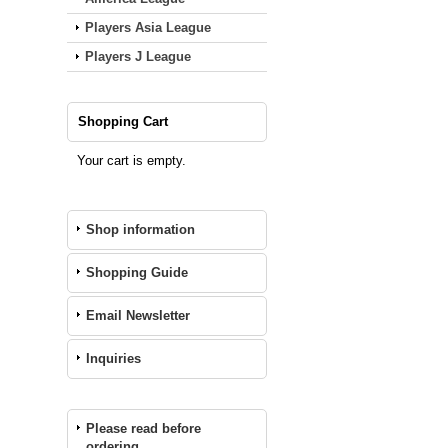
Players Asia League
Players J League
Shopping Cart
Your cart is empty.
Shop information
Shopping Guide
Email Newsletter
Inquiries
Please read before
ordering