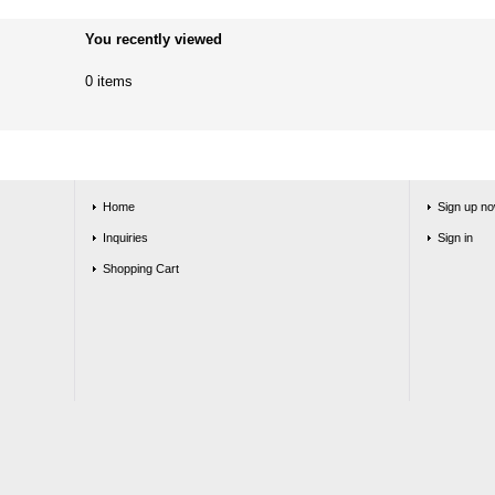
You recently viewed
0 items
Home
Sign up no
Inquiries
Sign in
Shopping Cart