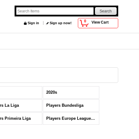
0
View Cart
Sign in
Sign up now!
s
2020s
rs La Liga
Players Bundesliga
rs Primeira Liga
Players Europe League Others