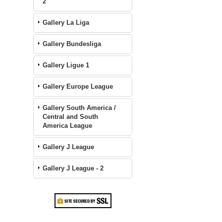
2
Gallery La Liga
Gallery Bundesliga
Gallery Ligue 1
Gallery Europe League
Gallery South America /
Central and South
America League
Gallery J League
Gallery J League - 2