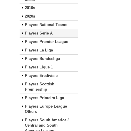
2010s
2020s
Players National Teams
Players Serie A
Players Premier League
Players La Liga
Players Bundesliga
Players Ligue 1
Players Eredivisie
Players Scottish
Premiership
Players Primeira Liga
Players Europe League
Others
Players South America /
Central and South
America League