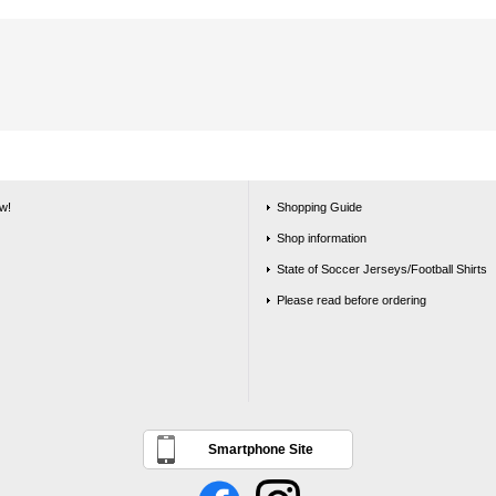
w!
Shopping Guide
Shop information
State of Soccer Jerseys/Football Shirts
Please read before ordering
Smartphone Site