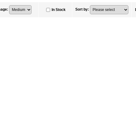
mage
:
Sort by
:
In Stock