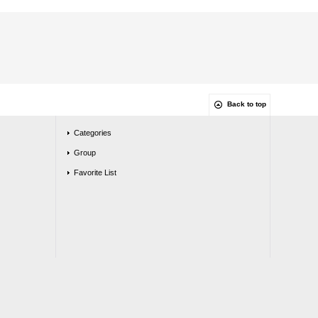
Back to top
Categories
Group
Favorite List