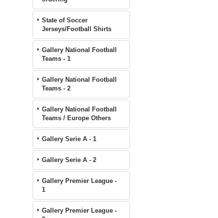
State of Soccer
Jerseys/Football Shirts
Gallery National Football
Teams - 1
Gallery National Football
Teams - 2
Gallery National Football
Teams / Europe Others
Gallery Serie A - 1
Gallery Serie A - 2
Gallery Premier League -
1
Gallery Premier League -