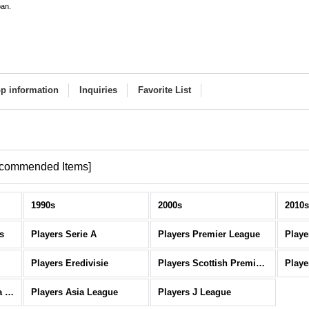
pan.
p information
Inquiries
Favorite List
commended Items
]
1990s
2000s
2010
s
Players Serie A
Players Premier League
Playe
Players Eredivisie
Players Scottish Premiership
Playe
Players South America / Central and South America League
Players Asia League
Players J League