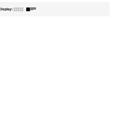
Display
: