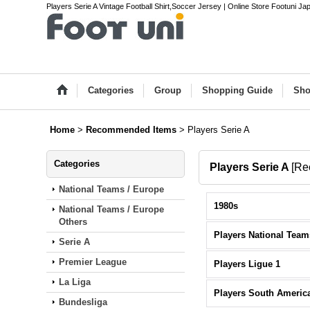
Players Serie A Vintage Football Shirt,Soccer Jersey | Online Store Footuni Ja
Categories
Group
Shopping Guide
Sho
Home
>
Recommended Items
>
Players Serie A
Categories
Players Serie A
[
Re
National Teams / Europe
1980s
National Teams / Europe
Others
Players National Team
Serie A
Premier League
Players Ligue 1
La Liga
Bundesliga