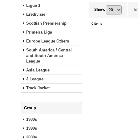
Ligue 1
Show
:
I
Eredivisie
Scottish Premiership
0
items
Primeira Liga
Europe League Others
South America / Central
and South America
League
Asia League
J League
Track Jacket
Group
1980s
1990s
2000s