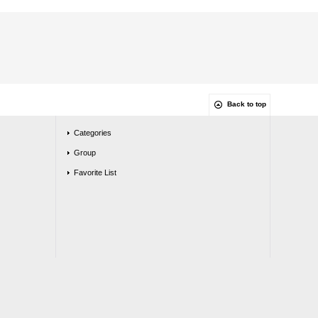
Back to top
Categories
Group
Favorite List