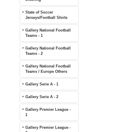
State of Soccer
Jerseys/Football Shirts
Gallery National Football
Teams - 1
Gallery National Football
Teams - 2
Gallery National Football
Teams / Europe Others
Gallery Serie A - 1
Gallery Serie A - 2
Gallery Premier League -
1
Gallery Premier League -