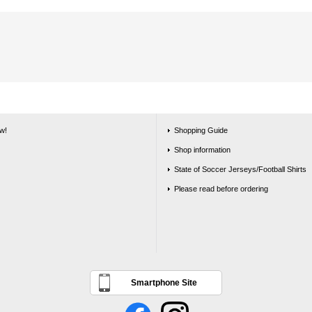
w!
Shopping Guide
Shop information
State of Soccer Jerseys/Football Shirts
Please read before ordering
Smartphone Site