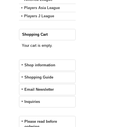
Players Asia League
Players J League
Shopping Cart
Your cart is empty.
Shop information
Shopping Guide
Email Newsletter
Inquiries
Please read before
ordering