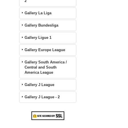
2
Gallery La Liga
Gallery Bundesliga
Gallery Ligue 1
Gallery Europe League
Gallery South America /
Central and South
America League
Gallery J League
Gallery J League - 2