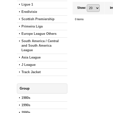
Ligue 1
Show
:
I
Eredivisie
Scottish Premiership
0
items
Primeira Liga
Europe League Others
South America / Central
and South America
League
Asia League
J League
Track Jacket
Group
1980s
1990s
2000s