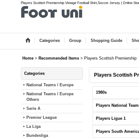
Players Scottish Premiership Vintage Football Shirt,Soccer Jersey | Online St
Categories
Group
Shopping Guide
Sho
Home
>
Recommended Items
>
Players Scottish Premiership
Categories
Players Scottish P
National Teams / Europe
1980s
National Teams / Europe
Others
Players National Team
Serie A
Premier League
Players Ligue 1
La Liga
Bundesliga