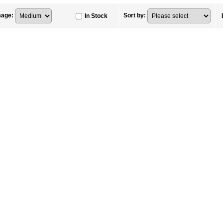
mage
:
Sort by
:
In Stock