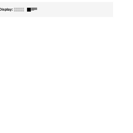
Display
: