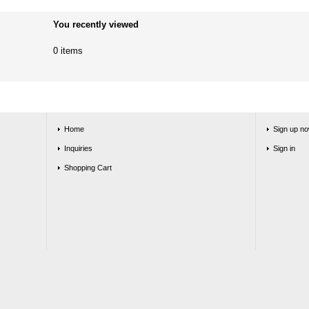
You recently viewed
0 items
Home
Sign up no
Inquiries
Sign in
Shopping Cart