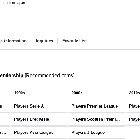
ore Footuni Japan.
p information
Inquiries
Favorite List
remiership
[
Recommended Items
]
1990s
2000s
2010
s
Players Serie A
Players Premier League
Playe
Players Eredivisie
Players Scottish Premiership
Playe
Players South America / Central and South America League
Players Asia League
Players J League