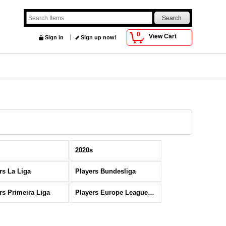
0
View Cart
Sign in
Sign up now!
s
2020s
rs La Liga
Players Bundesliga
rs Primeira Liga
Players Europe League Others