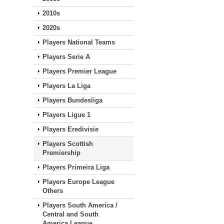
2010s
2020s
Players National Teams
Players Serie A
Players Premier League
Players La Liga
Players Bundesliga
Players Ligue 1
Players Eredivisie
Players Scottish
Premiership
Players Primeira Liga
Players Europe League
Others
Players South America /
Central and South
America League