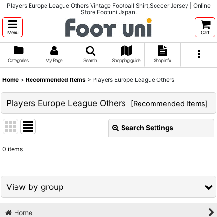
Players Europe League Others Vintage Football Shirt,Soccer Jersey | Online
Store Footuni Japan.
Menu
Cart
Categories
My Page
Search
Shopping guide
Shop info
Home
>
Recommended Items
>
Players Europe League Others
Players Europe League Others
[
Recommended Items
]
Search Settings
Close
0
items
Show
:
Sort by
:
View by group
View
Home
1980s