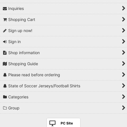
Inquiries
1990s
Shopping Cart
2000s
Sign up now!
2010s
Sign in
2020s
Shop information
Players National Teams
Shopping Guide
Players Serie A
Please read before ordering
Players Premier League
State of Soccer Jerseys/Football Shirts
Players La Liga
Categories
Players Bundesliga
Group
Players Ligue 1
PC Site