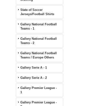
State of Soccer
Jerseys/Football Shirts
Gallery National Football
Teams - 1
Gallery National Football
Teams - 2
Gallery National Football
Teams / Europe Others
Gallery Serie A - 1
Gallery Serie A - 2
Gallery Premier League -
1
Gallery Premier League -