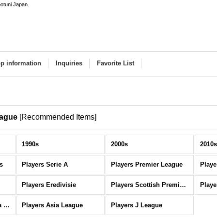
ootuni Japan.
p information
Inquiries
Favorite List
eague
[
Recommended Items
]
1990s
2000s
2010
s
Players Serie A
Players Premier League
Playe
Players Eredivisie
Players Scottish Premiership
Playe
Players South America / Central and South America League
Players Asia League
Players J League