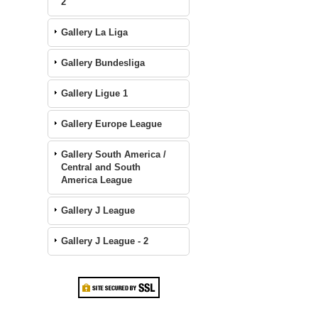
2
Gallery La Liga
Gallery Bundesliga
Gallery Ligue 1
Gallery Europe League
Gallery South America /
Central and South
America League
Gallery J League
Gallery J League - 2