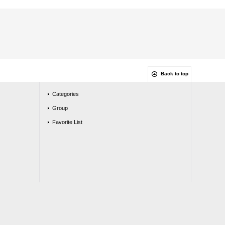
Back to top
Categories
Group
Favorite List