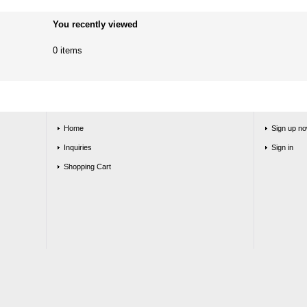
You recently viewed
0 items
Home
Sign up no
Inquiries
Sign in
Shopping Cart