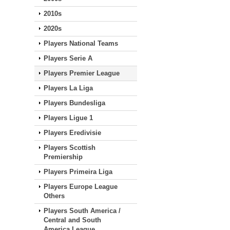
2010s
2020s
Players National Teams
Players Serie A
Players Premier League
Players La Liga
Players Bundesliga
Players Ligue 1
Players Eredivisie
Players Scottish
Premiership
Players Primeira Liga
Players Europe League
Others
Players South America /
Central and South
America League