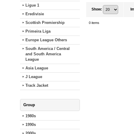
Ligue 1
Show
:
I
Eredivisie
Scottish Premiership
0
items
Primeira Liga
Europe League Others
South America / Central
and South America
League
Asia League
J League
Track Jacket
Group
1980s
1990s
2000s