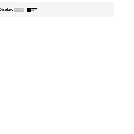
Display
: