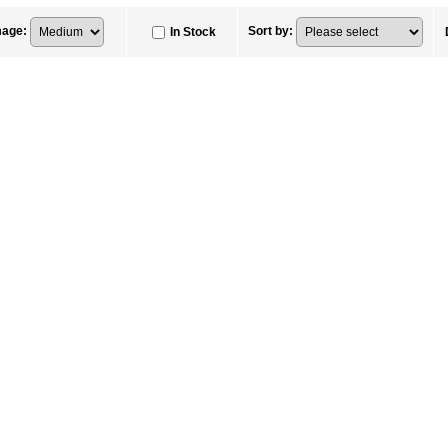
mage
:
Sort by
:
In Stock