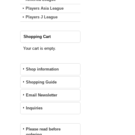
Players Asia League
Players J League
Shopping Cart
Your cart is empty.
Shop information
Shopping Guide
Email Newsletter
Inquiries
Please read before
ordering