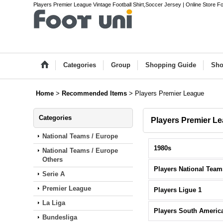
Players Premier League Vintage Football Shirt,Soccer Jersey | Online Store F
Categories
Group
Shopping Guide
Sho
Home
>
Recommended Items
>
Players Premier League
Categories
Players Premier L
National Teams / Europe
1980s
National Teams / Europe
Others
Players National Team
Serie A
Premier League
Players Ligue 1
La Liga
Bundesliga