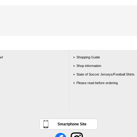
w!
Shopping Guide
Shop information
State of Soccer Jerseys/Football Shirts
Please read before ordering
Smartphone Site