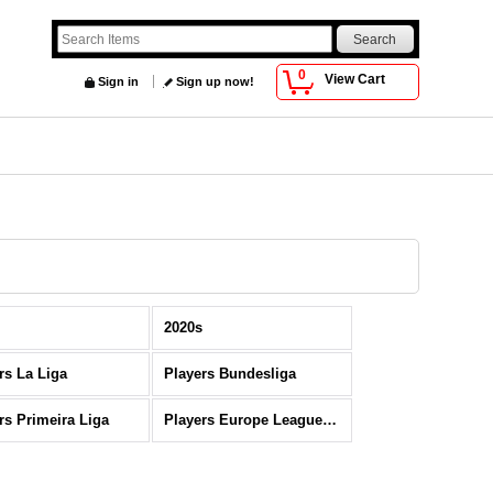
0
View Cart
Sign in
Sign up now!
s
2020s
rs La Liga
Players Bundesliga
rs Primeira Liga
Players Europe League Others