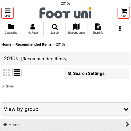
2010s
Menu
Cart
Categories
My Page
Search
Shopping guide
Shop info
Home
>
Recommended Items
>
2010s
2010s
[
Recommended Items
]
Search Settings
Close
0
items
Show
:
Sort by
:
View by group
View
Home
1980s