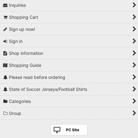
Inquiries
1990s
Shopping Cart
2000s
Sign up now!
2010s
Sign in
2020s
Shop information
Players National Teams
Shopping Guide
Players Serie A
Please read before ordering
Players Premier League
State of Soccer Jerseys/Football Shirts
Players La Liga
Categories
Players Bundesliga
Group
Players Ligue 1
PC Site