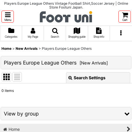
Players Europe League Others Vintage Football Shirt,Soccer Jersey | Online
Store Footuni Japan.
Menu
Cart
Categories
My Page
Search
Shopping guide
Shop info
Home
>
New Arrivals
>
Players Europe League Others
Players Europe League Others
[
New Arrivals
]
Search Settings
Close
0
items
Show
:
Sort by
:
View by group
View
Home
1980s