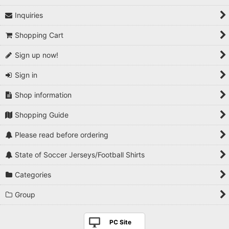
Inquiries
1990s
Shopping Cart
2000s
Sign up now!
2010s
Sign in
2020s
Shop information
Players National Teams
Shopping Guide
Players Serie A
Please read before ordering
Players Premier League
State of Soccer Jerseys/Football Shirts
Players La Liga
Categories
Players Bundesliga
Group
Players Ligue 1
PC Site