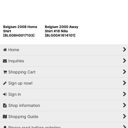
Belgium 2008 Home
Belgium 2000 Away
Shirt
Shirt #16 Nilis
[
BLG08H0017103
]
[
BLG00A1614101
]
Home
Inquiries
Shopping Cart
Sign up now!
Sign in
Shop information
Shopping Guide
Please read before ordering