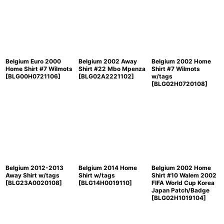
Belgium Euro 2000
Belgium 2002 Away
Belgium 2002 Home
Home Shirt #7 Wilmots
Shirt #22 Mbo Mpenza
Shirt #7 Wilmots
[
BLG00H0721106
]
[
BLG02A2221102
]
w/tags
[
BLG02H0720108
]
Belgium 2012-2013
Belgium 2014 Home
Belgium 2002 Home
Away Shirt w/tags
Shirt w/tags
Shirt #10 Walem 2002
[
BLG23A0020108
]
[
BLG14H0019110
]
FIFA World Cup Korea
Japan Patch/Badge
[
BLG02H1019104
]