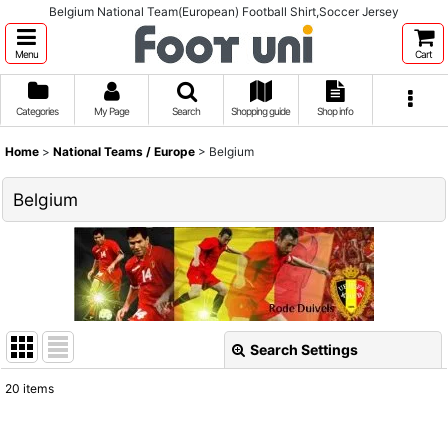
Belgium National Team(European) Football Shirt,Soccer Jersey
Menu
Cart
Categories
My Page
Search
Shopping guide
Shop info
Home
>
National Teams / Europe
>
Belgium
Belgium
Search Settings
Close
20
items
Show
: