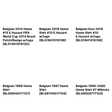
Belgium 2014 Home
Belgium 2018 Home
Belgium Euro 2016
#15 E.Hazard FIFA
Shirt #10 E.Hazard
Home Shirt #10
World Cup 2014 Brazil
w/tags
E.Hazard w/tags
Patch/Badge w/tags
[
BLG18H1018108
]
[
BLG16H1018108
]
[
BLG14H1019102
]
Belgium 1998 Home
Belgium 1997 Home
Belgium 1999-2000
Shirt
Shirt
Home Shirt #7 Wilmots
[
BLG98H0017107
]
[
BLG97H0017104
]
[
BLG90H0717103
]