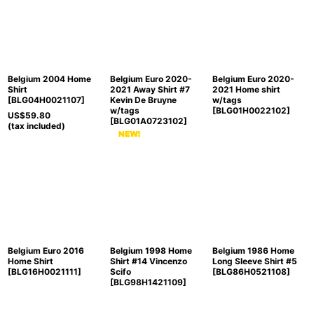
Sort by
:
View
Belgium 2004 Home
Belgium Euro 2020-
Belgium Euro 2020-
Shirt
2021 Away Shirt #7
2021 Home shirt
[
BLG04H0021107
]
Kevin De Bruyne
w/tags
w/tags
[
BLG01H0022102
]
US$
59.80
[
BLG01A0723102
]
(tax included)
Belgium Euro 2016
Belgium 1998 Home
Belgium 1986 Home
Home Shirt
Shirt #14 Vincenzo
Long Sleeve Shirt #5
[
BLG16H0021111
]
Scifo
[
BLG86H0521108
]
[
BLG98H1421109
]