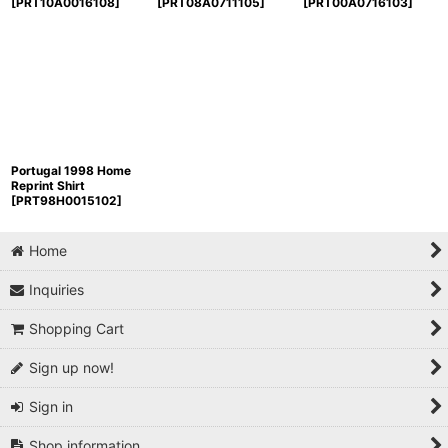
[
PRT10A0016108
]
[
PRT08A0711105
]
[
PRT00A0716103
]
Portugal 1998 Home
Reprint Shirt
[
PRT98H0015102
]
Home
Inquiries
Shopping Cart
Sign up now!
Sign in
Shop information