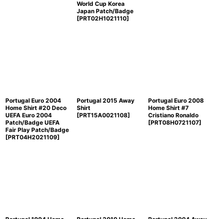
World Cup Korea
Japan Patch/Badge
[
PRT02H1021110
]
Portugal Euro 2004
Portugal 2015 Away
Portugal Euro 2008
Home Shirt #20 Deco
Shirt
Home Shirt #7
UEFA Euro 2004
[
PRT15A0021108
]
Cristiano Ronaldo
Patch/Badge UEFA
[
PRT08H0721107
]
Fair Play Patch/Badge
[
PRT04H2021109
]