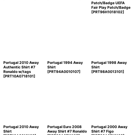
Patch/Badge UEFA
Fair Play Patch/Badge
[
PRT96H1018102
]
Portugal 2010 Away
Portugal 1994 Away
Portugal 1998 Away
Authentic Shirt #7
Shirt
Shirt
Ronaldo w/tags
[
PRT94A0010107
]
[
PRT98A0013101
]
[
PRT10A0718101
]
Portugal 2010 Away
Portugal Euro 2008
Portugal 2000 Away
Shirt
Away Shirt #7 Ronaldo
Shirt #7 Figo