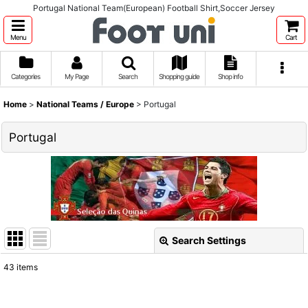
Portugal National Team(European) Football Shirt,Soccer Jersey
Menu
Cart
Categories
My Page
Search
Shopping guide
Shop info
Home
>
National Teams / Europe
>
Portugal
Portugal
Search Settings
Close
43
items
Show
: