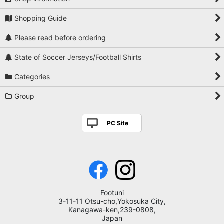
Shopping Guide
Please read before ordering
State of Soccer Jerseys/Football Shirts
Categories
Group
PC Site
Footuni
3-11-11 Otsu-cho,Yokosuka City,
Kanagawa-ken,239-0808,
Japan