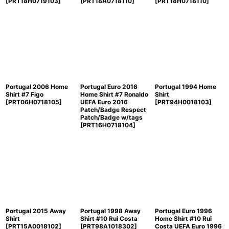
[
PRT18H0719103
]
[
PRT18A0718110
]
[
PRT18H0718110
]
Portugal 2006 Home
Portugal Euro 2016
Portugal 1994 Home
Shirt #7 Figo
Home Shirt #7 Ronaldo
Shirt
[
PRT06H0718105
]
UEFA Euro 2016
[
PRT94H0018103
]
Patch/Badge Respect
Patch/Badge w/tags
[
PRT16H0718104
]
Portugal 2015 Away
Portugal 1998 Away
Portugal Euro 1996
Shirt
Shirt #10 Rui Costa
Home Shirt #10 Rui
[
PRT15A0018102
]
[
PRT98A1018302
]
Costa UEFA Euro 1996