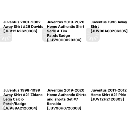
Juventus 2001-2002
Juventus 2019-2020
Juventus 1996 Away
Away Shirt #26 Davids
Home Authentic Shirt
Shirt
[
JUV12A2620306
]
Serie A Tim
[
JUV96A00206305
]
Patch/Badge
[
JUV90H0020306
]
Juventus 1998-1999
Juventus 2019-2020
Juventus 2011-2012
Away Shirt #21 Zidane
Home Authentic Shirts
Home Shirt #21 Pirlo
Lega Calcio
and shorts Set #7
[
JUV12H2120303
]
Patch/Badge
Ronaldo
[
JUV89A2120304
]
[
JUV90H0720303
]