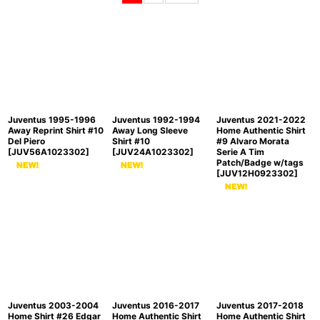
Sort by
:
View
Juventus 1995-1996
Juventus 1992-1994
Juventus 2021-2022
Away Reprint Shirt #10
Away Long Sleeve
Home Authentic Shirt
Del Piero
Shirt #10
#9 Alvaro Morata
[
JUV56A1023302
]
[
JUV24A1023302
]
Serie A Tim
Patch/Badge w/tags
[
JUV12H0923302
]
Juventus 2003-2004
Juventus 2016-2017
Juventus 2017-2018
Home Shirt #26 Edgar
Home Authentic Shirt
Home Authentic Shirt