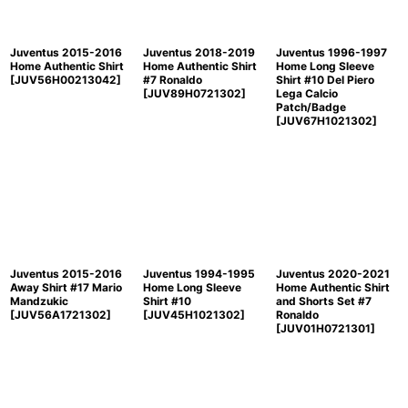
Juventus 2015-2016
Juventus 2018-2019
Juventus 1996-1997
Home Authentic Shirt
Home Authentic Shirt
Home Long Sleeve
[
JUV56H00213042
]
#7 Ronaldo
Shirt #10 Del Piero
[
JUV89H0721302
]
Lega Calcio
Patch/Badge
[
JUV67H1021302
]
Juventus 2015-2016
Juventus 1994-1995
Juventus 2020-2021
Away Shirt #17 Mario
Home Long Sleeve
Home Authentic Shirt
Mandzukic
Shirt #10
and Shorts Set #7
[
JUV56A1721302
]
[
JUV45H1021302
]
Ronaldo
[
JUV01H0721301
]