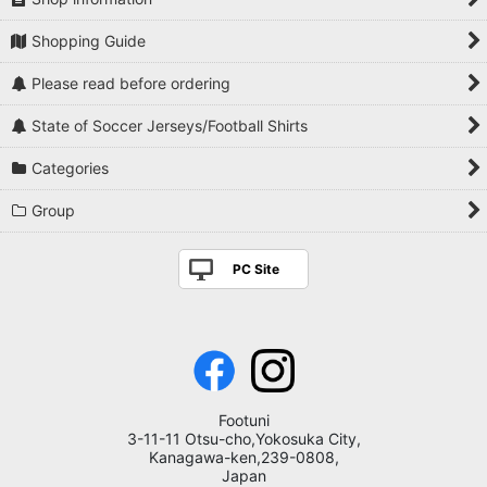
Shopping Guide
Please read before ordering
State of Soccer Jerseys/Football Shirts
Categories
Group
PC Site
Footuni
3-11-11 Otsu-cho,Yokosuka City,
Kanagawa-ken,239-0808,
Japan