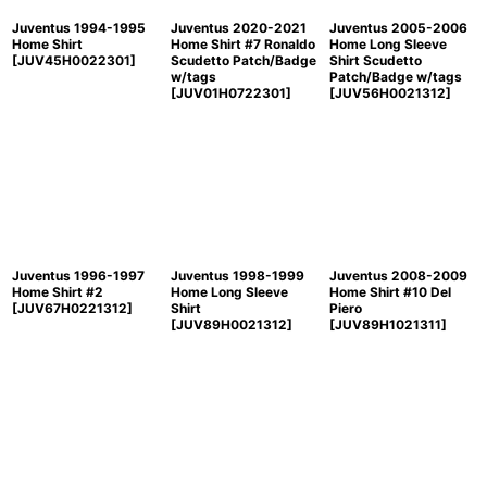
Juventus 1994-1995
Juventus 2020-2021
Juventus 2005-2006
Home Shirt
Home Shirt #7 Ronaldo
Home Long Sleeve
[
JUV45H0022301
]
Scudetto Patch/Badge
Shirt Scudetto
w/tags
Patch/Badge w/tags
[
JUV01H0722301
]
[
JUV56H0021312
]
Juventus 1996-1997
Juventus 1998-1999
Juventus 2008-2009
Home Shirt #2
Home Long Sleeve
Home Shirt #10 Del
[
JUV67H0221312
]
Shirt
Piero
[
JUV89H0021312
]
[
JUV89H1021311
]