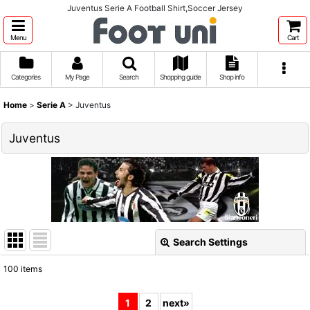
Juventus Serie A Football Shirt,Soccer Jersey
Menu
Cart
Categories
My Page
Search
Shopping guide
Shop info
Home
>
Serie A
>
Juventus
Juventus
Search Settings
Close
100
items
Show
:
1
2
next
»