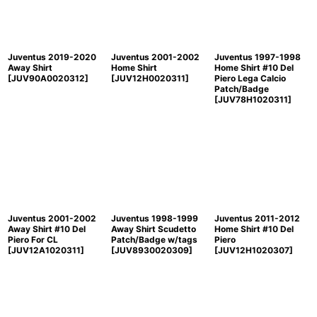
Juventus 2019-2020
Juventus 2001-2002
Juventus 1997-1998
Away Shirt
Home Shirt
Home Shirt #10 Del
[
JUV90A0020312
]
[
JUV12H0020311
]
Piero Lega Calcio
Patch/Badge
[
JUV78H1020311
]
Juventus 2001-2002
Juventus 1998-1999
Juventus 2011-2012
Away Shirt #10 Del
Away Shirt Scudetto
Home Shirt #10 Del
Piero For CL
Patch/Badge w/tags
Piero
[
JUV12A1020311
]
[
JUV8930020309
]
[
JUV12H1020307
]