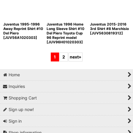
Juventus 1995-1996
Juventus 1996 Home
Juventus 2015-2016
Away Reprint Shirt #10
Long Sleeve Shirt #10
3rd Shirt #8 Marchisio
Del Piero
Del Piero Toyota Cup
[
JUV5630819312
]
[
JUV56A1020303
]
96 Reprint model
[
JUV96H01020303
]
1
2
next
»
Home
Inquiries
Shopping Cart
Sign up now!
Sign in
Shop information