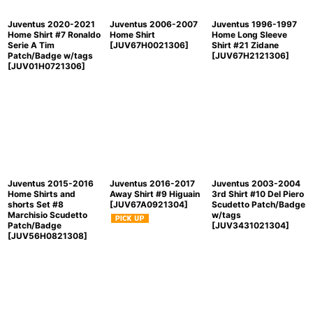
Juventus 2020-2021
Juventus 2006-2007
Juventus 1996-1997
Home Shirt #7 Ronaldo
Home Shirt
Home Long Sleeve
Serie A Tim
[
JUV67H0021306
]
Shirt #21 Zidane
Patch/Badge w/tags
[
JUV67H2121306
]
[
JUV01H0721306
]
Juventus 2015-2016
Juventus 2016-2017
Juventus 2003-2004
Home Shirts and
Away Shirt #9 Higuain
3rd Shirt #10 Del Piero
shorts Set #8
[
JUV67A0921304
]
Scudetto Patch/Badge
Marchisio Scudetto
w/tags
Patch/Badge
[
JUV3431021304
]
[
JUV56H0821308
]