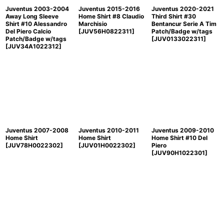
Juventus 2003-2004
Juventus 2015-2016
Juventus 2020-2021
Away Long Sleeve
Home Shirt #8 Claudio
Third Shirt #30
Shirt #10 Alessandro
Marchisio
Bentancur Serie A Tim
Del Piero Calcio
[
JUV56H0822311
]
Patch/Badge w/tags
Patch/Badge w/tags
[
JUV0133022311
]
[
JUV34A1022312
]
Juventus 2007-2008
Juventus 2010-2011
Juventus 2009-2010
Home Shirt
Home Shirt
Home Shirt #10 Del
[
JUV78H0022302
]
[
JUV01H0022302
]
Piero
[
JUV90H1022301
]