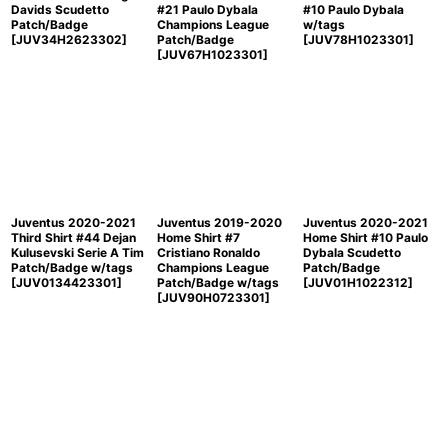
Davids Scudetto
#21 Paulo Dybala
#10 Paulo Dybala
Patch/Badge
Champions League
w/tags
[
JUV34H2623302
]
Patch/Badge
[
JUV78H1023301
]
[
JUV67H1023301
]
Juventus 2020-2021
Juventus 2019-2020
Juventus 2020-2021
Third Shirt #44 Dejan
Home Shirt #7
Home Shirt #10 Paulo
Kulusevski Serie A Tim
Cristiano Ronaldo
Dybala Scudetto
Patch/Badge w/tags
Champions League
Patch/Badge
[
JUV0134423301
]
Patch/Badge w/tags
[
JUV01H1022312
]
[
JUV90H0723301
]