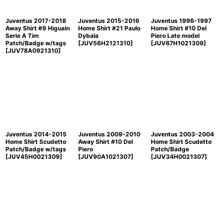
Juventus 2017-2018
Juventus 2015-2016
Juventus 1996-1997
Away Shirt #9 Higuain
Home Shirt #21 Paulo
Home Shirt #10 Del
Serie A Tim
Dybala
Piero Late model
Patch/Badge w/tags
[
JUV56H2121310
]
[
JUV67H1021309
]
[
JUV78A0921310
]
Juventus 2014-2015
Juventus 2009-2010
Juventus 2003-2004
Home Shirt Scudetto
Away Shirt #10 Del
Home Shirt Scudetto
Patch/Badge w/tags
Piero
Patch/Badge
[
JUV45H0021309
]
[
JUV90A1021307
]
[
JUV34H0021307
]