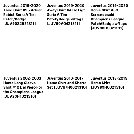
Juventus 2019-2020
Juventus 2019-2020
Juventus 2019-2020
Third Shirt #25 Adrien
Away Shirt #4 De Ligt
Home Shirt #33
Rabiot Serie A Tim
Serie A Tim
Bernardeschi
Patch/Badge
Patch/Badge w/tags
Champions League
[
JUV9032521311
]
[
JUV90A0421311
]
Patch/Badge w/tags
[
JUV90H3321311
]
Juventus 2002-2003
Juventus 2016-2017
Juventus 2018-2019
Home Long Sleeve
Home Shirt and Shorts
Home Shirt
Shirt #10 Del Piero For
Set
[
JUV67H0021310
]
[
JUV89H0021310
]
the Champions League
[
JUV23H1021310
]