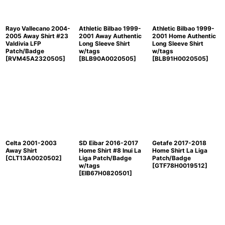
Rayo Vallecano 2004-
Athletic Bilbao 1999-
Athletic Bilbao 1999-
2005 Away Shirt #23
2001 Away Authentic
2001 Home Authentic
Valdivia LFP
Long Sleeve Shirt
Long Sleeve Shirt
Patch/Badge
w/tags
w/tags
[
RVM45A2320505
]
[
BLB90A0020505
]
[
BLB91H0020505
]
Celta 2001-2003
SD Eibar 2016-2017
Getafe 2017-2018
Away Shirt
Home Shirt #8 Inui La
Home Shirt La Liga
[
CLT13A0020502
]
Liga Patch/Badge
Patch/Badge
w/tags
[
GTF78H0019512
]
[
EIB67H0820501
]