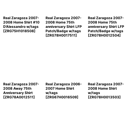
Real Zaragoza 2007-
Real Zaragoza 2007-
Real Zaragoza 2007-
2008 Home Shirt #10
2008 Home 75th
2008 Home 75th
D'Alessandro w/tags
anniversary Shirt LFP
anniversary Shirt LFP
[
ZRG75H1018508
]
Patch/Badge w/tags
Patch/Badge w/tags
[
ZRG78H0017511
]
[
ZRG78H0012504
]
Real Zaragoza 2007-
Real Zaragoza 2006-
Real Zaragoza 2007-
2008 Away 75th
2007 Home Shirt
2008 Home Shirt
Anniversary Shirt
w/tags
w/tags
[
ZRG78A0012511
]
[
ZRG67H0016509
]
[
ZRG78H0013503
]