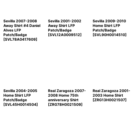
View
Sevilla 2007-2008
Sevilla 2001-2002
Sevilla 2009-2010
Away Shirt #4 Daniel
Away Shirt LFP
Home Shirt LFP
Alves LFP
Patch/Badge
Patch/Badge
Patch/Badge
[
SVL12A0009512
]
[
SVL90H0014510
]
[
SVL78A0417609
]
Sevilla 2004-2005
Real Zaragoza 2007-
Real Zaragoza 2001-
Home Shirt LFP
2008 Home 75th
2003 Home Shirt
Patch/Badge
anniversary Shirt
[
ZRG13H0021507
]
[
SVL45H0014504
]
[
ZRG78H0021509
]