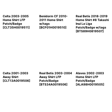
Celta 2003-2005
Benidorm CF 2010-
Real Betis 2018-2019
Home Shirt LFP
2011 Home Shirt
Home Shirt #8 Takashi
Patch/Badge
w/tags
Inui La Liga
[
CLT35H0019511
]
[
BCF01H0019510
]
Patch/Badge w/tags
[
BTS89H0819507
]
Celta 2001-2003
Real Betis 2003-2004
Alaves 2002-2003
Away Shirt
Away Shirt LFP
Home Shirt LFP
[
CLT13A0019506
]
Patch/Badge
Patch/Badge
[
BTS34A0019506
]
[
ALA98H0019505
]