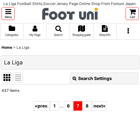
La Liga Football Shirts,Soccer Jersey Page.Online Shop From Footuni Japan.
Menu
Cart
Categories
My Page
Search
Shopping guide
Shop info
Home
>
La Liga
La Liga
Search Settings
Close
437
items
Subcategories
:
«
prev.
1
...
6
7
8
next
»
Show
:
Sort by
: