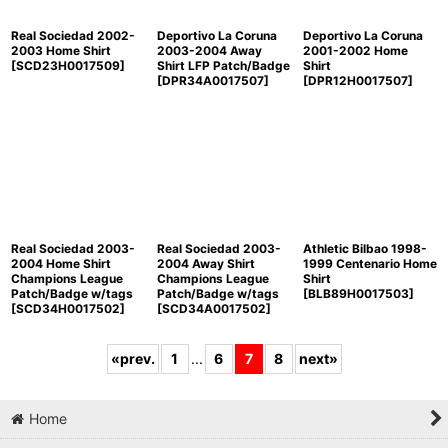
Real Sociedad 2002-
Deportivo La Coruna
Deportivo La Coruna
2003 Home Shirt
2003-2004 Away
2001-2002 Home
[
SCD23H0017509
]
Shirt LFP Patch/Badge
Shirt
[
DPR34A0017507
]
[
DPR12H0017507
]
Real Sociedad 2003-
Real Sociedad 2003-
Athletic Bilbao 1998-
2004 Home Shirt
2004 Away Shirt
1999 Centenario Home
Champions League
Champions League
Shirt
Patch/Badge w/tags
Patch/Badge w/tags
[
BLB89H0017503
]
[
SCD34H0017502
]
[
SCD34A0017502
]
«
prev.
1
...
6
7
8
next
»
Home