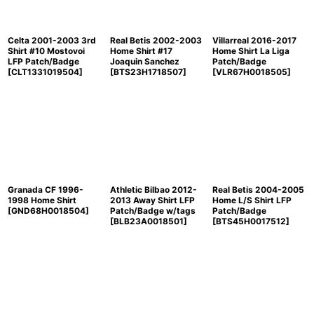
Celta 2001-2003 3rd
Real Betis 2002-2003
Villarreal 2016-2017
Shirt #10 Mostovoi
Home Shirt #17
Home Shirt La Liga
LFP Patch/Badge
Joaquin Sanchez
Patch/Badge
[
CLT1331019504
]
[
BTS23H1718507
]
[
VLR67H0018505
]
Granada CF 1996-
Athletic Bilbao 2012-
Real Betis 2004-2005
1998 Home Shirt
2013 Away Shirt LFP
Home L/S Shirt LFP
[
GND68H0018504
]
Patch/Badge w/tags
Patch/Badge
[
BLB23A0018501
]
[
BTS45H0017512
]