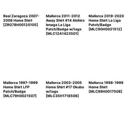
Real Zaragoza 2007-
Mallorca 2011-2012
Mallorca 2019-2020
2008 Home Shirt
Away Shirt #14 Akihiro
Home Shirt La Liga
[
ZRG78H00120105
]
Ienaga La Liga
Patch/Badge
Patch/Badge w/tags
[
MLC90H0021512
]
[
MLC12A1423501
]
Mallorca 1997-1999
Mallorca 2003-2005
Mallorca 1998-1999
Home Shirt LFP
Home Shirt #17 Okubo
Home Shirt
Patch/Badge
w/tags
[
MLC89H0017508
]
[
MLC79H0021507
]
[
MLC35H1718506
]