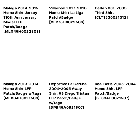
Malaga 2014-2015
Villarreal 2017-2018
Celta 2001-2003
Home Shirt Jersey
Home Shirt La Liga
Third Shirt
110th Anniversary
Patch/Badge
[
CLT1330021512
]
Model LFP
[
VLR78H0022503
]
Patch/Badge
[
MLG45H0022503
]
Malaga 2013-2014
Deportivo La Coruna
Real Betis 2003-2004
Home Shirt LFP
2004-2005 Away
Home Shirt LFP
Patch/Badge w/tags
Shirt #9 Diego Tristan
Patch/Badge
[
MLG34H0021509
]
LFP Patch/Badge
[
BTS34H0021507
]
w/tags
[
DPR45A0921507
]