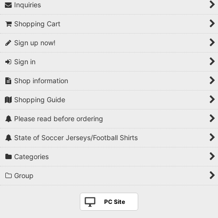
Inquiries
Shopping Cart
Sign up now!
Sign in
Shop information
Shopping Guide
Please read before ordering
State of Soccer Jerseys/Football Shirts
Categories
Group
PC Site