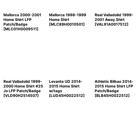
Mallorca 2000-2001
Mallorca 1998-1999
Real Valladolid 1999-
Home Shirt LFP
Home Shirt
2001 Away Shirt
Patch/Badge
[
MLC89H0010501
]
[
VAL91A0017512
]
[
MLC01H0009511
]
Real Valladolid 1999-
Levante UD 2014-
Athletic Bilbao 2014-
2000 Home Shirt #25
2015 Home Shirt
2015 Home Shirt LFP
Jo LFP Patch/Badge
w/tags
Patch/Badge
[
VLD90H2514507
]
[
LUD45H0022512
]
[
BLB45H0022512
]