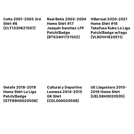
Celta 2001-2003 3rd
Real Betis 2003-2004
Villarreal 2020-2021
Shirt #6
Home Shirt #17
Home Shirt #16
[
CLT1330621507
]
Joaquin Sanchez LFP
Takefusa Kubo La Liga
Patch/Badge
Patch/Badge w/tags
[
BTS34H1721502
]
[
VLR01H1620511
]
Getafe 2018-2019
Cultural y Deportiva
UE Llagostera 2015-
Home Shirt La Liga
Leonesa 2014-2015
2016 Home Shirt
Patch/Badge
GK Shirt
[
UEL56H0020505
]
[
GTF89H0020506
]
[
CDL000020506
]